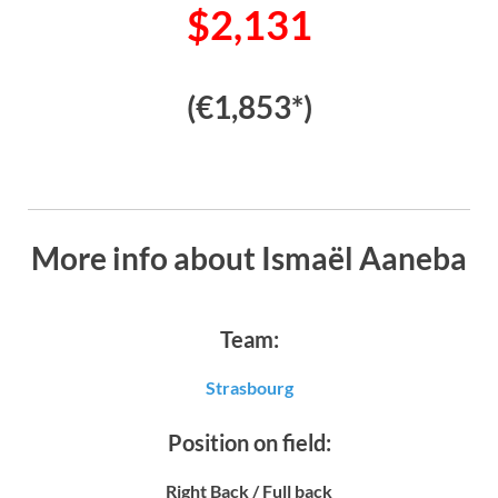
$2,131
(€1,853*)
More info about Ismaël Aaneba
Team:
Strasbourg
Position on field:
Right Back / Full back