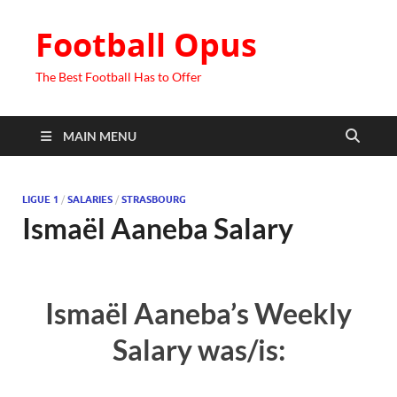
Football Opus
The Best Football Has to Offer
MAIN MENU
LIGUE 1
/
SALARIES
/
STRASBOURG
Ismaël Aaneba Salary
Ismaël Aaneba’s Weekly
Salary was/is: