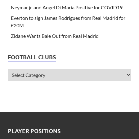
Neymar jr. and Angel Di Maria Positive for COVID19
Everton to sign James Rodrigues from Real Madrid for
£20M
Zidane Wants Bale Out from Real Madrid
FOOTBALL CLUBS
PLAYER POSITIONS