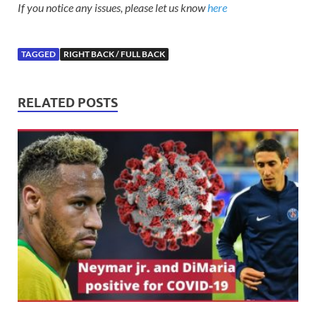
If you notice any issues, please let us know
here
TAGGED
RIGHT BACK / FULL BACK
RELATED POSTS