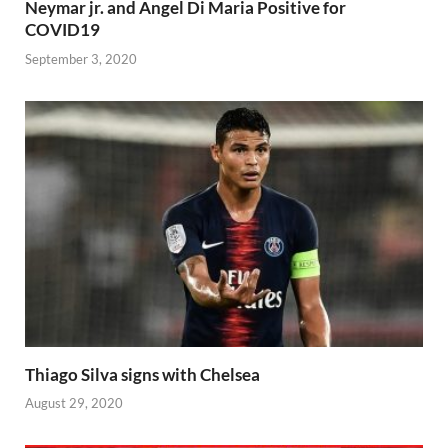
Neymar jr. and Angel Di Maria Positive for
COVID19
September 3, 2020
Thiago Silva signs with Chelsea
August 29, 2020