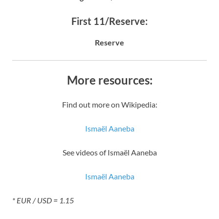
First 11/Reserve:
Reserve
More resources:
Find out more on Wikipedia:
Ismaël Aaneba
See videos of Ismaël Aaneba
Ismaël Aaneba
* EUR / USD = 1.15