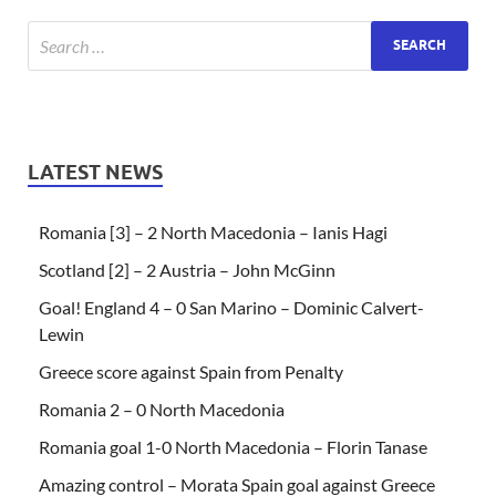
LATEST NEWS
Romania [3] – 2 North Macedonia – Ianis Hagi
Scotland [2] – 2 Austria – John McGinn
Goal! England 4 – 0 San Marino – Dominic Calvert-
Lewin
Greece score against Spain from Penalty
Romania 2 – 0 North Macedonia
Romania goal 1-0 North Macedonia – Florin Tanase
Amazing control – Morata Spain goal against Greece