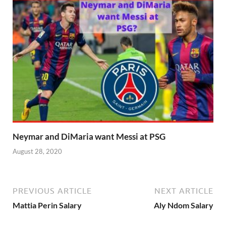
Neymar and DiMaria want Messi at PSG
August 28, 2020
PREVIOUS ARTICLE
NEXT ARTICLE
Mattia Perin Salary
Aly Ndom Salary