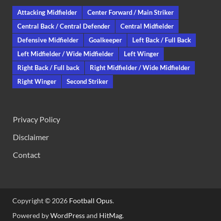
Attacking Midfielder
Center Forward / Main Striker
Central Back / Central Defender
Central Midfielder
Defensive Midfielder
Goalkeeper
Left Back / Full Back
Left Midfielder / Wide Midfielder
Left Winger
Right Back / Full back
Right Midfielder / Wide Midfielder
Right Winger
Second Striker
Privacy Policy
Disclaimer
Contact
Copyright © 2026
Football Opus
.
Powered by
WordPress
and
HitMag
.