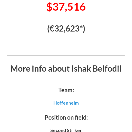
$37,516
(€32,623*)
More info about Ishak Belfodil
Team:
Hoffenheim
Position on field:
Second Striker