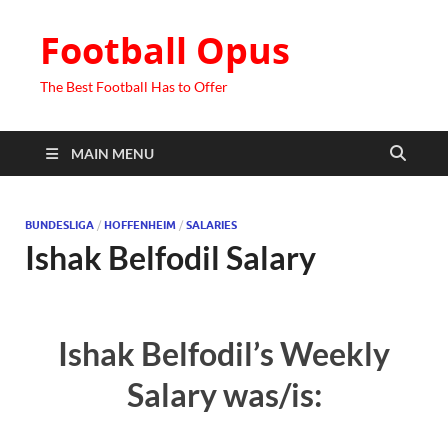
Football Opus
The Best Football Has to Offer
MAIN MENU
BUNDESLIGA
/
HOFFENHEIM
/
SALARIES
Ishak Belfodil Salary
Ishak Belfodil’s Weekly
Salary was/is: