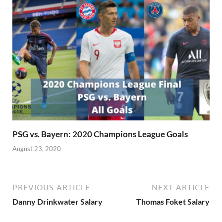
PSG vs. Bayern: 2020 Champions League Goals
August 23, 2020
PREVIOUS ARTICLE
NEXT ARTICLE
Danny Drinkwater Salary
Thomas Foket Salary