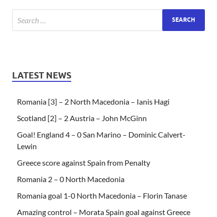
LATEST NEWS
Romania [3] – 2 North Macedonia – Ianis Hagi
Scotland [2] – 2 Austria – John McGinn
Goal! England 4 – 0 San Marino – Dominic Calvert-
Lewin
Greece score against Spain from Penalty
Romania 2 – 0 North Macedonia
Romania goal 1-0 North Macedonia – Florin Tanase
Amazing control – Morata Spain goal against Greece