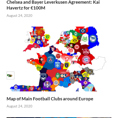
Chelsea and Bayer Leverkusen Agreement: Kai
Havertz for €100M
August 24, 2020
Map of Main Football Clubs around Europe
August 24, 2020