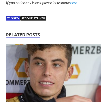
If you notice any issues, please let us know
here
TAGGED
SECOND STRIKER
RELATED POSTS