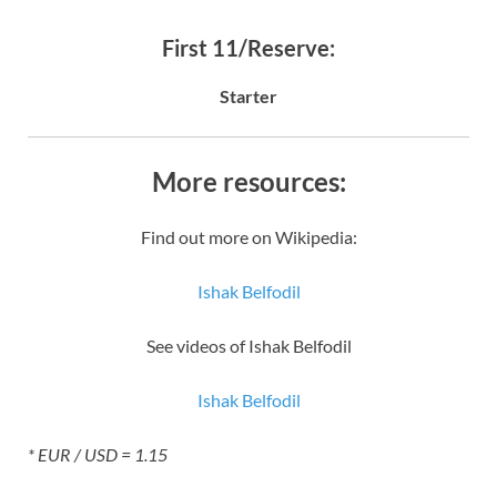
First 11/Reserve:
Starter
More resources:
Find out more on Wikipedia:
Ishak Belfodil
See videos of Ishak Belfodil
Ishak Belfodil
* EUR / USD = 1.15