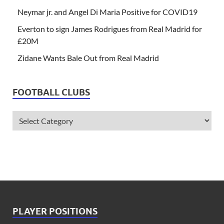
Neymar jr. and Angel Di Maria Positive for COVID19
Everton to sign James Rodrigues from Real Madrid for
£20M
Zidane Wants Bale Out from Real Madrid
FOOTBALL CLUBS
PLAYER POSITIONS