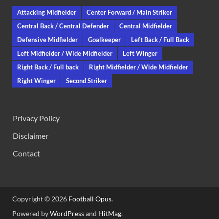
Attacking Midfielder
Center Forward / Main Striker
Central Back / Central Defender
Central Midfielder
Defensive Midfielder
Goalkeeper
Left Back / Full Back
Left Midfielder / Wide Midfielder
Left Winger
Right Back / Full back
Right Midfielder / Wide Midfielder
Right Winger
Second Striker
Privacy Policy
Disclaimer
Contact
Copyright © 2026
Football Opus
.
Powered by
WordPress
and
HitMag
.