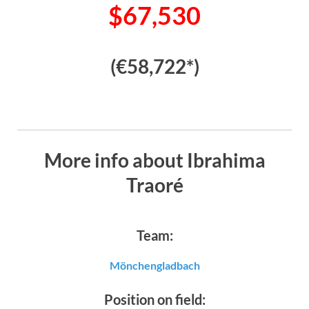
$67,530
(€58,722*)
More info about Ibrahima
Traoré
Team:
Mönchengladbach
Position on field: