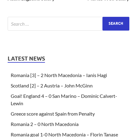
LATEST NEWS
Romania [3] – 2 North Macedonia – Ianis Hagi
Scotland [2] – 2 Austria – John McGinn
Goal! England 4 – 0 San Marino – Dominic Calvert-
Lewin
Greece score against Spain from Penalty
Romania 2 – 0 North Macedonia
Romania goal 1-0 North Macedonia – Florin Tanase