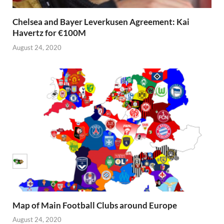
Chelsea and Bayer Leverkusen Agreement: Kai
Havertz for €100M
August 24, 2020
Map of Main Football Clubs around Europe
August 24, 2020