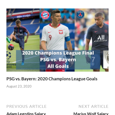
PSG vs. Bayern: 2020 Champions League Goals
August 23, 2020
PREVIOUS ARTICLE
NEXT ARTICLE
Adam Legzdins Salary
Marius Wolf Salary