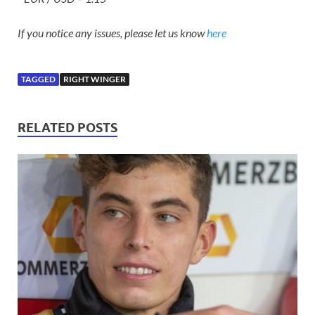
If you notice any issues, please let us know
here
TAGGED
RIGHT WINGER
RELATED POSTS