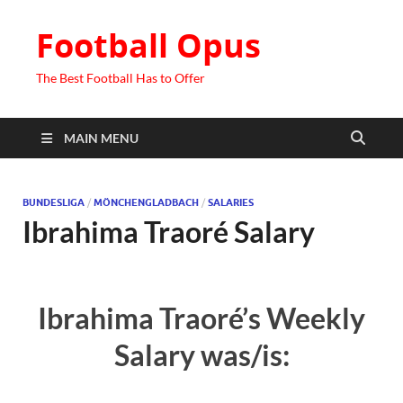
Football Opus
The Best Football Has to Offer
MAIN MENU
BUNDESLIGA
/
MÖNCHENGLADBACH
/
SALARIES
Ibrahima Traoré Salary
Ibrahima Traoré’s Weekly
Salary was/is: