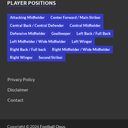
PLAYER POSITIONS
Attacking Midfielder
Center Forward / Main Striker
Central Back / Central Defender
Central Midfielder
Defensive Midfielder
Goalkeeper
Left Back / Full Back
Left Midfielder / Wide Midfielder
Left Winger
Right Back / Full back
Right Midfielder / Wide Midfielder
Right Winger
Second Striker
Privacy Policy
Disclaimer
Contact
Copyright © 2026
Football Opus
.