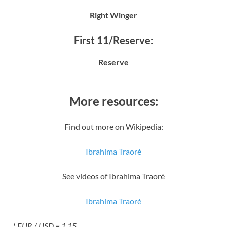
Right Winger
First 11/Reserve:
Reserve
More resources:
Find out more on Wikipedia:
Ibrahima Traoré
See videos of Ibrahima Traoré
Ibrahima Traoré
* EUR / USD = 1.15