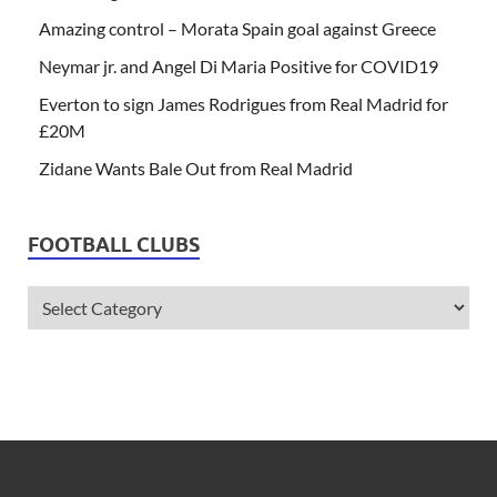
Amazing control – Morata Spain goal against Greece
Neymar jr. and Angel Di Maria Positive for COVID19
Everton to sign James Rodrigues from Real Madrid for
£20M
Zidane Wants Bale Out from Real Madrid
FOOTBALL CLUBS