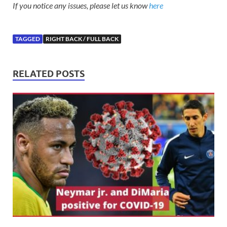
If you notice any issues, please let us know
here
TAGGED
RIGHT BACK / FULL BACK
RELATED POSTS