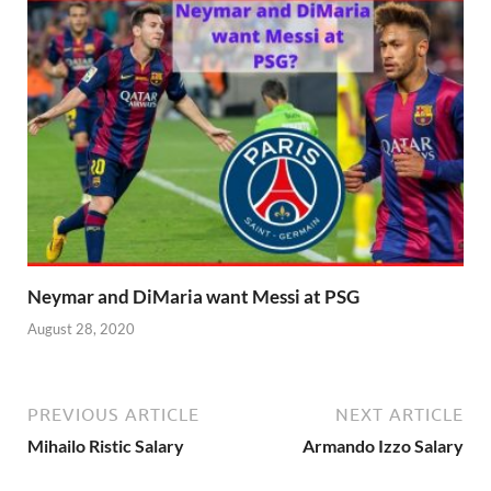
Neymar and DiMaria want Messi at PSG
August 28, 2020
PREVIOUS ARTICLE
NEXT ARTICLE
Mihailo Ristic Salary
Armando Izzo Salary