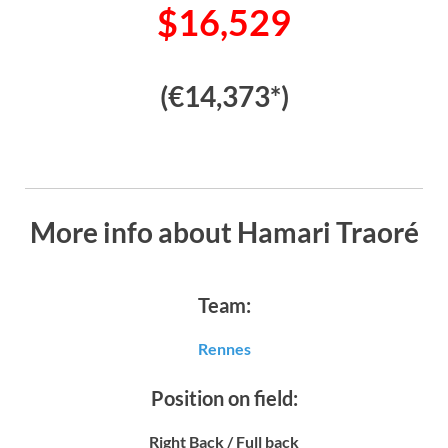
$16,529
(€14,373*)
More info about Hamari Traoré
Team:
Rennes
Position on field:
Right Back / Full back