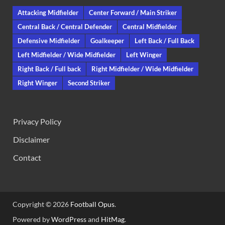
Attacking Midfielder
Center Forward / Main Striker
Central Back / Central Defender
Central Midfielder
Defensive Midfielder
Goalkeeper
Left Back / Full Back
Left Midfielder / Wide Midfielder
Left Winger
Right Back / Full back
Right Midfielder / Wide Midfielder
Right Winger
Second Striker
Privacy Policy
Disclaimer
Contact
Copyright © 2026
Football Opus
.
Powered by
WordPress
and
HitMag
.