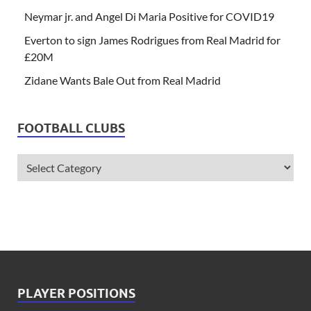
Neymar jr. and Angel Di Maria Positive for COVID19
Everton to sign James Rodrigues from Real Madrid for
£20M
Zidane Wants Bale Out from Real Madrid
FOOTBALL CLUBS
PLAYER POSITIONS