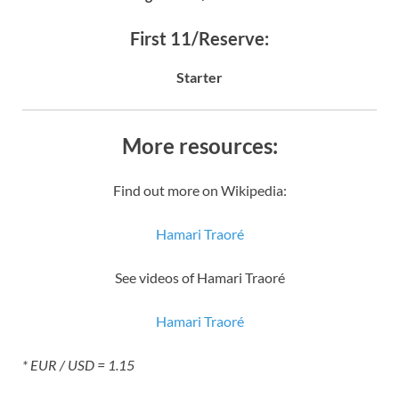
First 11/Reserve:
Starter
More resources:
Find out more on Wikipedia:
Hamari Traoré
See videos of Hamari Traoré
Hamari Traoré
* EUR / USD = 1.15