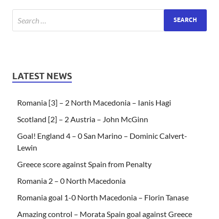
LATEST NEWS
Romania [3] – 2 North Macedonia – Ianis Hagi
Scotland [2] – 2 Austria – John McGinn
Goal! England 4 – 0 San Marino – Dominic Calvert-
Lewin
Greece score against Spain from Penalty
Romania 2 – 0 North Macedonia
Romania goal 1-0 North Macedonia – Florin Tanase
Amazing control – Morata Spain goal against Greece