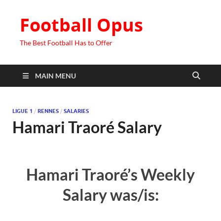
Football Opus
The Best Football Has to Offer
MAIN MENU
LIGUE 1
/
RENNES
/
SALARIES
Hamari Traoré Salary
Hamari Traoré’s Weekly
Salary was/is: