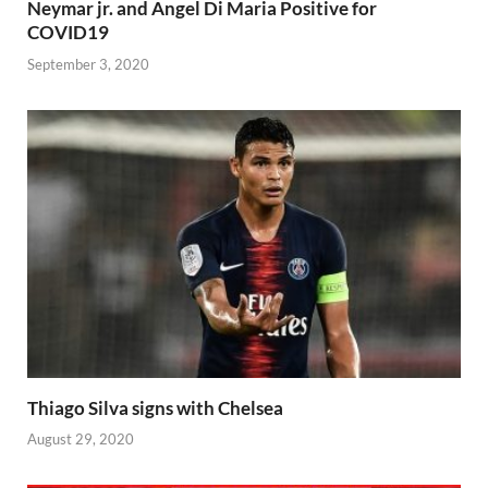
Neymar jr. and Angel Di Maria Positive for
COVID19
September 3, 2020
Thiago Silva signs with Chelsea
August 29, 2020