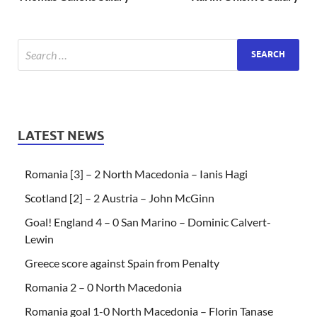
LATEST NEWS
Romania [3] – 2 North Macedonia – Ianis Hagi
Scotland [2] – 2 Austria – John McGinn
Goal! England 4 – 0 San Marino – Dominic Calvert-
Lewin
Greece score against Spain from Penalty
Romania 2 – 0 North Macedonia
Romania goal 1-0 North Macedonia – Florin Tanase