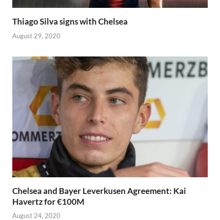
Thiago Silva signs with Chelsea
August 29, 2020
Chelsea and Bayer Leverkusen Agreement: Kai
Havertz for €100M
August 24, 2020