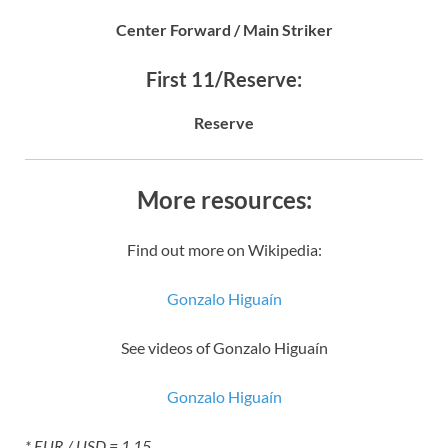
Center Forward / Main Striker
First 11/Reserve:
Reserve
More resources:
Find out more on Wikipedia:
Gonzalo Higuaín
See videos of Gonzalo Higuaín
Gonzalo Higuaín
* EUR / USD = 1.15