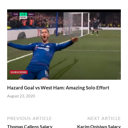
Hazard Goal vs West Ham: Amazing Solo Effort
August 23, 2020
PREVIOUS ARTICLE
NEXT ARTICLE
Thomas Callens Salary
Karim Onisiwo Salary