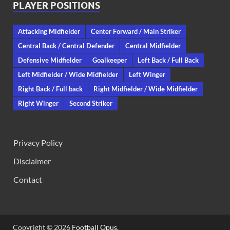
PLAYER POSITIONS
Attacking Midfielder
Center Forward / Main Striker
Central Back / Central Defender
Central Midfielder
Defensive Midfielder
Goalkeeper
Left Back / Full Back
Left Midfielder / Wide Midfielder
Left Winger
Right Back / Full back
Right Midfielder / Wide Midfielder
Right Winger
Second Striker
Privacy Policy
Disclaimer
Contact
Copyright © 2026
Football Opus
.