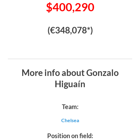
$400,290
(€348,078*)
More info about Gonzalo
Higuaín
Team:
Chelsea
Position on field: