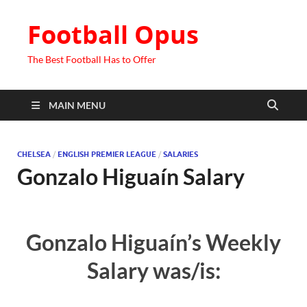
Football Opus
The Best Football Has to Offer
MAIN MENU
CHELSEA
/
ENGLISH PREMIER LEAGUE
/
SALARIES
Gonzalo Higuaín Salary
Gonzalo Higuaín’s Weekly
Salary was/is: