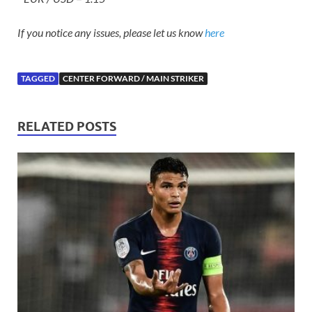
If you notice any issues, please let us know
here
TAGGED
CENTER FORWARD / MAIN STRIKER
RELATED POSTS