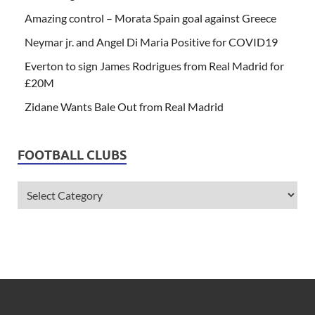
Amazing control – Morata Spain goal against Greece
Neymar jr. and Angel Di Maria Positive for COVID19
Everton to sign James Rodrigues from Real Madrid for
£20M
Zidane Wants Bale Out from Real Madrid
FOOTBALL CLUBS