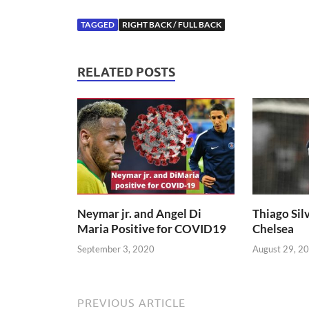
TAGGED
RIGHT BACK / FULL BACK
RELATED POSTS
Neymar jr. and Angel Di
Thiago Silv
Maria Positive for COVID19
Chelsea
September 3, 2020
August 29, 2
PREVIOUS ARTICLE