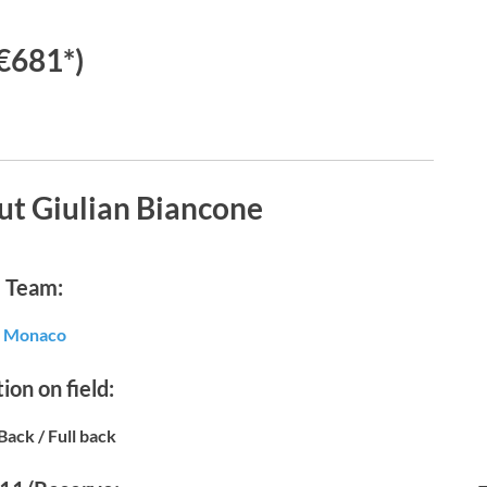
€681*)
ut Giulian Biancone
Team:
Monaco
ion on field:
Back / Full back