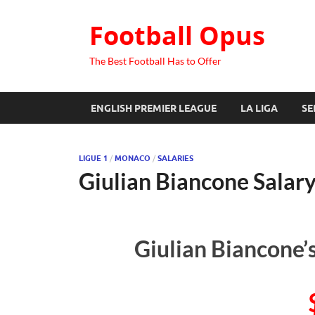
Football Opus
The Best Football Has to Offer
ENGLISH PREMIER LEAGUE
LA LIGA
SE
LIGUE 1
/
MONACO
/
SALARIES
Giulian Biancone Salar
Giulian Biancone’