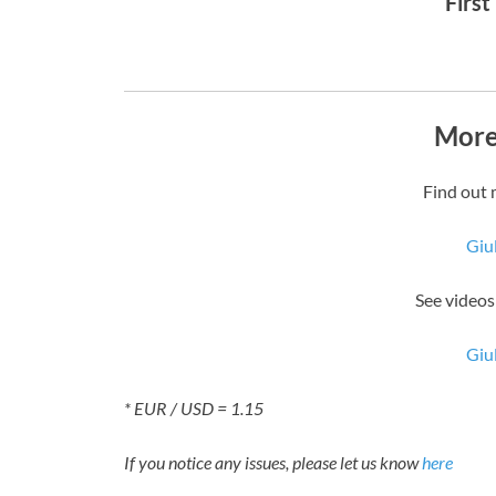
First
More
Find out 
Giu
See videos
Giu
* EUR / USD = 1.15
If you notice any issues, please let us know
here