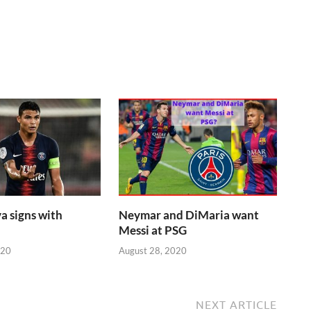
a signs with
Neymar and DiMaria want
Messi at PSG
020
August 28, 2020
NEXT ARTICLE