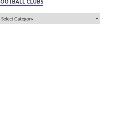
FOOTBALL CLUBS