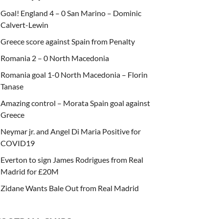
Goal! England 4 – 0 San Marino – Dominic
Calvert-Lewin
Greece score against Spain from Penalty
Romania 2 – 0 North Macedonia
Romania goal 1-0 North Macedonia – Florin
Tanase
Amazing control – Morata Spain goal against
Greece
Neymar jr. and Angel Di Maria Positive for
COVID19
Everton to sign James Rodrigues from Real
Madrid for £20M
Zidane Wants Bale Out from Real Madrid