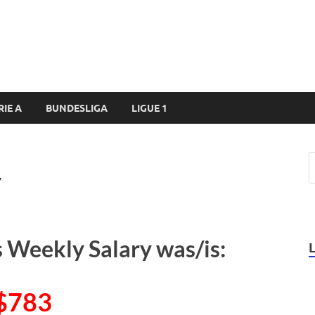
RIE A
BUNDESLIGA
LIGUE 1
y
s Weekly Salary was/is:
$783