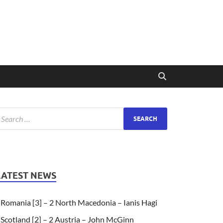
LATEST NEWS
Romania [3] – 2 North Macedonia – Ianis Hagi
Scotland [2] – 2 Austria – John McGinn