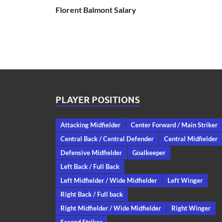
Florent Balmont Salary
PLAYER POSITIONS
Attacking Midfielder
Center Forward / Main Striker
Central Back / Central Defender
Central Midfielder
Defensive Midfielder
Goalkeeper
Left Back / Full Back
Left Midfielder / Wide Midfielder
Left Winger
Right Back / Full back
Right Midfielder / Wide Midfielder
Right Winger
Second Striker