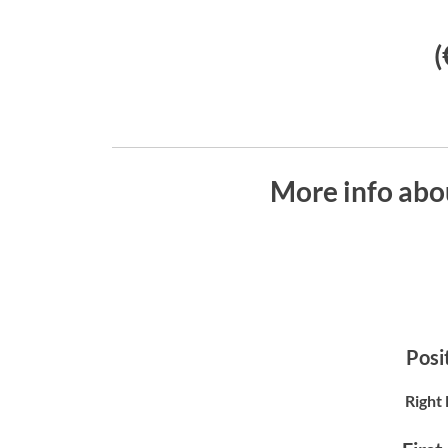
(
More info abo
Posit
Right 