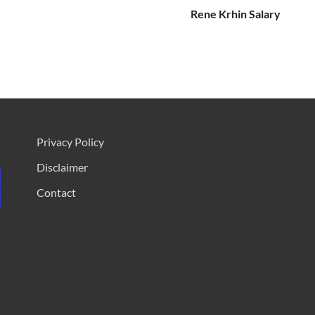
Rene Krhin Salary
Privacy Policy
Disclaimer
Contact