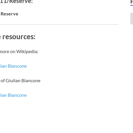
 11/Reserve:
Reserve
 resources:
more on Wikipedia:
lian Biancone
 of Giulian Biancone
lian Biancone