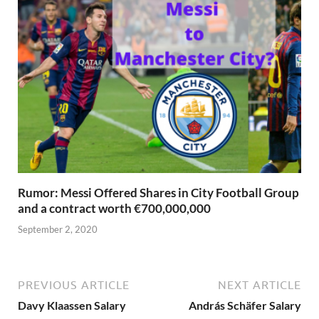
Rumor: Messi Offered Shares in City Football Group
and a contract worth €700,000,000
September 2, 2020
PREVIOUS ARTICLE
NEXT ARTICLE
Davy Klaassen Salary
András Schäfer Salary