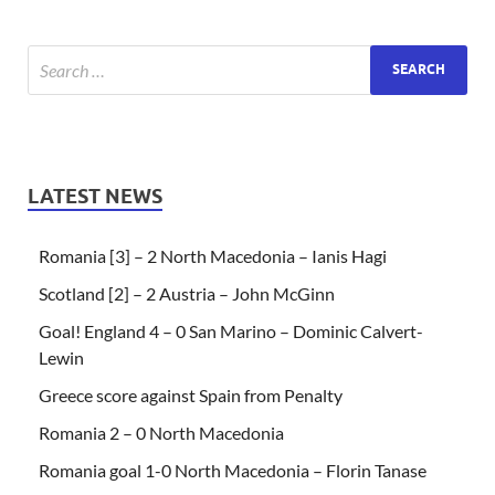
LATEST NEWS
Romania [3] – 2 North Macedonia – Ianis Hagi
Scotland [2] – 2 Austria – John McGinn
Goal! England 4 – 0 San Marino – Dominic Calvert-
Lewin
Greece score against Spain from Penalty
Romania 2 – 0 North Macedonia
Romania goal 1-0 North Macedonia – Florin Tanase