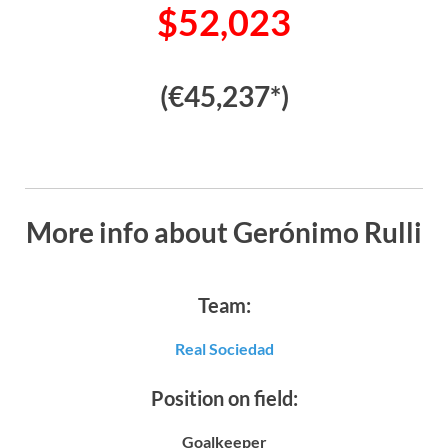
$52,023
(€45,237*)
More info about Gerónimo Rulli
Team:
Real Sociedad
Position on field:
Goalkeeper