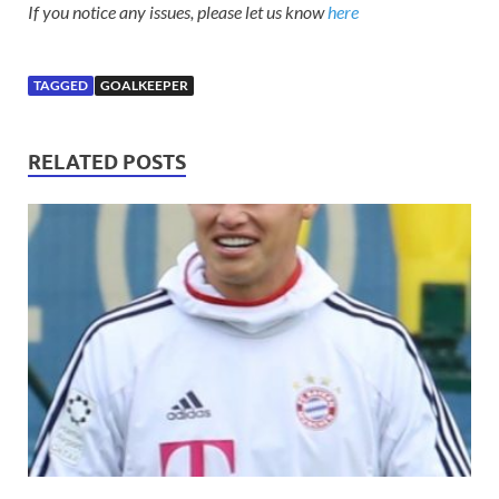
If you notice any issues, please let us know
here
TAGGED
GOALKEEPER
RELATED POSTS