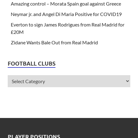
Amazing control – Morata Spain goal against Greece
Neymar jr. and Angel Di Maria Positive for COVID19
Everton to sign James Rodrigues from Real Madrid for
£20M
Zidane Wants Bale Out from Real Madrid
FOOTBALL CLUBS
PLAYER POSITIONS