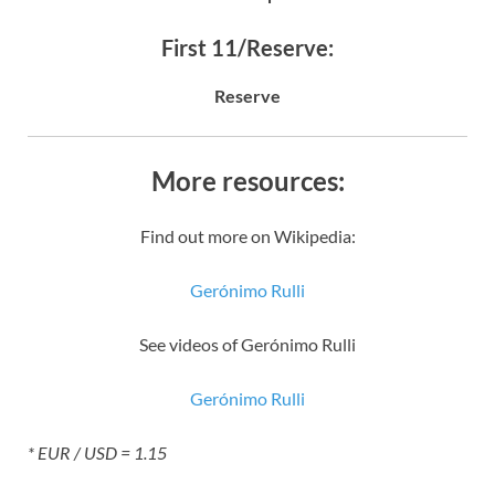
First 11/Reserve:
Reserve
More resources:
Find out more on Wikipedia:
Gerónimo Rulli
See videos of Gerónimo Rulli
Gerónimo Rulli
* EUR / USD = 1.15