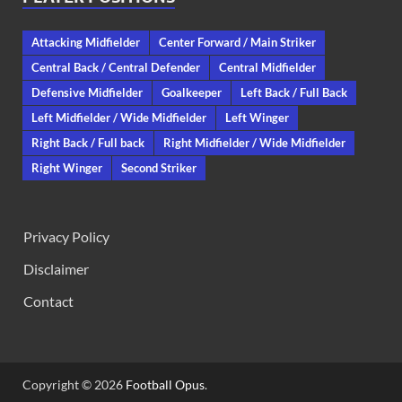
Attacking Midfielder
Center Forward / Main Striker
Central Back / Central Defender
Central Midfielder
Defensive Midfielder
Goalkeeper
Left Back / Full Back
Left Midfielder / Wide Midfielder
Left Winger
Right Back / Full back
Right Midfielder / Wide Midfielder
Right Winger
Second Striker
Privacy Policy
Disclaimer
Contact
Copyright © 2026
Football Opus
.