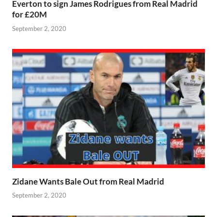
Everton to sign James Rodrigues from Real Madrid
for £20M
September 2, 2020
Zidane Wants Bale Out from Real Madrid
September 2, 2020