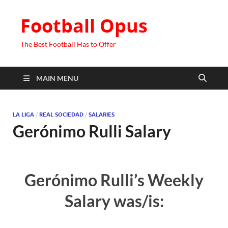
Football Opus
The Best Football Has to Offer
MAIN MENU
LA LIGA
/
REAL SOCIEDAD
/
SALARIES
Gerónimo Rulli Salary
Gerónimo Rulli’s Weekly
Salary was/is: