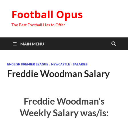
Football Opus
The Best Football Has to Offer
MAIN MENU
ENGLISH PREMIER LEAGUE
/
NEWCASTLE
/
SALARIES
Freddie Woodman Salary
Freddie Woodman’s
Weekly Salary was/is: