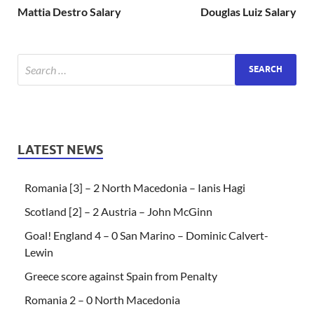
Mattia Destro Salary
Douglas Luiz Salary
LATEST NEWS
Romania [3] – 2 North Macedonia – Ianis Hagi
Scotland [2] – 2 Austria – John McGinn
Goal! England 4 – 0 San Marino – Dominic Calvert-
Lewin
Greece score against Spain from Penalty
Romania 2 – 0 North Macedonia