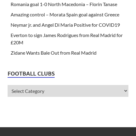
Romania goal 1-0 North Macedonia – Florin Tanase
Amazing control – Morata Spain goal against Greece
Neymar jr. and Angel Di Maria Positive for COVID19
Everton to sign James Rodrigues from Real Madrid for
£20M
Zidane Wants Bale Out from Real Madrid
FOOTBALL CLUBS