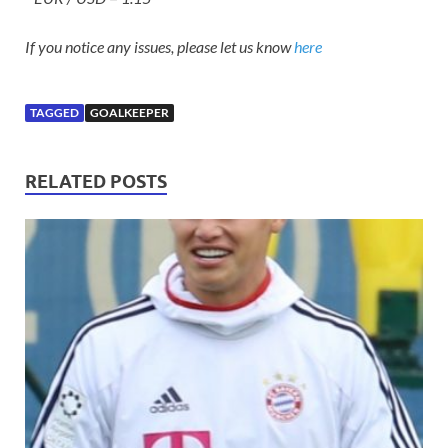
If you notice any issues, please let us know
here
TAGGED
GOALKEEPER
RELATED POSTS