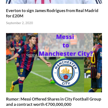
Everton to sign James Rodrigues from Real Madrid
for £20M
September 2, 2020
Rumor: Messi Offered Shares in City Football Group
and a contract worth €700,000,000