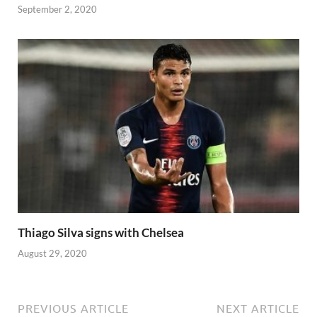
September 2, 2020
Thiago Silva signs with Chelsea
August 29, 2020
PREVIOUS ARTICLE
NEXT ARTICLE