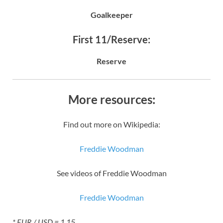
Goalkeeper
First 11/Reserve:
Reserve
More resources:
Find out more on Wikipedia:
Freddie Woodman
See videos of Freddie Woodman
Freddie Woodman
* EUR / USD = 1.15