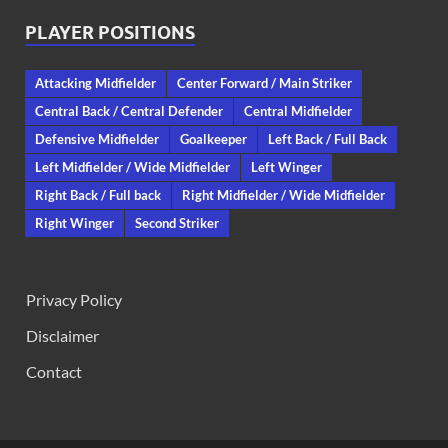
PLAYER POSITIONS
Attacking Midfielder
Center Forward / Main Striker
Central Back / Central Defender
Central Midfielder
Defensive Midfielder
Goalkeeper
Left Back / Full Back
Left Midfielder / Wide Midfielder
Left Winger
Right Back / Full back
Right Midfielder / Wide Midfielder
Right Winger
Second Striker
Privacy Policy
Disclaimer
Contact