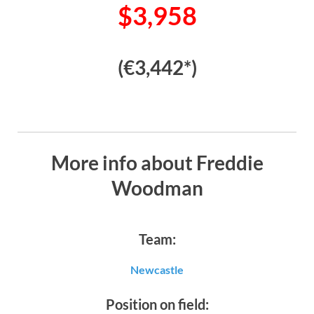
$3,958
(€3,442*)
More info about Freddie
Woodman
Team:
Newcastle
Position on field: