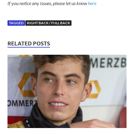
If you notice any issues, please let us know
here
TAGGED
RIGHT BACK / FULL BACK
RELATED POSTS