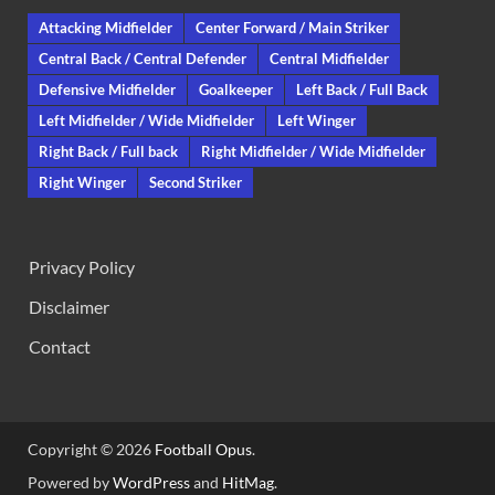
Attacking Midfielder
Center Forward / Main Striker
Central Back / Central Defender
Central Midfielder
Defensive Midfielder
Goalkeeper
Left Back / Full Back
Left Midfielder / Wide Midfielder
Left Winger
Right Back / Full back
Right Midfielder / Wide Midfielder
Right Winger
Second Striker
Privacy Policy
Disclaimer
Contact
Copyright © 2026
Football Opus
.
Powered by
WordPress
and
HitMag
.