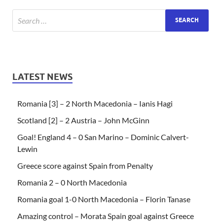
LATEST NEWS
Romania [3] – 2 North Macedonia – Ianis Hagi
Scotland [2] – 2 Austria – John McGinn
Goal! England 4 – 0 San Marino – Dominic Calvert-
Lewin
Greece score against Spain from Penalty
Romania 2 – 0 North Macedonia
Romania goal 1-0 North Macedonia – Florin Tanase
Amazing control – Morata Spain goal against Greece