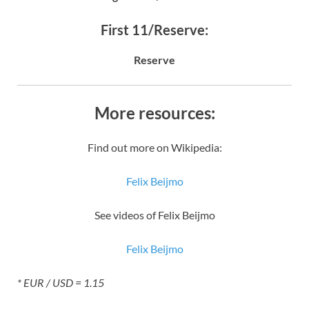
First 11/Reserve:
Reserve
More resources:
Find out more on Wikipedia:
Felix Beijmo
See videos of Felix Beijmo
Felix Beijmo
* EUR / USD = 1.15