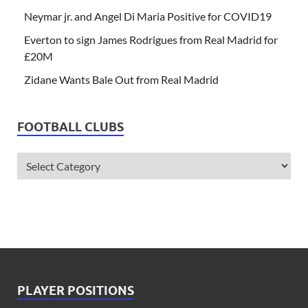
Neymar jr. and Angel Di Maria Positive for COVID19
Everton to sign James Rodrigues from Real Madrid for
£20M
Zidane Wants Bale Out from Real Madrid
FOOTBALL CLUBS
PLAYER POSITIONS