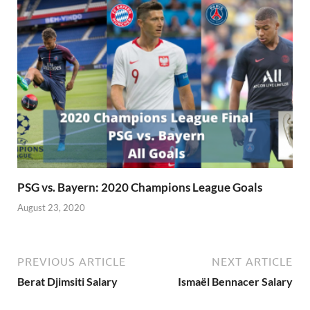
PSG vs. Bayern: 2020 Champions League Goals
August 23, 2020
PREVIOUS ARTICLE
NEXT ARTICLE
Berat Djimsiti Salary
Ismaël Bennacer Salary