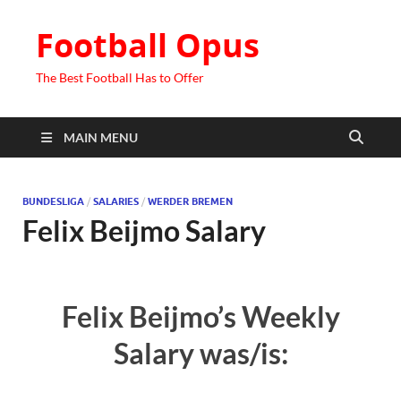
Football Opus
The Best Football Has to Offer
MAIN MENU
BUNDESLIGA
/
SALARIES
/
WERDER BREMEN
Felix Beijmo Salary
Felix Beijmo’s Weekly
Salary was/is: