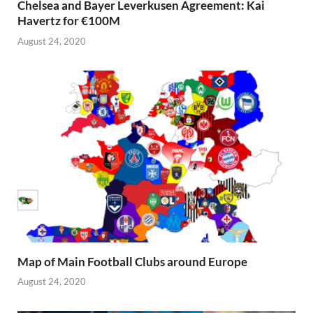
Chelsea and Bayer Leverkusen Agreement: Kai
Havertz for €100M
August 24, 2020
Map of Main Football Clubs around Europe
August 24, 2020