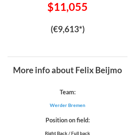
$11,055
(€9,613*)
More info about Felix Beijmo
Team:
Werder Bremen
Position on field:
Right Back / Full back