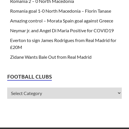
Romania 2 – 0 North Macedonia
Romania goal 1-0 North Macedonia – Florin Tanase
Amazing control – Morata Spain goal against Greece
Neymar jr. and Angel Di Maria Positive for COVID19
Everton to sign James Rodrigues from Real Madrid for
£20M
Zidane Wants Bale Out from Real Madrid
FOOTBALL CLUBS