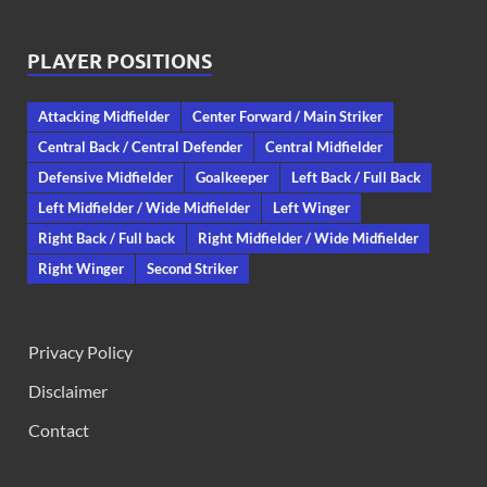
PLAYER POSITIONS
Attacking Midfielder
Center Forward / Main Striker
Central Back / Central Defender
Central Midfielder
Defensive Midfielder
Goalkeeper
Left Back / Full Back
Left Midfielder / Wide Midfielder
Left Winger
Right Back / Full back
Right Midfielder / Wide Midfielder
Right Winger
Second Striker
Privacy Policy
Disclaimer
Contact