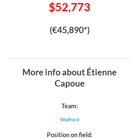
$52,773
(€45,890*)
More info about Étienne
Capoue
Team:
Watford
Position on field: