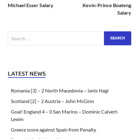
Michael Esser Salary
Kevin-Prince Boateng
Salary
LATEST NEWS
Romania [3] – 2 North Macedonia – Ianis Hagi
Scotland [2] – 2 Austria – John McGinn
Goal! England 4 – 0 San Marino – Dominic Calvert-
Lewin
Greece score against Spain from Penalty