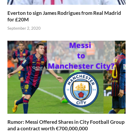
Everton to sign James Rodrigues from Real Madrid
for £20M
September 2, 2020
Rumor: Messi Offered Shares in City Football Group
and a contract worth €700,000,000