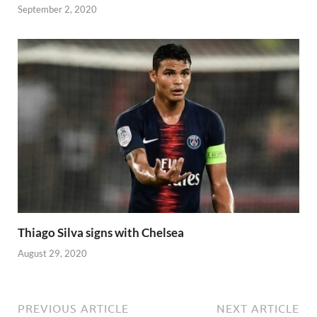
September 2, 2020
Thiago Silva signs with Chelsea
August 29, 2020
PREVIOUS ARTICLE
NEXT ARTICLE