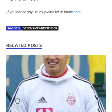
If you notice any issues, please let us know
here
TAGGED
DEFENSIVE MIDFIELDER
RELATED POSTS