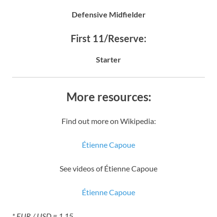
Defensive Midfielder
First 11/Reserve:
Starter
More resources:
Find out more on Wikipedia:
Étienne Capoue
See videos of Étienne Capoue
Étienne Capoue
* EUR / USD = 1.15