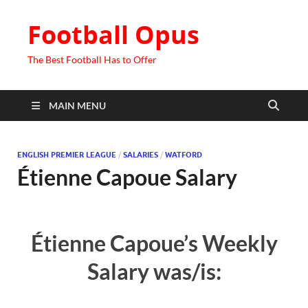
Football Opus
The Best Football Has to Offer
MAIN MENU
ENGLISH PREMIER LEAGUE
/
SALARIES
/
WATFORD
Étienne Capoue Salary
Étienne Capoue’s Weekly
Salary was/is: