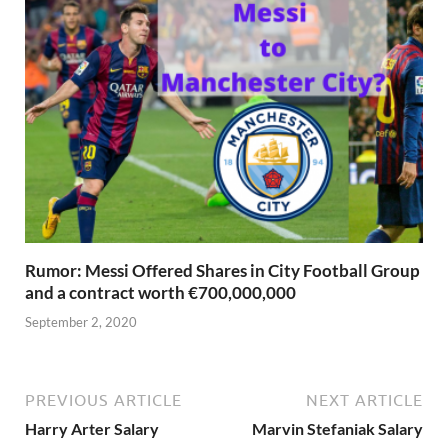
Rumor: Messi Offered Shares in City Football Group
and a contract worth €700,000,000
September 2, 2020
PREVIOUS ARTICLE
NEXT ARTICLE
Harry Arter Salary
Marvin Stefaniak Salary