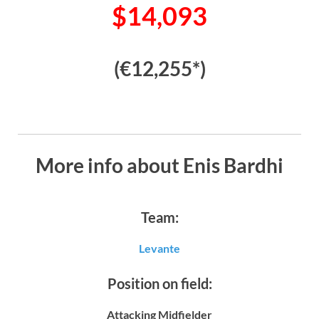
$14,093
(€12,255*)
More info about Enis Bardhi
Team:
Levante
Position on field:
Attacking Midfielder