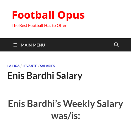
Football Opus
The Best Football Has to Offer
MAIN MENU
LA LIGA
/
LEVANTE
/
SALARIES
Enis Bardhi Salary
Enis Bardhi’s Weekly Salary
was/is: