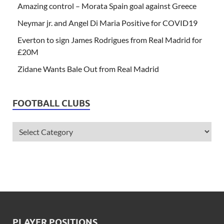
Amazing control – Morata Spain goal against Greece
Neymar jr. and Angel Di Maria Positive for COVID19
Everton to sign James Rodrigues from Real Madrid for
£20M
Zidane Wants Bale Out from Real Madrid
FOOTBALL CLUBS
PLAYER POSITIONS