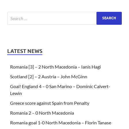
LATEST NEWS
Romania [3] – 2 North Macedonia – Ianis Hagi
Scotland [2] – 2 Austria – John McGinn
Goal! England 4 – 0 San Marino – Dominic Calvert-
Lewin
Greece score against Spain from Penalty
Romania 2 – 0 North Macedonia
Romania goal 1-0 North Macedonia – Florin Tanase