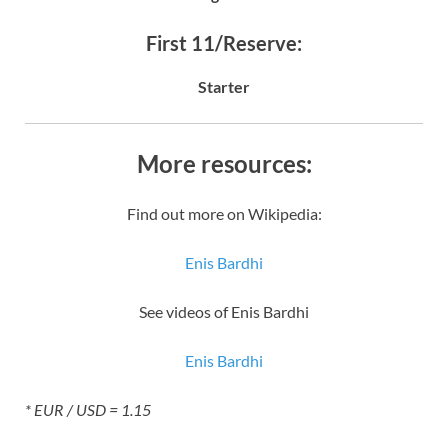
First 11/Reserve:
Starter
More resources:
Find out more on Wikipedia:
Enis Bardhi
See videos of Enis Bardhi
Enis Bardhi
* EUR / USD = 1.15