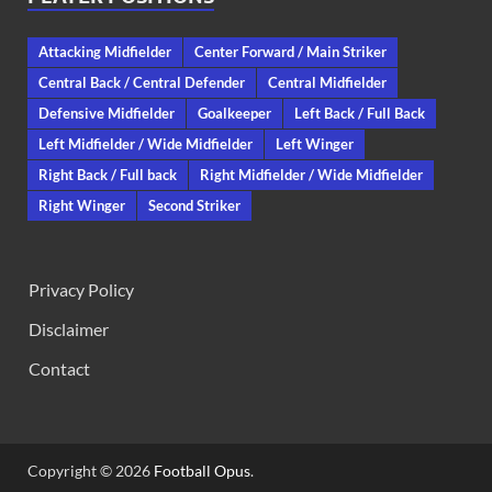
Attacking Midfielder
Center Forward / Main Striker
Central Back / Central Defender
Central Midfielder
Defensive Midfielder
Goalkeeper
Left Back / Full Back
Left Midfielder / Wide Midfielder
Left Winger
Right Back / Full back
Right Midfielder / Wide Midfielder
Right Winger
Second Striker
Privacy Policy
Disclaimer
Contact
Copyright © 2026
Football Opus
.