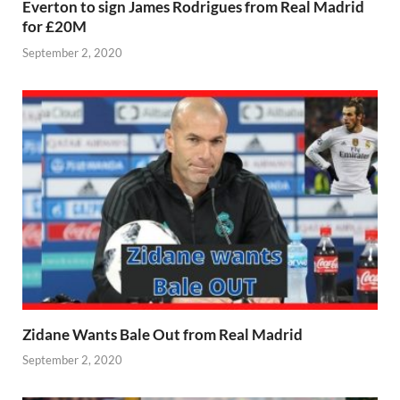
Everton to sign James Rodrigues from Real Madrid
for £20M
September 2, 2020
Zidane Wants Bale Out from Real Madrid
September 2, 2020