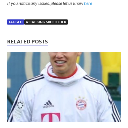
If you notice any issues, please let us know
here
TAGGED
ATTACKING MIDFIELDER
RELATED POSTS