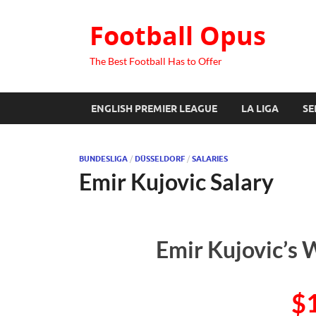
Football Opus
The Best Football Has to Offer
ENGLISH PREMIER LEAGUE
LA LIGA
SE
BUNDESLIGA
/
DÜSSELDORF
/
SALARIES
Emir Kujovic Salary
Emir Kujovic’s 
$