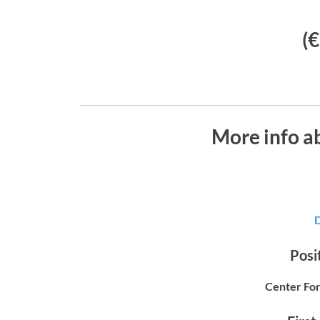
(
More info a
D
Posit
Center For