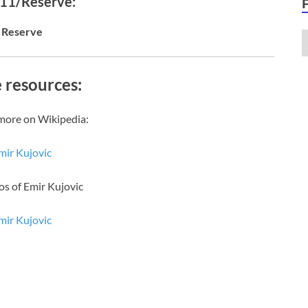
 11/Reserve:
Reserve
 resources:
more on Wikipedia:
mir Kujovic
os of Emir Kujovic
mir Kujovic