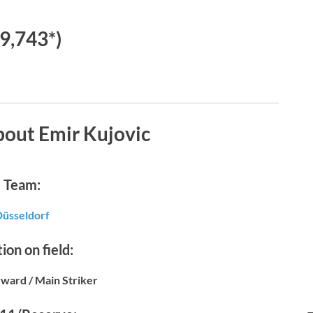
€9,743*)
bout Emir Kujovic
Team:
üsseldorf
ion on field:
ward / Main Striker