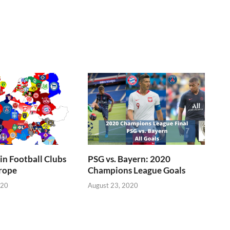
n Football Clubs
PSG vs. Bayern: 2020
rope
Champions League Goals
020
August 23, 2020