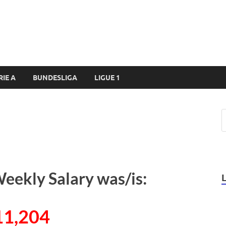
RIE A
BUNDESLIGA
LIGUE 1
Weekly Salary was/is:
11,204