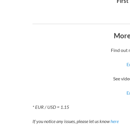
First
More
Find out 
E
See vide
E
* EUR / USD = 1.15
If you notice any issues, please let us know
here