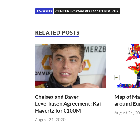
TAGGED
CENTER FORWARD / MAIN STRIKER
RELATED POSTS
Chelsea and Bayer
Map of Mai
Leverkusen Agreement: Kai
around Eu
Havertz for €100M
August 24, 2
August 24, 2020