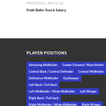
PREVIOUS ARTICLE
Fodé Ballo-Touré Salary
PLAYER POSITIONS
Attacking Midfielder
Center Forward / Main Striker
Central Back / Central Defender
Central Midfielder
Defensive Midfielder
Goalkeeper
Left Back / Full Back
Left Midfielder / Wide Midfielder
Left Winger
Right Back / Full back
Right Midfielder / Wide Midfielder
Right Winger