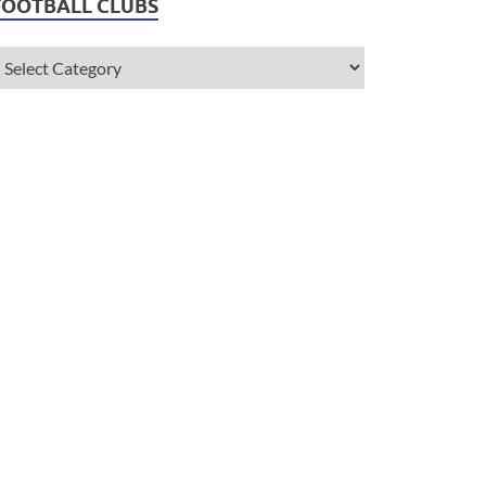
FOOTBALL CLUBS