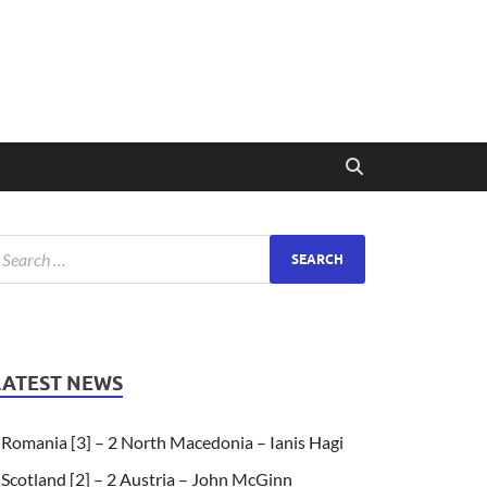
LATEST NEWS
Romania [3] – 2 North Macedonia – Ianis Hagi
Scotland [2] – 2 Austria – John McGinn