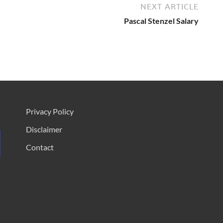
NEXT ARTICLE
Pascal Stenzel Salary
Privacy Policy
Disclaimer
Contact