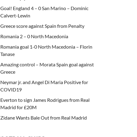
Goal! England 4 – 0 San Marino – Dominic
Calvert-Lewin
Greece score against Spain from Penalty
Romania 2 – 0 North Macedonia
Romania goal 1-0 North Macedonia – Florin
Tanase
Amazing control – Morata Spain goal against
Greece
Neymar jr. and Angel Di Maria Positive for
COVID19
Everton to sign James Rodrigues from Real
Madrid for £20M
Zidane Wants Bale Out from Real Madrid