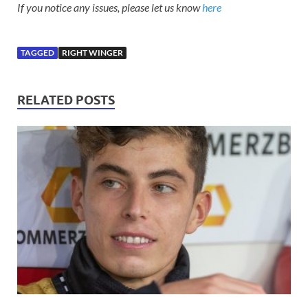
If you notice any issues, please let us know
here
TAGGED
RIGHT WINGER
RELATED POSTS