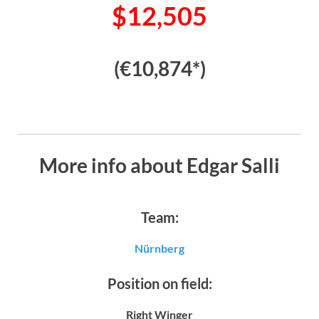
$12,505
(€10,874*)
More info about Edgar Salli
Team:
Nürnberg
Position on field:
Right Winger