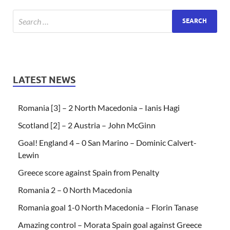
LATEST NEWS
Romania [3] – 2 North Macedonia – Ianis Hagi
Scotland [2] – 2 Austria – John McGinn
Goal! England 4 – 0 San Marino – Dominic Calvert-
Lewin
Greece score against Spain from Penalty
Romania 2 – 0 North Macedonia
Romania goal 1-0 North Macedonia – Florin Tanase
Amazing control – Morata Spain goal against Greece