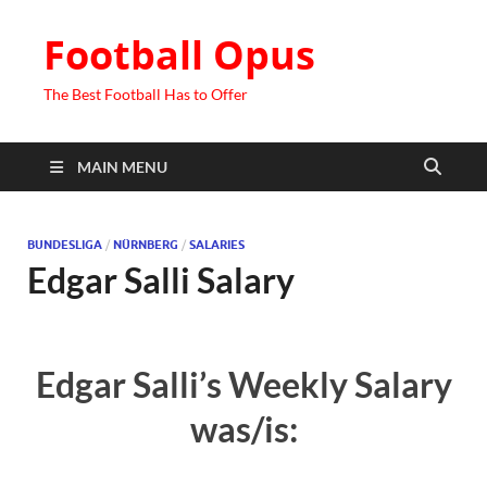
Football Opus
The Best Football Has to Offer
MAIN MENU
BUNDESLIGA
/
NÜRNBERG
/
SALARIES
Edgar Salli Salary
Edgar Salli’s Weekly Salary
was/is: