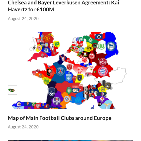
Chelsea and Bayer Leverkusen Agreement: Kai
Havertz for €100M
August 24, 2020
Map of Main Football Clubs around Europe
August 24, 2020