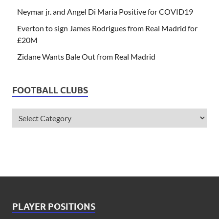
Neymar jr. and Angel Di Maria Positive for COVID19
Everton to sign James Rodrigues from Real Madrid for
£20M
Zidane Wants Bale Out from Real Madrid
FOOTBALL CLUBS
PLAYER POSITIONS