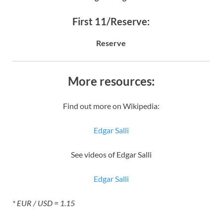
First 11/Reserve:
Reserve
More resources:
Find out more on Wikipedia:
Edgar Salli
See videos of Edgar Salli
Edgar Salli
* EUR / USD = 1.15