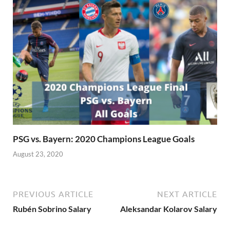
PSG vs. Bayern: 2020 Champions League Goals
August 23, 2020
PREVIOUS ARTICLE
NEXT ARTICLE
Rubén Sobrino Salary
Aleksandar Kolarov Salary