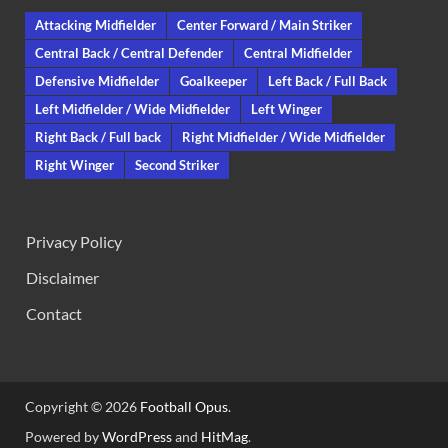
Attacking Midfielder
Center Forward / Main Striker
Central Back / Central Defender
Central Midfielder
Defensive Midfielder
Goalkeeper
Left Back / Full Back
Left Midfielder / Wide Midfielder
Left Winger
Right Back / Full back
Right Midfielder / Wide Midfielder
Right Winger
Second Striker
Privacy Policy
Disclaimer
Contact
Copyright © 2026
Football Opus
.
Powered by
WordPress
and
HitMag
.