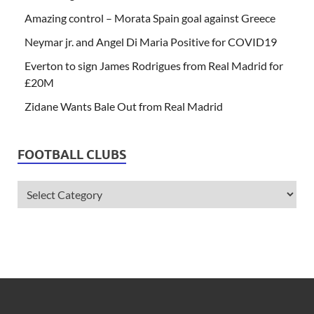
Amazing control – Morata Spain goal against Greece
Neymar jr. and Angel Di Maria Positive for COVID19
Everton to sign James Rodrigues from Real Madrid for
£20M
Zidane Wants Bale Out from Real Madrid
FOOTBALL CLUBS