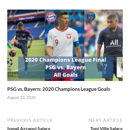
PSG vs. Bayern: 2020 Champions League Goals
August 23, 2020
PREVIOUS ARTICLE
NEXT ARTICLE
Ismail Azzaoui Salary
Toni Villa Salary