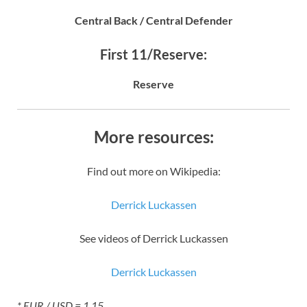
Central Back / Central Defender
First 11/Reserve:
Reserve
More resources:
Find out more on Wikipedia:
Derrick Luckassen
See videos of Derrick Luckassen
Derrick Luckassen
* EUR / USD = 1.15