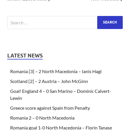
LATEST NEWS
Romania [3] – 2 North Macedonia – Ianis Hagi
Scotland [2] – 2 Austria – John McGinn
Goal! England 4 – 0 San Marino – Dominic Calvert-
Lewin
Greece score against Spain from Penalty
Romania 2 – 0 North Macedonia
Romania goal 1-0 North Macedonia – Florin Tanase