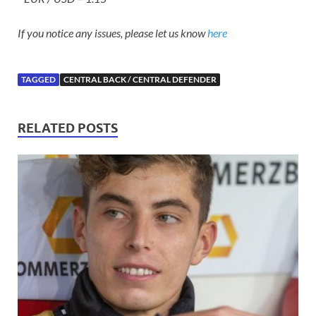
If you notice any issues, please let us know
here
TAGGED
CENTRAL BACK / CENTRAL DEFENDER
RELATED POSTS