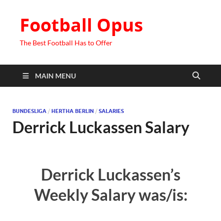
Football Opus
The Best Football Has to Offer
MAIN MENU
BUNDESLIGA
/
HERTHA BERLIN
/
SALARIES
Derrick Luckassen Salary
Derrick Luckassen’s
Weekly Salary was/is: