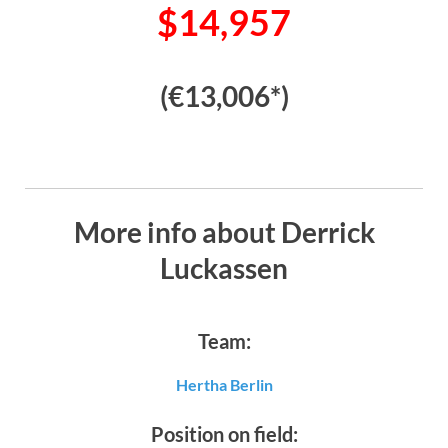
$14,957
(€13,006*)
More info about Derrick
Luckassen
Team:
Hertha Berlin
Position on field: