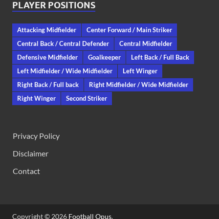
PLAYER POSITIONS
Attacking Midfielder
Center Forward / Main Striker
Central Back / Central Defender
Central Midfielder
Defensive Midfielder
Goalkeeper
Left Back / Full Back
Left Midfielder / Wide Midfielder
Left Winger
Right Back / Full back
Right Midfielder / Wide Midfielder
Right Winger
Second Striker
Privacy Policy
Disclaimer
Contact
Copyright © 2026
Football Opus
.