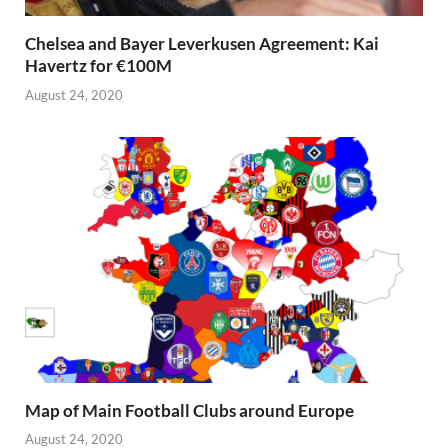
Chelsea and Bayer Leverkusen Agreement: Kai
Havertz for €100M
August 24, 2020
Map of Main Football Clubs around Europe
August 24, 2020