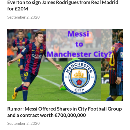
Everton to sign James Rodrigues from Real Madrid
for £20M
September 2, 2020
Rumor: Messi Offered Shares in City Football Group
and a contract worth €700,000,000
September 2, 2020