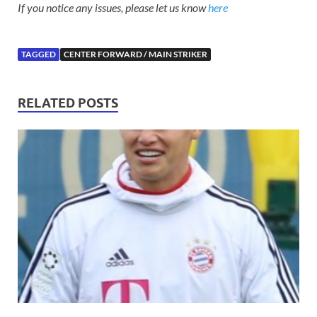
If you notice any issues, please let us know
here
TAGGED
CENTER FORWARD / MAIN STRIKER
RELATED POSTS