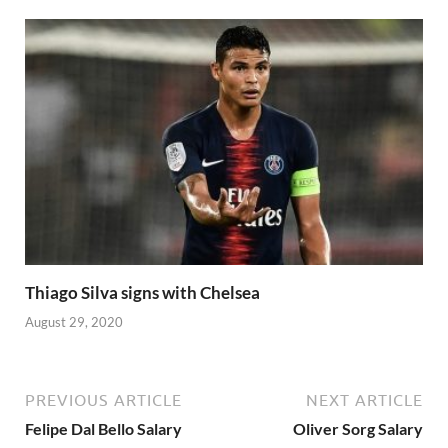
Thiago Silva signs with Chelsea
August 29, 2020
PREVIOUS ARTICLE
NEXT ARTICLE
Felipe Dal Bello Salary
Oliver Sorg Salary