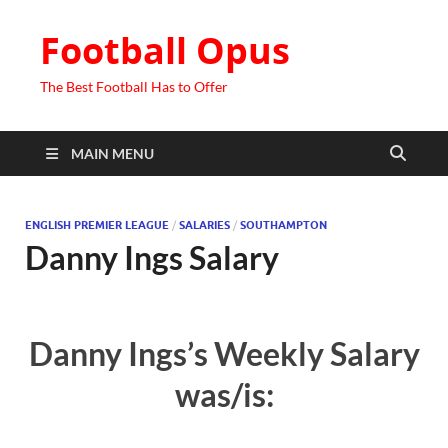
Football Opus
The Best Football Has to Offer
MAIN MENU
ENGLISH PREMIER LEAGUE
/
SALARIES
/
SOUTHAMPTON
Danny Ings Salary
Danny Ings’s Weekly Salary
was/is: