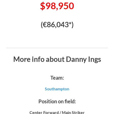
$98,950
(€86,043*)
More info about Danny Ings
Team:
Southampton
Position on field:
Center Forward / Main Striker