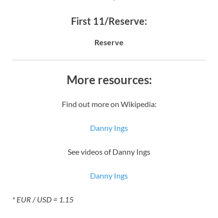
First 11/Reserve:
Reserve
More resources:
Find out more on Wikipedia:
Danny Ings
See videos of Danny Ings
Danny Ings
* EUR / USD = 1.15