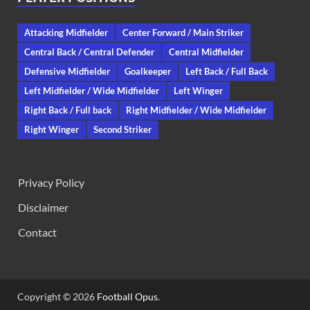
Attacking Midfielder
Center Forward / Main Striker
Central Back / Central Defender
Central Midfielder
Defensive Midfielder
Goalkeeper
Left Back / Full Back
Left Midfielder / Wide Midfielder
Left Winger
Right Back / Full back
Right Midfielder / Wide Midfielder
Right Winger
Second Striker
Privacy Policy
Disclaimer
Contact
Copyright © 2026
Football Opus
.