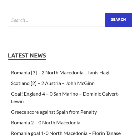
LATEST NEWS
Romania [3] – 2 North Macedonia – Ianis Hagi
Scotland [2] – 2 Austria – John McGinn
Goal! England 4 – 0 San Marino – Dominic Calvert-
Lewin
Greece score against Spain from Penalty
Romania 2 – 0 North Macedonia
Romania goal 1-0 North Macedonia – Florin Tanase