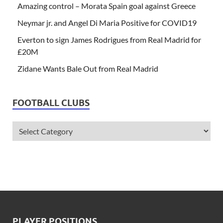
Amazing control – Morata Spain goal against Greece
Neymar jr. and Angel Di Maria Positive for COVID19
Everton to sign James Rodrigues from Real Madrid for
£20M
Zidane Wants Bale Out from Real Madrid
FOOTBALL CLUBS
PLAYER POSITIONS