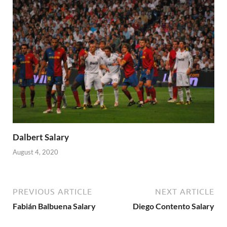
Dalbert Salary
August 4, 2020
PREVIOUS ARTICLE
NEXT ARTICLE
Fabián Balbuena Salary
Diego Contento Salary