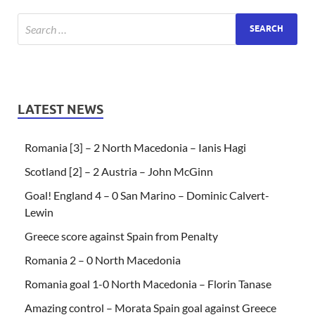
LATEST NEWS
Romania [3] – 2 North Macedonia – Ianis Hagi
Scotland [2] – 2 Austria – John McGinn
Goal! England 4 – 0 San Marino – Dominic Calvert-
Lewin
Greece score against Spain from Penalty
Romania 2 – 0 North Macedonia
Romania goal 1-0 North Macedonia – Florin Tanase
Amazing control – Morata Spain goal against Greece