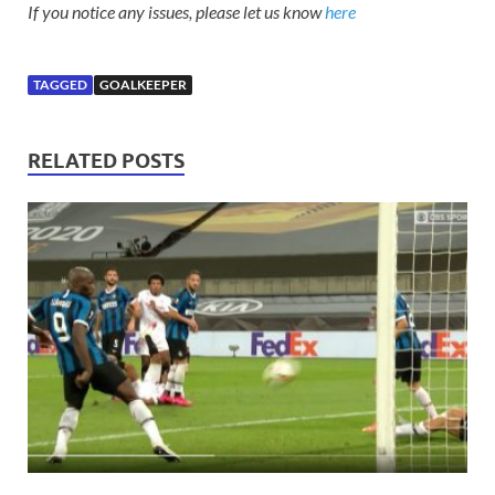
If you notice any issues, please let us know
here
TAGGED
GOALKEEPER
RELATED POSTS