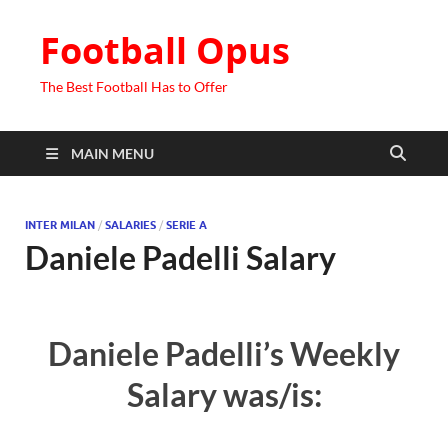
Football Opus
The Best Football Has to Offer
MAIN MENU
INTER MILAN
/
SALARIES
/
SERIE A
Daniele Padelli Salary
Daniele Padelli’s Weekly
Salary was/is: