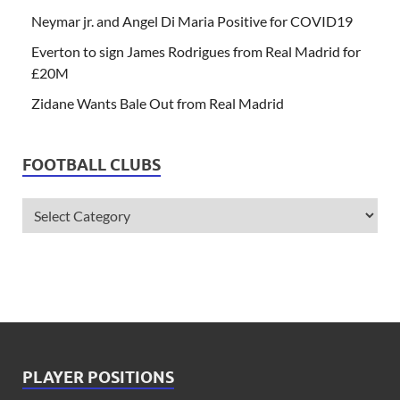
Neymar jr. and Angel Di Maria Positive for COVID19
Everton to sign James Rodrigues from Real Madrid for
£20M
Zidane Wants Bale Out from Real Madrid
FOOTBALL CLUBS
PLAYER POSITIONS