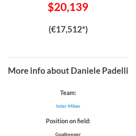
$20,139
(€17,512*)
More info about Daniele Padelli
Team:
Inter Milan
Position on field:
Goalkeeper