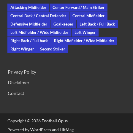
Attacking Midfielder
Center Forward / Main Striker
Central Back / Central Defender
Central Midfielder
Defensive Midfielder
Goalkeeper
Left Back / Full Back
Left Midfielder / Wide Midfielder
Left Winger
Right Back / Full back
Right Midfielder / Wide Midfielder
Right Winger
Second Striker
Privacy Policy
Disclaimer
Contact
Copyright © 2026
Football Opus
.
Powered by
WordPress
and
HitMag
.