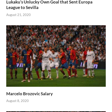
Lukaku’s Unlucky Own Goal that Sent Europa
League to Sevilla
August 21, 2020
Marcelo Brozovic Salary
August 8, 2020