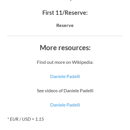
First 11/Reserve:
Reserve
More resources:
Find out more on Wikipedia:
Daniele Padelli
See videos of Daniele Padelli
Daniele Padelli
* EUR / USD = 1.15