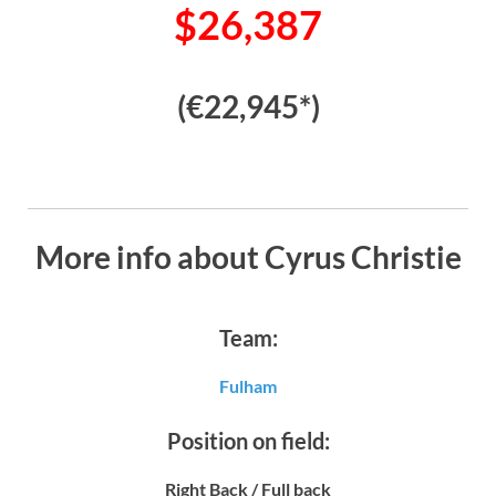
$26,387
(€22,945*)
More info about Cyrus Christie
Team:
Fulham
Position on field:
Right Back / Full back