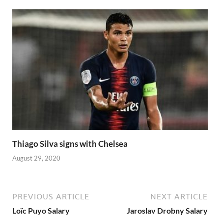
Thiago Silva signs with Chelsea
August 29, 2020
PREVIOUS ARTICLE
NEXT ARTICLE
Loïc Puyo Salary
Jaroslav Drobny Salary