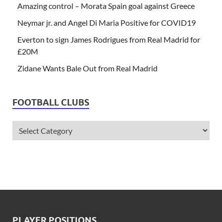
Amazing control – Morata Spain goal against Greece
Neymar jr. and Angel Di Maria Positive for COVID19
Everton to sign James Rodrigues from Real Madrid for
£20M
Zidane Wants Bale Out from Real Madrid
FOOTBALL CLUBS
PLAYER POSITIONS