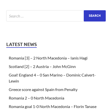
LATEST NEWS
Romania [3] – 2 North Macedonia – Ianis Hagi
Scotland [2] – 2 Austria – John McGinn
Goal! England 4 – 0 San Marino – Dominic Calvert-
Lewin
Greece score against Spain from Penalty
Romania 2 – 0 North Macedonia
Romania goal 1-0 North Macedonia – Florin Tanase