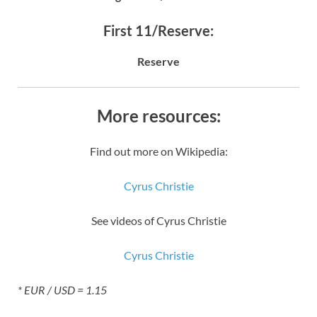
First 11/Reserve:
Reserve
More resources:
Find out more on Wikipedia:
Cyrus Christie
See videos of Cyrus Christie
Cyrus Christie
* EUR / USD = 1.15