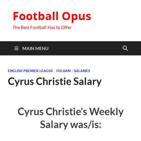
Football Opus
The Best Football Has to Offer
MAIN MENU
ENGLISH PREMIER LEAGUE
/
FULHAM
/
SALARIES
Cyrus Christie Salary
Cyrus Christie’s Weekly
Salary was/is: