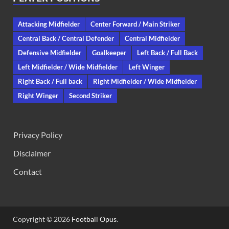
Attacking Midfielder
Center Forward / Main Striker
Central Back / Central Defender
Central Midfielder
Defensive Midfielder
Goalkeeper
Left Back / Full Back
Left Midfielder / Wide Midfielder
Left Winger
Right Back / Full back
Right Midfielder / Wide Midfielder
Right Winger
Second Striker
Privacy Policy
Disclaimer
Contact
Copyright © 2026
Football Opus
.