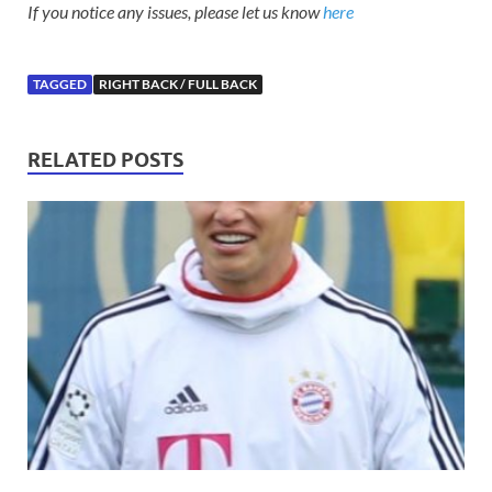
If you notice any issues, please let us know
here
TAGGED
RIGHT BACK / FULL BACK
RELATED POSTS