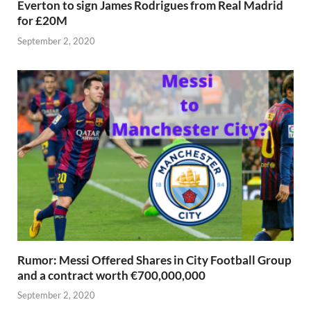
Everton to sign James Rodrigues from Real Madrid
for £20M
September 2, 2020
Rumor: Messi Offered Shares in City Football Group
and a contract worth €700,000,000
September 2, 2020