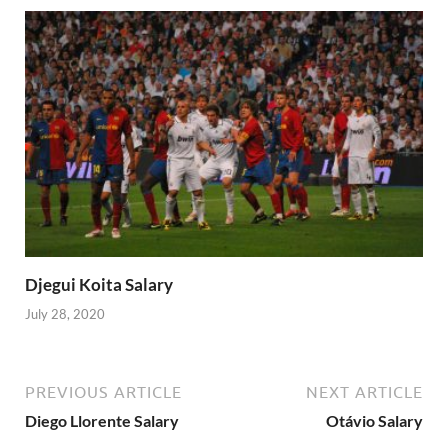
Djegui Koita Salary
July 28, 2020
PREVIOUS ARTICLE
NEXT ARTICLE
Diego Llorente Salary
Otávio Salary