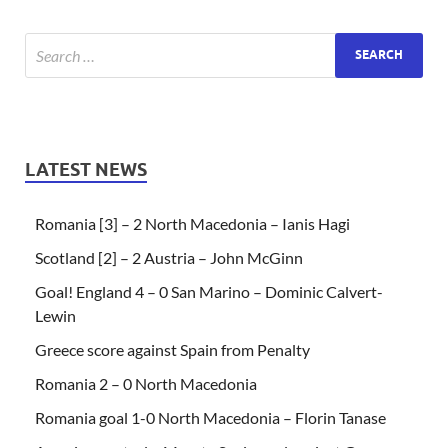
LATEST NEWS
Romania [3] – 2 North Macedonia – Ianis Hagi
Scotland [2] – 2 Austria – John McGinn
Goal! England 4 – 0 San Marino – Dominic Calvert-
Lewin
Greece score against Spain from Penalty
Romania 2 – 0 North Macedonia
Romania goal 1-0 North Macedonia – Florin Tanase