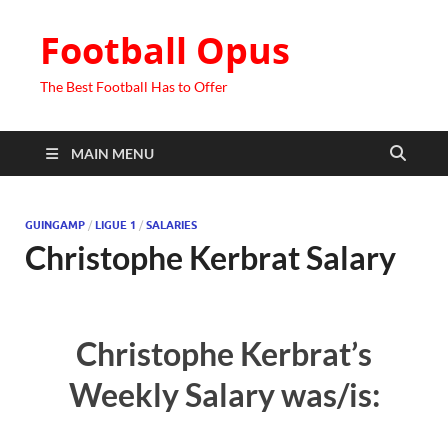
Football Opus
The Best Football Has to Offer
MAIN MENU
GUINGAMP
/
LIGUE 1
/
SALARIES
Christophe Kerbrat Salary
Christophe Kerbrat’s
Weekly Salary was/is: