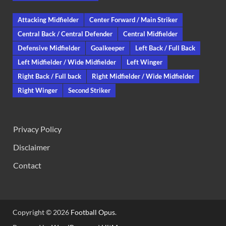
Attacking Midfielder
Center Forward / Main Striker
Central Back / Central Defender
Central Midfielder
Defensive Midfielder
Goalkeeper
Left Back / Full Back
Left Midfielder / Wide Midfielder
Left Winger
Right Back / Full back
Right Midfielder / Wide Midfielder
Right Winger
Second Striker
Privacy Policy
Disclaimer
Contact
Copyright © 2026
Football Opus
.