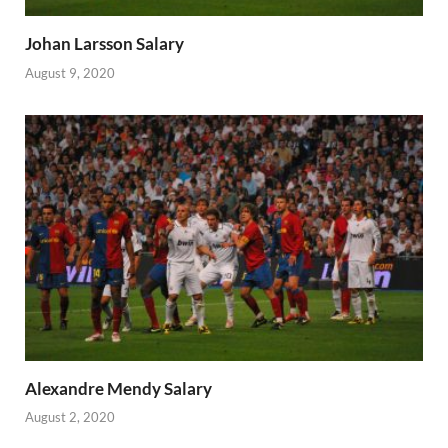
Johan Larsson Salary
August 9, 2020
Alexandre Mendy Salary
August 2, 2020