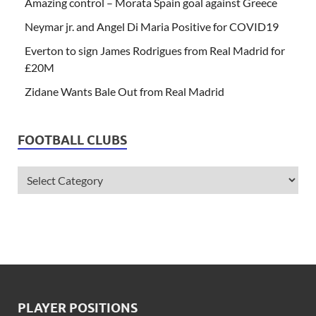
Amazing control – Morata Spain goal against Greece
Neymar jr. and Angel Di Maria Positive for COVID19
Everton to sign James Rodrigues from Real Madrid for
£20M
Zidane Wants Bale Out from Real Madrid
FOOTBALL CLUBS
PLAYER POSITIONS