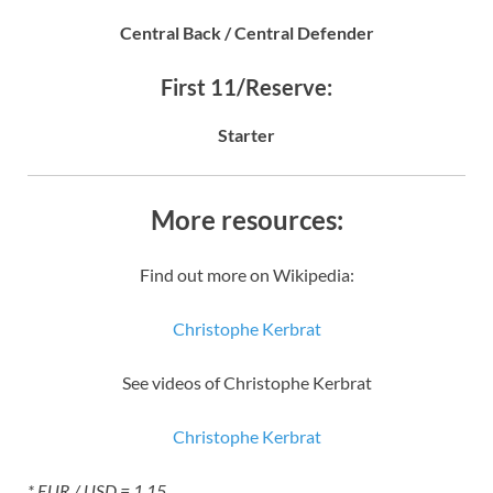
Central Back / Central Defender
First 11/Reserve:
Starter
More resources:
Find out more on Wikipedia:
Christophe Kerbrat
See videos of Christophe Kerbrat
Christophe Kerbrat
* EUR / USD = 1.15