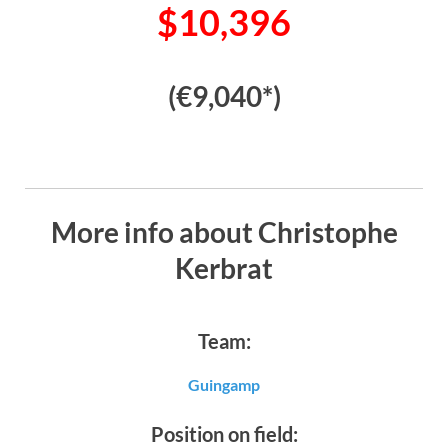
$10,396
(€9,040*)
More info about Christophe
Kerbrat
Team:
Guingamp
Position on field: