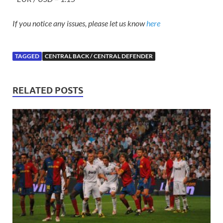
If you notice any issues, please let us know
here
TAGGED
CENTRAL BACK / CENTRAL DEFENDER
RELATED POSTS