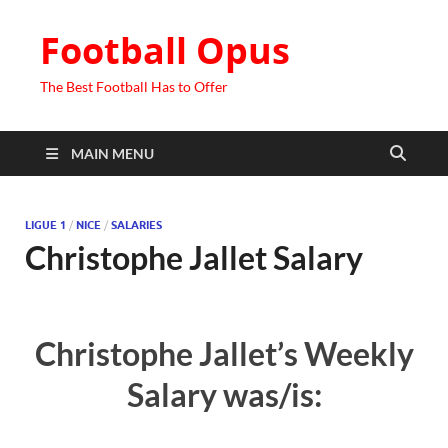
Football Opus
The Best Football Has to Offer
MAIN MENU
LIGUE 1
/
NICE
/
SALARIES
Christophe Jallet Salary
Christophe Jallet’s Weekly
Salary was/is: