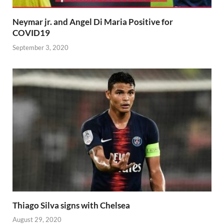
Neymar jr. and Angel Di Maria Positive for
COVID19
September 3, 2020
Thiago Silva signs with Chelsea
August 29, 2020