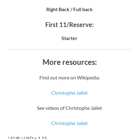
Right Back / Full back
First 11/Reserve:
Starter
More resources:
Find out more on Wikipedia:
Christophe Jallet
See videos of Christophe Jallet
Christophe Jallet
* EUR / USD = 1.15