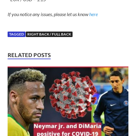
If you notice any issues, please let us know
here
TAGGED
RIGHT BACK / FULL BACK
RELATED POSTS