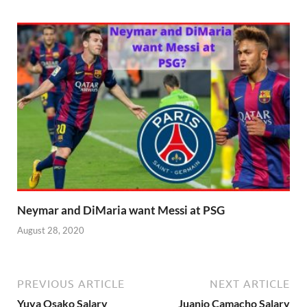
Neymar and DiMaria want Messi at PSG
August 28, 2020
PREVIOUS ARTICLE
NEXT ARTICLE
Yuya Osako Salary
Juanjo Camacho Salary