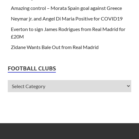
Amazing control – Morata Spain goal against Greece
Neymar jr. and Angel Di Maria Positive for COVID19
Everton to sign James Rodrigues from Real Madrid for
£20M
Zidane Wants Bale Out from Real Madrid
FOOTBALL CLUBS