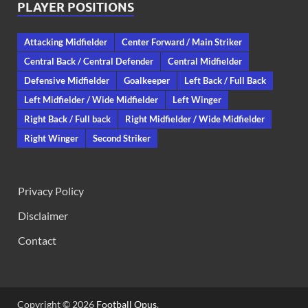
PLAYER POSITIONS
Attacking Midfielder
Center Forward / Main Striker
Central Back / Central Defender
Central Midfielder
Defensive Midfielder
Goalkeeper
Left Back / Full Back
Left Midfielder / Wide Midfielder
Left Winger
Right Back / Full back
Right Midfielder / Wide Midfielder
Right Winger
Second Striker
Privacy Policy
Disclaimer
Contact
Copyright © 2026
Football Opus
.