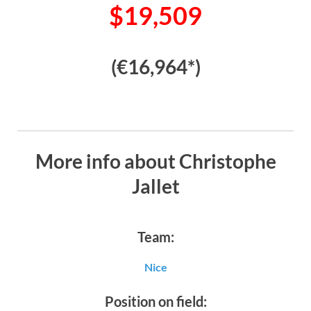
$19,509
(€16,964*)
More info about Christophe
Jallet
Team:
Nice
Position on field: