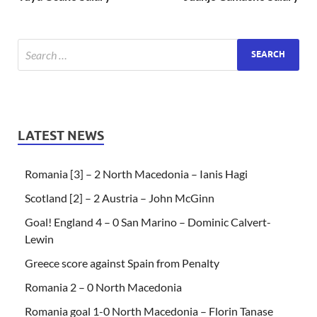
LATEST NEWS
Romania [3] – 2 North Macedonia – Ianis Hagi
Scotland [2] – 2 Austria – John McGinn
Goal! England 4 – 0 San Marino – Dominic Calvert-
Lewin
Greece score against Spain from Penalty
Romania 2 – 0 North Macedonia
Romania goal 1-0 North Macedonia – Florin Tanase