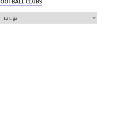
FOOTBALL CLUBS