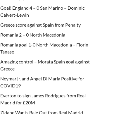
Goal! England 4 – 0 San Marino – Dominic
Calvert-Lewin
Greece score against Spain from Penalty
Romania 2 – 0 North Macedonia
Romania goal 1-0 North Macedonia – Florin
Tanase
Amazing control – Morata Spain goal against
Greece
Neymar jr. and Angel Di Maria Positive for
COVID19
Everton to sign James Rodrigues from Real
Madrid for £20M
Zidane Wants Bale Out from Real Madrid