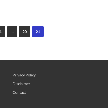
1
…
20
21
Privacy Policy
Disclaimer
Contact