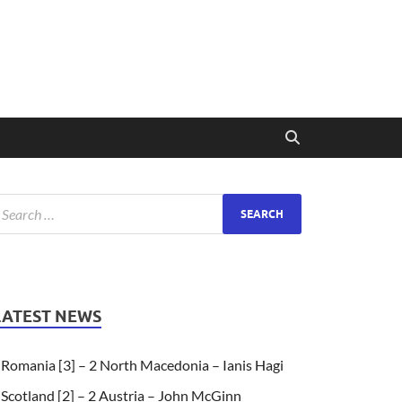
LATEST NEWS
Romania [3] – 2 North Macedonia – Ianis Hagi
Scotland [2] – 2 Austria – John McGinn