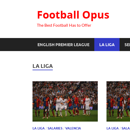
Football Opus
The Best Football Has to Offer
ENGLISH PREMIER LEAGUE
LA LIGA
SE
LA LIGA
LA LIGA
/
SALARIES
/
VALENCIA
LA LIGA
/
SALA