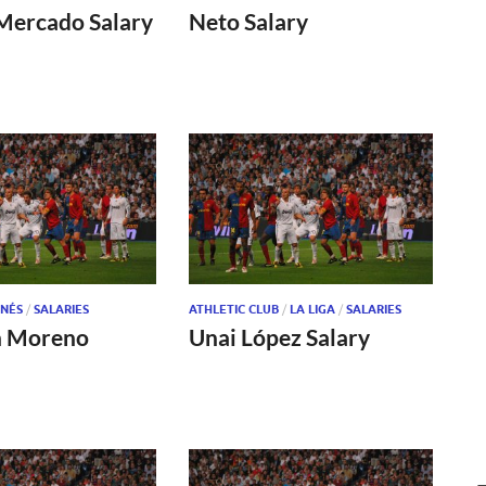
Mercado Salary
Neto Salary
NÉS
/
SALARIES
ATHLETIC CLUB
/
LA LIGA
/
SALARIES
n Moreno
Unai López Salary