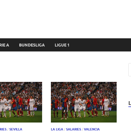
RIE A
BUNDESLIGA
LIGUE 1
RIES
/
SEVILLA
LA LIGA
/
SALARIES
/
VALENCIA