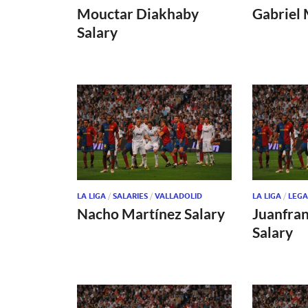
Mouctar Diakhaby
Gabriel 
Salary
LA LIGA
/
SALARIES
/
VALLADOLID
LA LIGA
/
LEGA
Nacho Martínez Salary
Juanfra
Salary