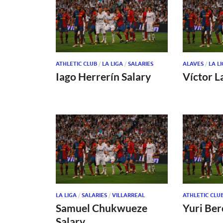
ATHLETIC CLUB
/
LA LIGA
/
SALARIES
ALAVES
/
LA L
Iago Herrerín Salary
Víctor L
LA LIGA
/
SALARIES
/
VILLARREAL
ATHLETIC CLU
Samuel Chukwueze
Yuri Ber
Salary