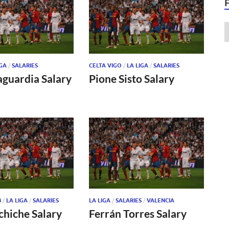
IGA
/
SALARIES
CELTA VIGO
/
LA LIGA
/
SALARIES
aguardia Salary
Pione Sisto Salary
B
/
LA LIGA
/
SALARIES
LA LIGA
/
SALARIES
/
VALENCIA
chiche Salary
Ferrán Torres Salary