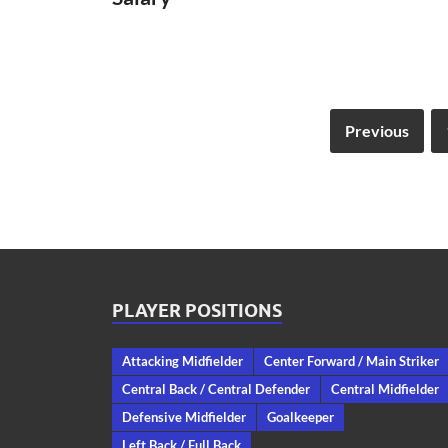
Previous
PLAYER POSITIONS
Attacking Midfielder
Center Forward / Main Striker
Central Back / Central Defender
Central Midfielder
Defensive Midfielder
Goalkeeper
Left Back / Full Back