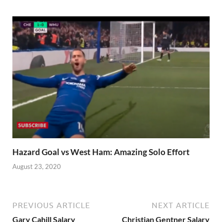
Hazard Goal vs West Ham: Amazing Solo Effort
August 23, 2020
PREVIOUS ARTICLE
NEXT ARTICLE
Gary Cahill Salary
Christian Gentner Salary