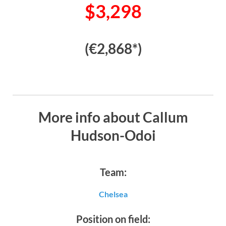
$3,298
(€2,868*)
More info about Callum
Hudson-Odoi
Team:
Chelsea
Position on field: