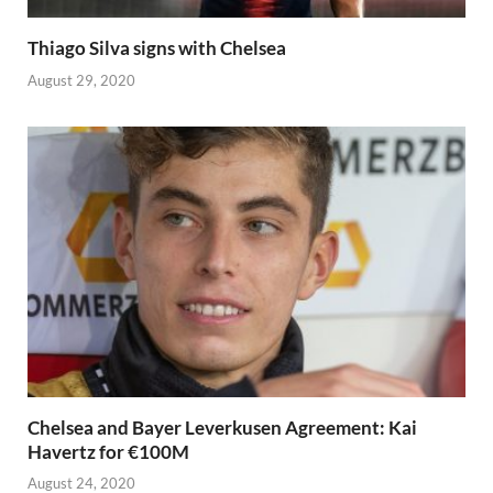
Thiago Silva signs with Chelsea
August 29, 2020
Chelsea and Bayer Leverkusen Agreement: Kai
Havertz for €100M
August 24, 2020