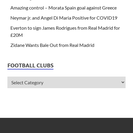
Amazing control – Morata Spain goal against Greece
Neymar jr. and Angel Di Maria Positive for COVID19
Everton to sign James Rodrigues from Real Madrid for
£20M
Zidane Wants Bale Out from Real Madrid
FOOTBALL CLUBS