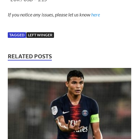
If you notice any issues, please let us know
here
TAGGED
LEFT WINGER
RELATED POSTS