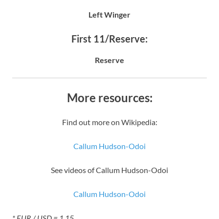
Left Winger
First 11/Reserve:
Reserve
More resources:
Find out more on Wikipedia:
Callum Hudson-Odoi
See videos of Callum Hudson-Odoi
Callum Hudson-Odoi
* EUR / USD = 1.15