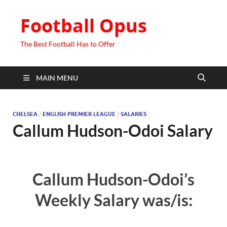
Football Opus
The Best Football Has to Offer
MAIN MENU
CHELSEA
/
ENGLISH PREMIER LEAGUE
/
SALARIES
Callum Hudson-Odoi Salary
Callum Hudson-Odoi’s
Weekly Salary was/is: