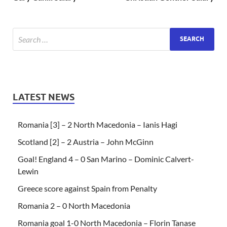
LATEST NEWS
Romania [3] – 2 North Macedonia – Ianis Hagi
Scotland [2] – 2 Austria – John McGinn
Goal! England 4 – 0 San Marino – Dominic Calvert-
Lewin
Greece score against Spain from Penalty
Romania 2 – 0 North Macedonia
Romania goal 1-0 North Macedonia – Florin Tanase