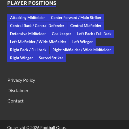
PLAYER POSITIONS
Attacking Midfielder
Center Forward / Main Striker
Central Back / Central Defender
Central Midfielder
Defensive Midfielder
Goalkeeper
Left Back / Full Back
Left Midfielder / Wide Midfielder
Left Winger
Right Back / Full back
Right Midfielder / Wide Midfielder
Right Winger
Second Striker
Privacy Policy
Disclaimer
Contact
Copyright © 2026
Football Opus
.