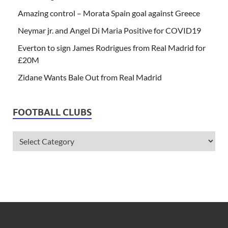
Amazing control – Morata Spain goal against Greece
Neymar jr. and Angel Di Maria Positive for COVID19
Everton to sign James Rodrigues from Real Madrid for
£20M
Zidane Wants Bale Out from Real Madrid
FOOTBALL CLUBS