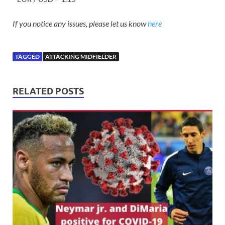
If you notice any issues, please let us know
here
TAGGED
ATTACKING MIDFIELDER
RELATED POSTS