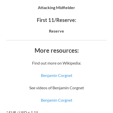
Attacking Midfielder
First 11/Reserve:
Reserve
More resources:
Find out more on Wikipedia:
Benjamin Corgnet
See videos of Benjamin Corgnet
Benjamin Corgnet
* EUR / USD = 1.15