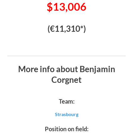
$13,006
(€11,310*)
More info about Benjamin
Corgnet
Team:
Strasbourg
Position on field: