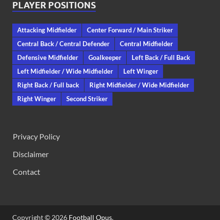
PLAYER POSITIONS
Attacking Midfielder
Center Forward / Main Striker
Central Back / Central Defender
Central Midfielder
Defensive Midfielder
Goalkeeper
Left Back / Full Back
Left Midfielder / Wide Midfielder
Left Winger
Right Back / Full back
Right Midfielder / Wide Midfielder
Right Winger
Second Striker
Privacy Policy
Disclaimer
Contact
Copyright © 2026
Football Opus
.