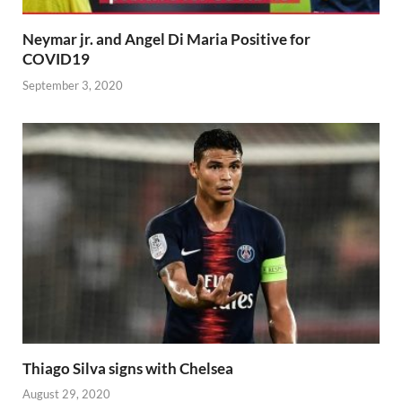
Neymar jr. and Angel Di Maria Positive for
COVID19
September 3, 2020
Thiago Silva signs with Chelsea
August 29, 2020