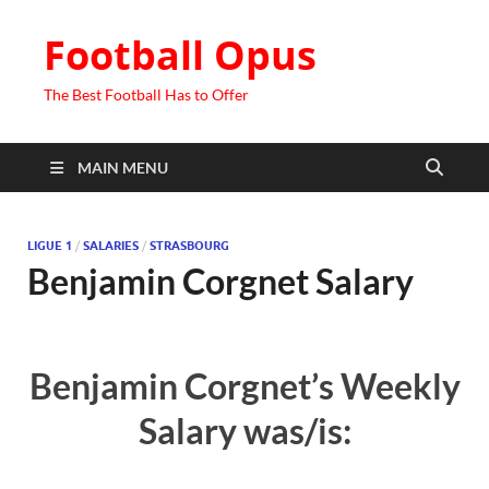
Football Opus
The Best Football Has to Offer
MAIN MENU
LIGUE 1
/
SALARIES
/
STRASBOURG
Benjamin Corgnet Salary
Benjamin Corgnet’s Weekly
Salary was/is: