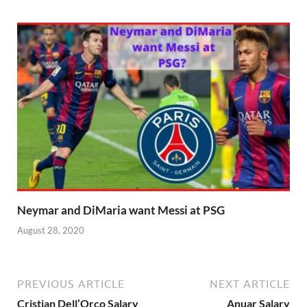
Neymar and DiMaria want Messi at PSG
August 28, 2020
PREVIOUS ARTICLE
NEXT ARTICLE
Cristian Dell’Orco Salary
Anuar Salary