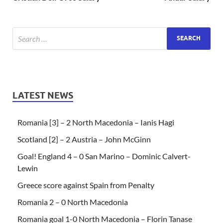
LATEST NEWS
Romania [3] – 2 North Macedonia – Ianis Hagi
Scotland [2] – 2 Austria – John McGinn
Goal! England 4 – 0 San Marino – Dominic Calvert-
Lewin
Greece score against Spain from Penalty
Romania 2 – 0 North Macedonia
Romania goal 1-0 North Macedonia – Florin Tanase