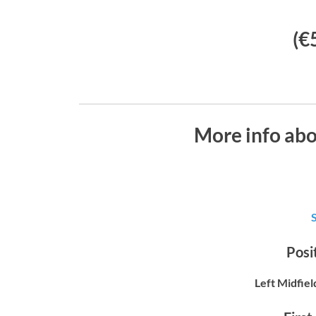
(€
More info abo
Posit
Left Midfiel