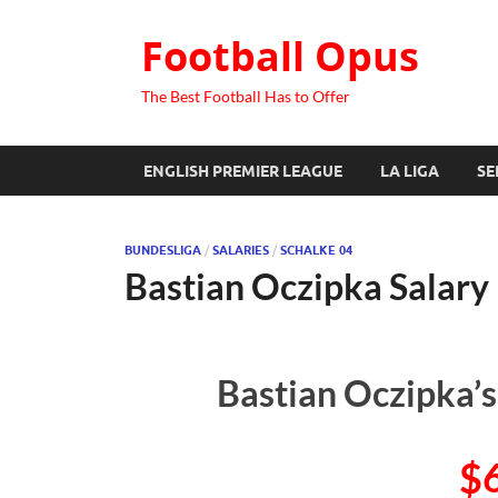
Football Opus
The Best Football Has to Offer
ENGLISH PREMIER LEAGUE
LA LIGA
SE
BUNDESLIGA
/
SALARIES
/
SCHALKE 04
Bastian Oczipka Salary
Bastian Oczipka’s
$