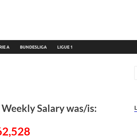
RIE A
BUNDESLIGA
LIGUE 1
 Weekly Salary was/is:
62,528