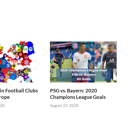
n Football Clubs
PSG vs. Bayern: 2020
rope
Champions League Goals
020
August 23, 2020