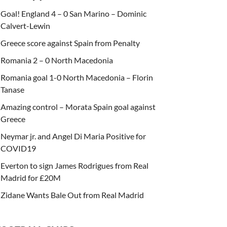
Goal! England 4 – 0 San Marino – Dominic
Calvert-Lewin
Greece score against Spain from Penalty
Romania 2 – 0 North Macedonia
Romania goal 1-0 North Macedonia – Florin
Tanase
Amazing control – Morata Spain goal against
Greece
Neymar jr. and Angel Di Maria Positive for
COVID19
Everton to sign James Rodrigues from Real
Madrid for £20M
Zidane Wants Bale Out from Real Madrid