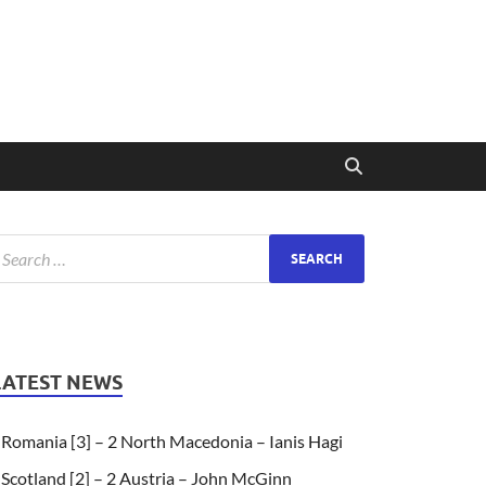
LATEST NEWS
Romania [3] – 2 North Macedonia – Ianis Hagi
Scotland [2] – 2 Austria – John McGinn