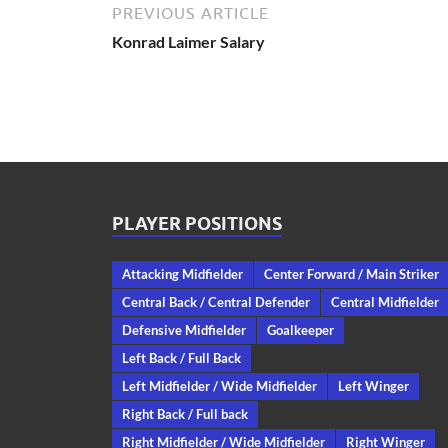
PREVIOUS ARTICLE
Konrad Laimer Salary
PLAYER POSITIONS
Attacking Midfielder
Center Forward / Main Striker
Central Back / Central Defender
Central Midfielder
Defensive Midfielder
Goalkeeper
Left Back / Full Back
Left Midfielder / Wide Midfielder
Left Winger
Right Back / Full back
Right Midfielder / Wide Midfielder
Right Winger