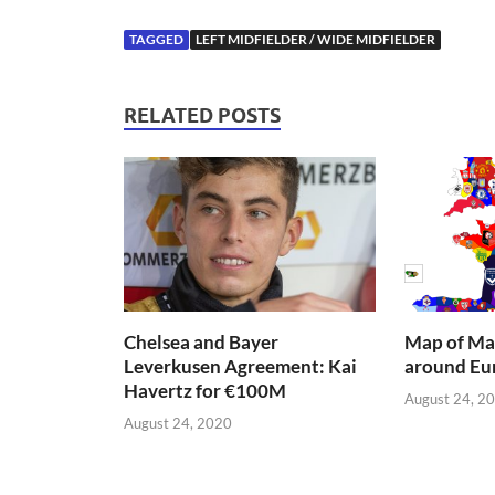
TAGGED
LEFT MIDFIELDER / WIDE MIDFIELDER
RELATED POSTS
Chelsea and Bayer
Map of Mai
Leverkusen Agreement: Kai
around Eu
Havertz for €100M
August 24, 2
August 24, 2020