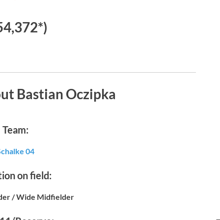
54,372*)
ut Bastian Oczipka
Team:
Schalke 04
ion on field:
der / Wide Midfielder