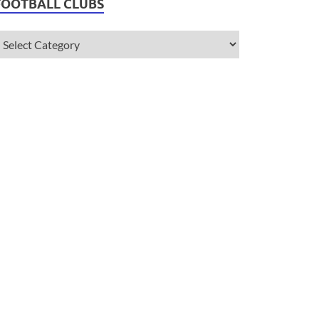
FOOTBALL CLUBS