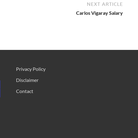
NEXT ARTICLE
Carlos Vigaray Salary
Privacy Policy
Disclaimer
Contact