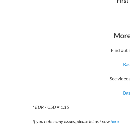
First
More
Find out 
Bas
See videos
Bas
* EUR / USD = 1.15
If you notice any issues, please let us know
here