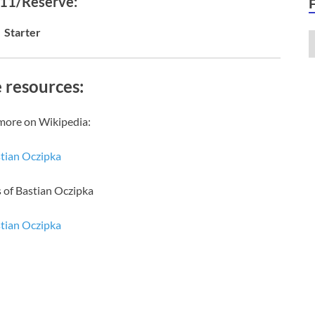
 11/Reserve:
Starter
 resources:
more on Wikipedia:
tian Oczipka
 of Bastian Oczipka
tian Oczipka