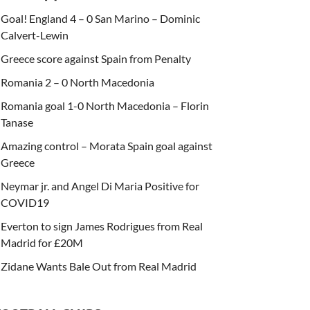
Goal! England 4 – 0 San Marino – Dominic
Calvert-Lewin
Greece score against Spain from Penalty
Romania 2 – 0 North Macedonia
Romania goal 1-0 North Macedonia – Florin
Tanase
Amazing control – Morata Spain goal against
Greece
Neymar jr. and Angel Di Maria Positive for
COVID19
Everton to sign James Rodrigues from Real
Madrid for £20M
Zidane Wants Bale Out from Real Madrid