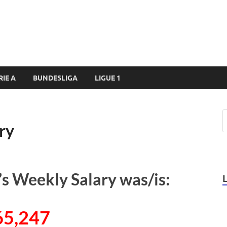
RIE A
BUNDESLIGA
LIGUE 1
ry
 Weekly Salary was/is:
65,247