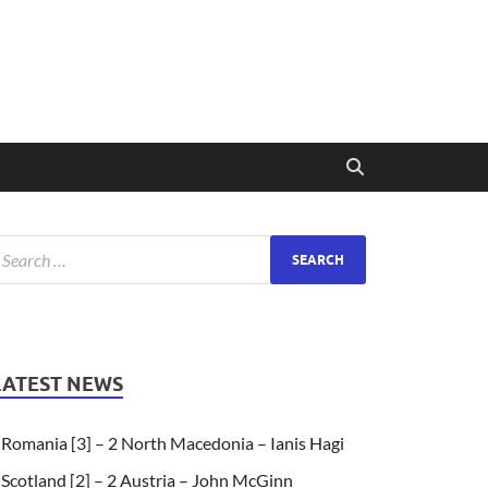
LATEST NEWS
Romania [3] – 2 North Macedonia – Ianis Hagi
Scotland [2] – 2 Austria – John McGinn