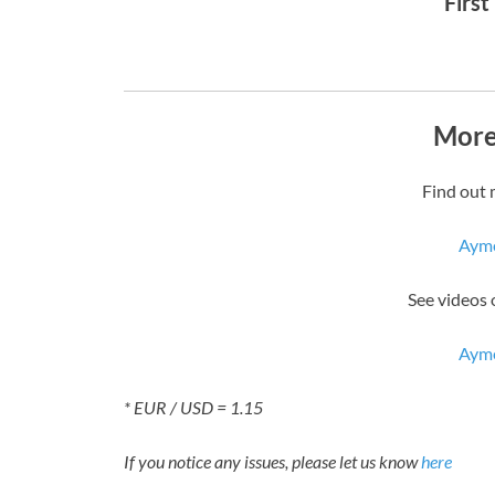
First
More
Find out 
Aym
See videos
Aym
* EUR / USD = 1.15
If you notice any issues, please let us know
here