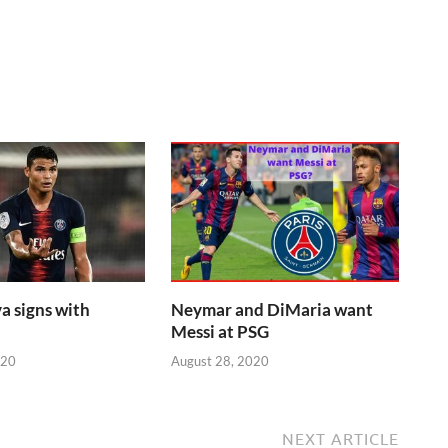
a signs with
Neymar and DiMaria want
Messi at PSG
020
August 28, 2020
NEXT ARTICLE