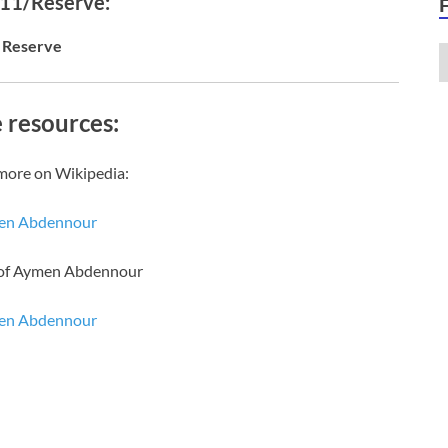
 11/Reserve:
Reserve
 resources:
more on Wikipedia:
en Abdennour
 of Aymen Abdennour
en Abdennour