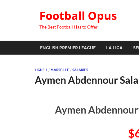
Football Opus
The Best Football Has to Offer
ENGLISH PREMIER LEAGUE
LA LIGA
SE
LIGUE 1
/
MARSEILLE
/
SALARIES
Aymen Abdennour Sala
Aymen Abdennour’s
$