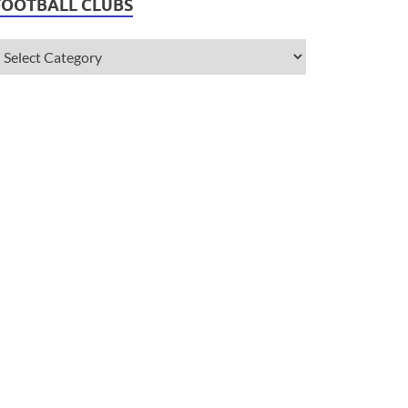
FOOTBALL CLUBS