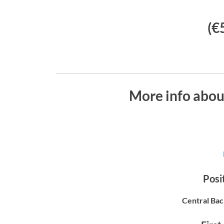
(€
More info abo
Posit
Central Bac