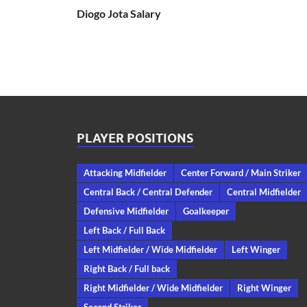
Diogo Jota Salary
PLAYER POSITIONS
Attacking Midfielder
Center Forward / Main Striker
Central Back / Central Defender
Central Midfielder
Defensive Midfielder
Goalkeeper
Left Back / Full Back
Left Midfielder / Wide Midfielder
Left Winger
Right Back / Full back
Right Midfielder / Wide Midfielder
Right Winger
Second Striker