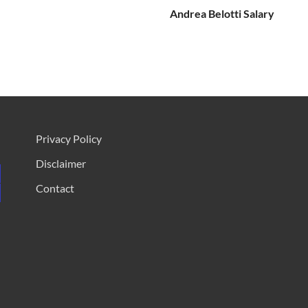
Andrea Belotti Salary
Privacy Policy
Disclaimer
Contact