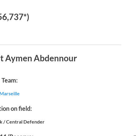
56,737*)
ut Aymen Abdennour
Team:
Marseille
ion on field:
k / Central Defender