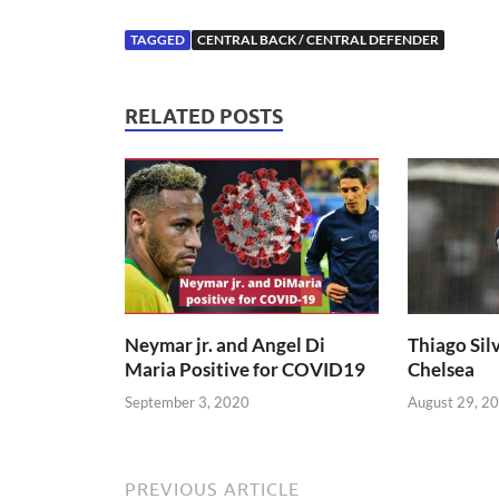
TAGGED
CENTRAL BACK / CENTRAL DEFENDER
RELATED POSTS
Neymar jr. and Angel Di
Thiago Silv
Maria Positive for COVID19
Chelsea
September 3, 2020
August 29, 2
PREVIOUS ARTICLE