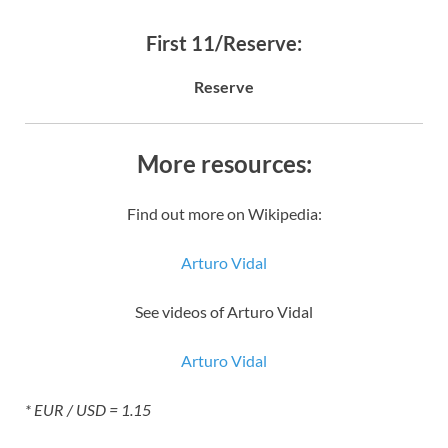
First 11/Reserve:
Reserve
More resources:
Find out more on Wikipedia:
Arturo Vidal
See videos of Arturo Vidal
Arturo Vidal
* EUR / USD = 1.15