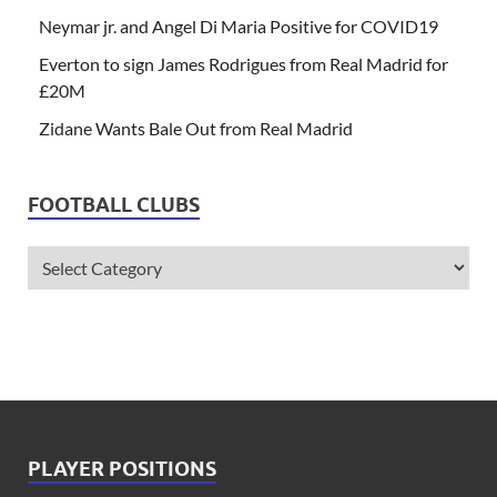
Neymar jr. and Angel Di Maria Positive for COVID19
Everton to sign James Rodrigues from Real Madrid for
£20M
Zidane Wants Bale Out from Real Madrid
FOOTBALL CLUBS
PLAYER POSITIONS