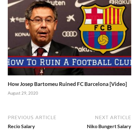
How Josep Bartomeu Ruined FC Barcelona [Video]
August 29, 2020
PREVIOUS ARTICLE
NEXT ARTICLE
Recio Salary
Niko Bungert Salary