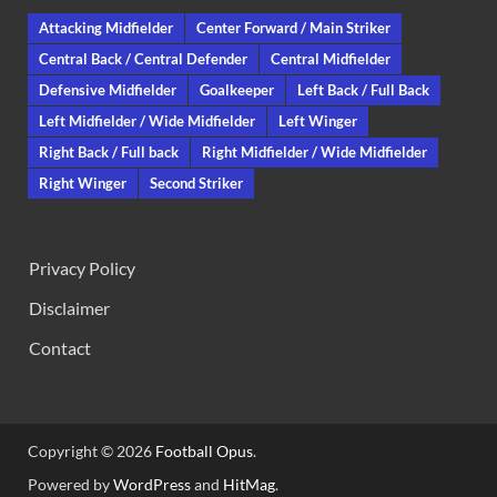
Attacking Midfielder
Center Forward / Main Striker
Central Back / Central Defender
Central Midfielder
Defensive Midfielder
Goalkeeper
Left Back / Full Back
Left Midfielder / Wide Midfielder
Left Winger
Right Back / Full back
Right Midfielder / Wide Midfielder
Right Winger
Second Striker
Privacy Policy
Disclaimer
Contact
Copyright © 2026
Football Opus
.
Powered by
WordPress
and
HitMag
.