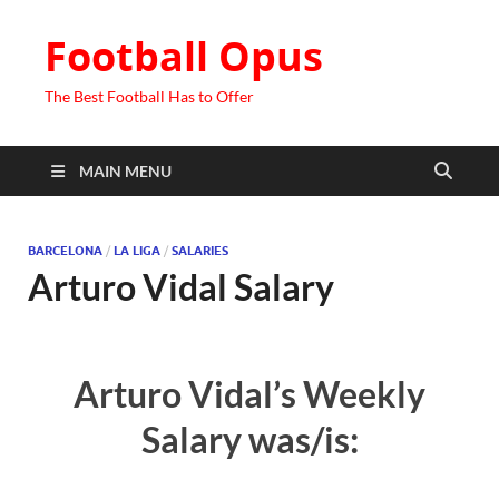
Football Opus
The Best Football Has to Offer
MAIN MENU
BARCELONA
/
LA LIGA
/
SALARIES
Arturo Vidal Salary
Arturo Vidal’s Weekly
Salary was/is: