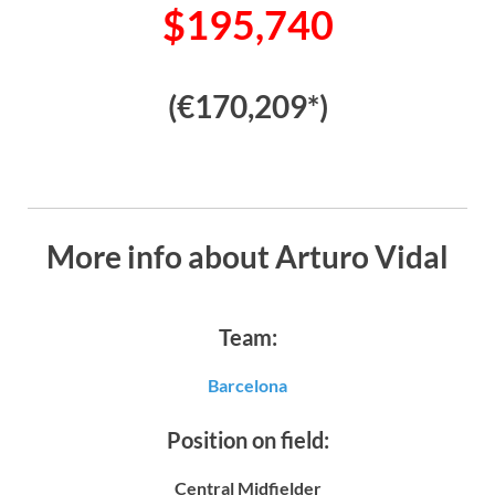
$195,740
(€170,209*)
More info about Arturo Vidal
Team:
Barcelona
Position on field:
Central Midfielder