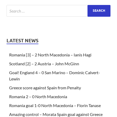
LATEST NEWS
Romania [3] – 2 North Macedonia – Ianis Hagi
Scotland [2] – 2 Austria – John McGinn
Goal! England 4 – 0 San Marino – Dominic Calvert-
Lewin
Greece score against Spain from Penalty
Romania 2 – 0 North Macedonia
Romania goal 1-0 North Macedonia – Florin Tanase
Amazing control – Morata Spain goal against Greece