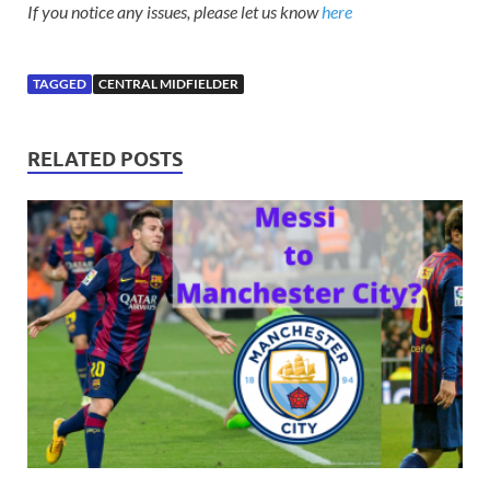
If you notice any issues, please let us know
here
TAGGED
CENTRAL MIDFIELDER
RELATED POSTS