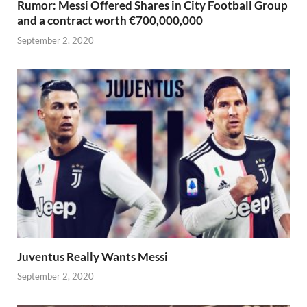
Rumor: Messi Offered Shares in City Football Group
and a contract worth €700,000,000
September 2, 2020
Juventus Really Wants Messi
September 2, 2020