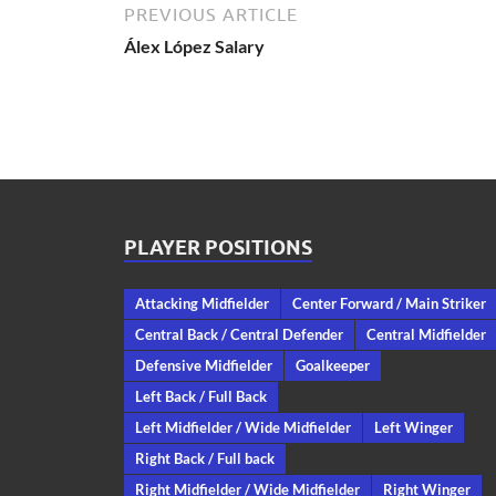
PREVIOUS ARTICLE
Álex López Salary
PLAYER POSITIONS
Attacking Midfielder
Center Forward / Main Striker
Central Back / Central Defender
Central Midfielder
Defensive Midfielder
Goalkeeper
Left Back / Full Back
Left Midfielder / Wide Midfielder
Left Winger
Right Back / Full back
Right Midfielder / Wide Midfielder
Right Winger