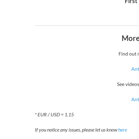
First
More
Find out 
Ant
See videos
Ant
* EUR / USD = 1.15
If you notice any issues, please let us know
here