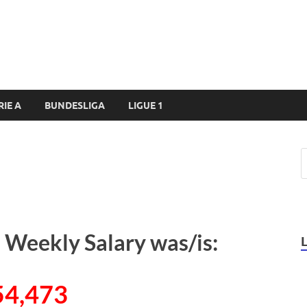
RIE A
BUNDESLIGA
LIGUE 1
 Weekly Salary was/is:
54,473