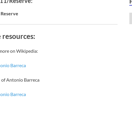
 11/Reserve:
Reserve
 resources:
more on Wikipedia:
onio Barreca
 of Antonio Barreca
onio Barreca