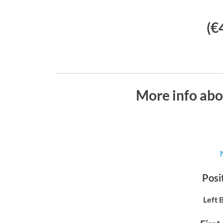
(€
More info abo
Posit
Left 