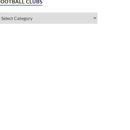
FOOTBALL CLUBS