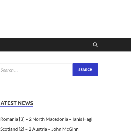
LATEST NEWS
Romania [3] – 2 North Macedonia – Ianis Hagi
Scotland [2] – 2 Austria – John McGinn