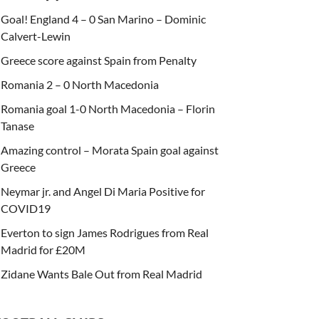
Goal! England 4 – 0 San Marino – Dominic
Calvert-Lewin
Greece score against Spain from Penalty
Romania 2 – 0 North Macedonia
Romania goal 1-0 North Macedonia – Florin
Tanase
Amazing control – Morata Spain goal against
Greece
Neymar jr. and Angel Di Maria Positive for
COVID19
Everton to sign James Rodrigues from Real
Madrid for £20M
Zidane Wants Bale Out from Real Madrid