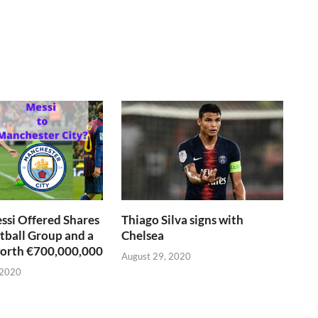
si Offered Shares
Thiago Silva signs with
otball Group and a
Chelsea
worth €700,000,000
August 29, 2020
 2020