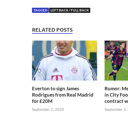
TAGGED
LEFT BACK / FULL BACK
RELATED POSTS
Everton to sign James
Rumor: Mes
Rodrigues from Real Madrid
in City Fo
for £20M
contract 
September 2, 2020
September 2,