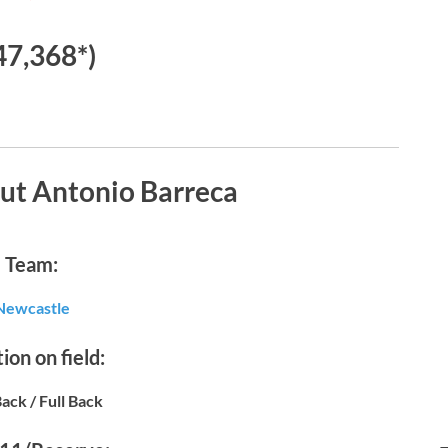
47,368*)
ut Antonio Barreca
Team:
Newcastle
ion on field:
Back / Full Back