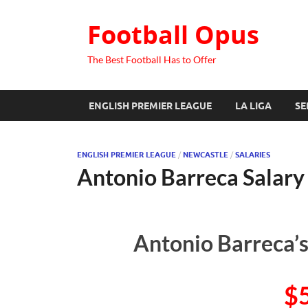
Football Opus
The Best Football Has to Offer
ENGLISH PREMIER LEAGUE
LA LIGA
SE
ENGLISH PREMIER LEAGUE
/
NEWCASTLE
/
SALARIES
Antonio Barreca Salary
Antonio Barreca’s
$