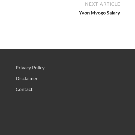
NEXT ARTICLE
Yvon Mvogo Salary
Privacy Policy
Disclaimer
Contact