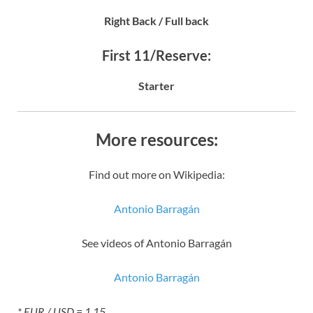
Right Back / Full back
First 11/Reserve:
Starter
More resources:
Find out more on Wikipedia:
Antonio Barragán
See videos of Antonio Barragán
Antonio Barragán
* EUR / USD = 1.15