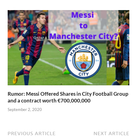
Rumor: Messi Offered Shares in City Football Group
and a contract worth €700,000,000
September 2, 2020
PREVIOUS ARTICLE
NEXT ARTICLE