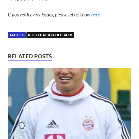
If you notice any issues, please let us know
here
TAGGED
RIGHT BACK / FULL BACK
RELATED POSTS