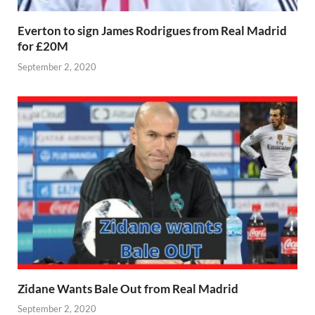
Everton to sign James Rodrigues from Real Madrid
for £20M
September 2, 2020
Zidane Wants Bale Out from Real Madrid
September 2, 2020