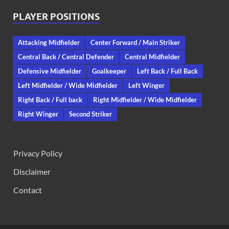
PLAYER POSITIONS
Attacking Midfielder
Center Forward / Main Striker
Central Back / Central Defender
Central Midfielder
Defensive Midfielder
Goalkeeper
Left Back / Full Back
Left Midfielder / Wide Midfielder
Left Winger
Right Back / Full back
Right Midfielder / Wide Midfielder
Right Winger
Second Striker
Privacy Policy
Disclaimer
Contact