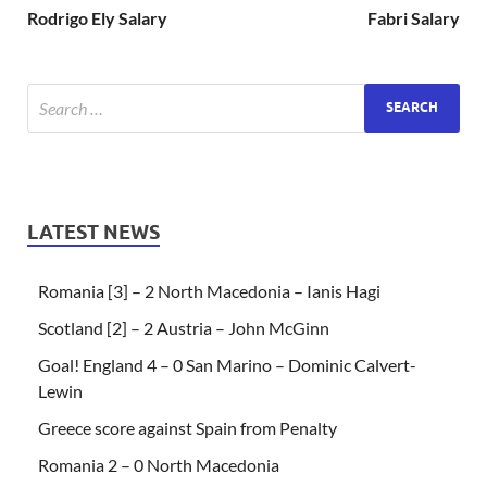
Rodrigo Ely Salary
Fabri Salary
LATEST NEWS
Romania [3] – 2 North Macedonia – Ianis Hagi
Scotland [2] – 2 Austria – John McGinn
Goal! England 4 – 0 San Marino – Dominic Calvert-
Lewin
Greece score against Spain from Penalty
Romania 2 – 0 North Macedonia