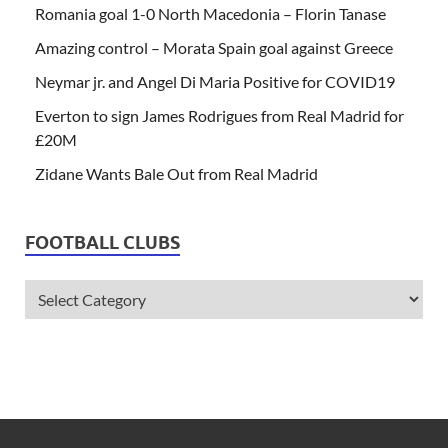
Romania goal 1-0 North Macedonia – Florin Tanase
Amazing control – Morata Spain goal against Greece
Neymar jr. and Angel Di Maria Positive for COVID19
Everton to sign James Rodrigues from Real Madrid for
£20M
Zidane Wants Bale Out from Real Madrid
FOOTBALL CLUBS