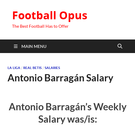
Football Opus
The Best Football Has to Offer
MAIN MENU
LA LIGA
/
REAL BETIS
/
SALARIES
Antonio Barragán Salary
Antonio Barragán’s Weekly
Salary was/is: