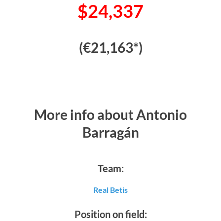
$24,337
(€21,163*)
More info about Antonio
Barragán
Team:
Real Betis
Position on field: