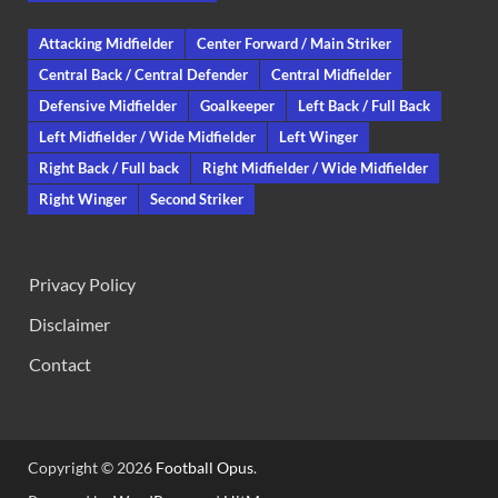
Attacking Midfielder
Center Forward / Main Striker
Central Back / Central Defender
Central Midfielder
Defensive Midfielder
Goalkeeper
Left Back / Full Back
Left Midfielder / Wide Midfielder
Left Winger
Right Back / Full back
Right Midfielder / Wide Midfielder
Right Winger
Second Striker
Privacy Policy
Disclaimer
Contact
Copyright © 2026
Football Opus
.