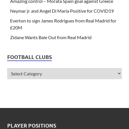
Amazing control – Morata Spain goal against Greece
Neymar jr. and Angel Di Maria Positive for COVID19
Everton to sign James Rodrigues from Real Madrid for
£20M
Zidane Wants Bale Out from Real Madrid
FOOTBALL CLUBS
PLAYER POSITIONS