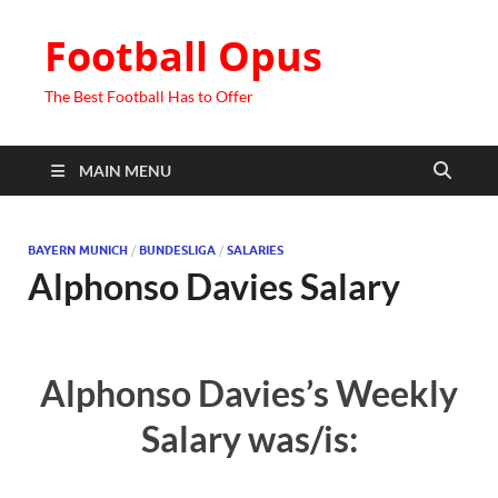
Football Opus
The Best Football Has to Offer
MAIN MENU
BAYERN MUNICH
/
BUNDESLIGA
/
SALARIES
Alphonso Davies Salary
Alphonso Davies’s Weekly
Salary was/is: