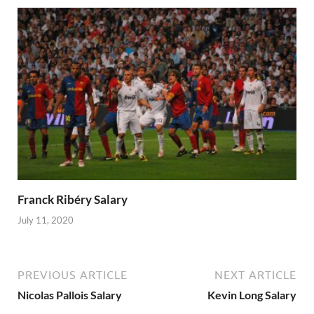
Franck Ribéry Salary
July 11, 2020
PREVIOUS ARTICLE
NEXT ARTICLE
Nicolas Pallois Salary
Kevin Long Salary