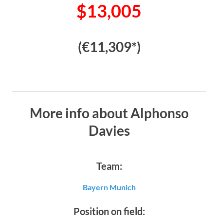
$13,005
(€11,309*)
More info about Alphonso
Davies
Team:
Bayern Munich
Position on field: