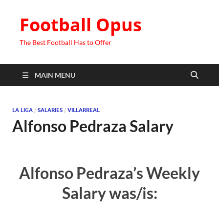
Football Opus
The Best Football Has to Offer
MAIN MENU
LA LIGA
/
SALARIES
/
VILLARREAL
Alfonso Pedraza Salary
Alfonso Pedraza’s Weekly
Salary was/is: