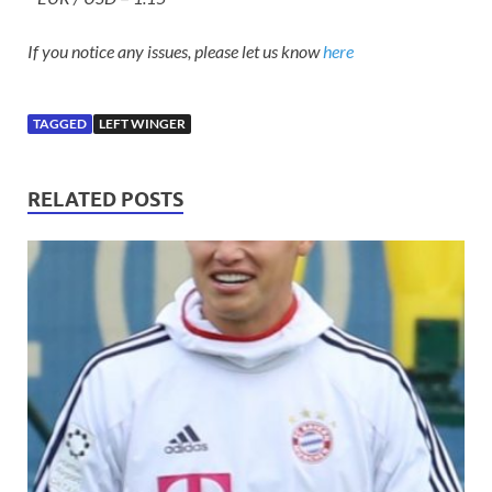
If you notice any issues, please let us know
here
TAGGED
LEFT WINGER
RELATED POSTS