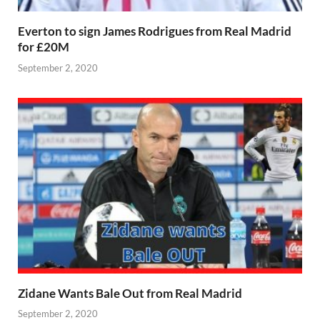
Everton to sign James Rodrigues from Real Madrid
for £20M
September 2, 2020
Zidane Wants Bale Out from Real Madrid
September 2, 2020