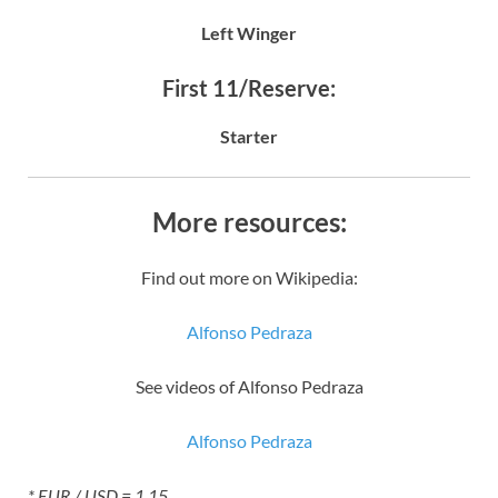
Left Winger
First 11/Reserve:
Starter
More resources:
Find out more on Wikipedia:
Alfonso Pedraza
See videos of Alfonso Pedraza
Alfonso Pedraza
* EUR / USD = 1.15