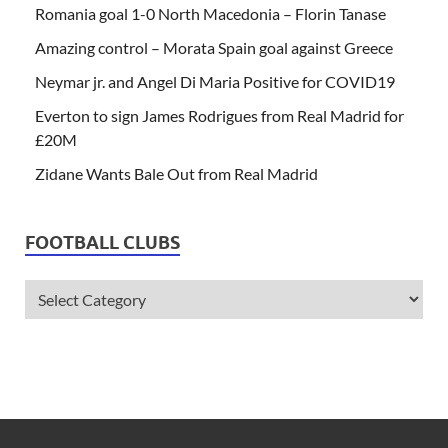
Romania goal 1-0 North Macedonia – Florin Tanase
Amazing control – Morata Spain goal against Greece
Neymar jr. and Angel Di Maria Positive for COVID19
Everton to sign James Rodrigues from Real Madrid for
£20M
Zidane Wants Bale Out from Real Madrid
FOOTBALL CLUBS