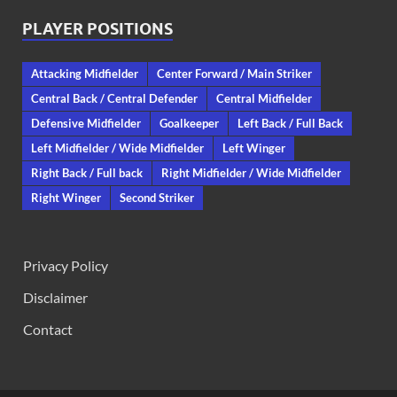
PLAYER POSITIONS
Attacking Midfielder
Center Forward / Main Striker
Central Back / Central Defender
Central Midfielder
Defensive Midfielder
Goalkeeper
Left Back / Full Back
Left Midfielder / Wide Midfielder
Left Winger
Right Back / Full back
Right Midfielder / Wide Midfielder
Right Winger
Second Striker
Privacy Policy
Disclaimer
Contact