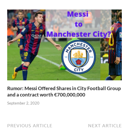
Rumor: Messi Offered Shares in City Football Group
and a contract worth €700,000,000
September 2, 2020
PREVIOUS ARTICLE
NEXT ARTICLE