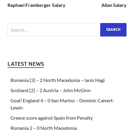
Raphael Framberger Salary
Allan Salary
LATEST NEWS
Romania [3] – 2 North Macedonia – Ianis Hagi
Scotland [2] – 2 Austria – John McGinn
Goal! England 4 – 0 San Marino – Dominic Calvert-
Lewin
Greece score against Spain from Penalty
Romania 2 – 0 North Macedonia