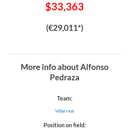
$33,363
(€29,011*)
More info about Alfonso
Pedraza
Team:
Villarreal
Position on field: