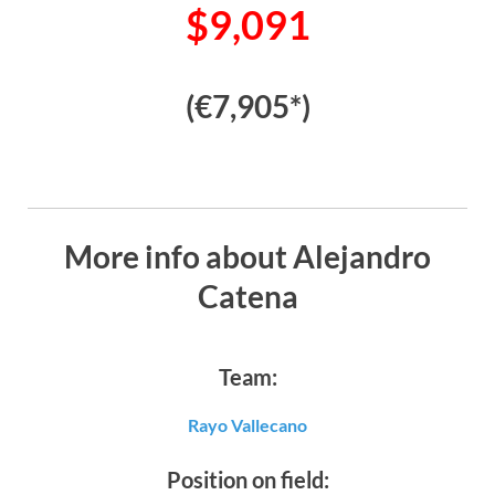
$9,091
(€7,905*)
More info about Alejandro
Catena
Team:
Rayo Vallecano
Position on field: