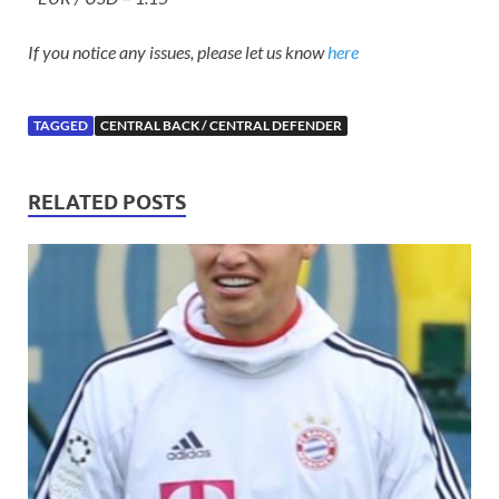
If you notice any issues, please let us know
here
TAGGED
CENTRAL BACK / CENTRAL DEFENDER
RELATED POSTS