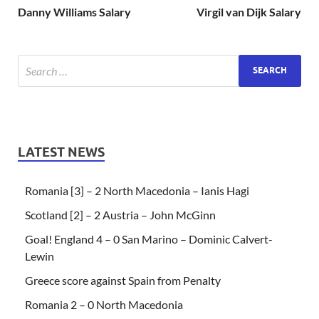
Danny Williams Salary
Virgil van Dijk Salary
LATEST NEWS
Romania [3] – 2 North Macedonia – Ianis Hagi
Scotland [2] – 2 Austria – John McGinn
Goal! England 4 – 0 San Marino – Dominic Calvert-
Lewin
Greece score against Spain from Penalty
Romania 2 – 0 North Macedonia