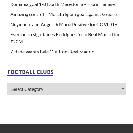
Romania goal 1-0 North Macedonia – Florin Tanase
Amazing control – Morata Spain goal against Greece
Neymar jr. and Angel Di Maria Positive for COVID19
Everton to sign James Rodrigues from Real Madrid for
£20M
Zidane Wants Bale Out from Real Madrid
FOOTBALL CLUBS