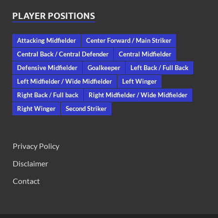
PLAYER POSITIONS
Attacking Midfielder
Center Forward / Main Striker
Central Back / Central Defender
Central Midfielder
Defensive Midfielder
Goalkeeper
Left Back / Full Back
Left Midfielder / Wide Midfielder
Left Winger
Right Back / Full back
Right Midfielder / Wide Midfielder
Right Winger
Second Striker
Privacy Policy
Disclaimer
Contact