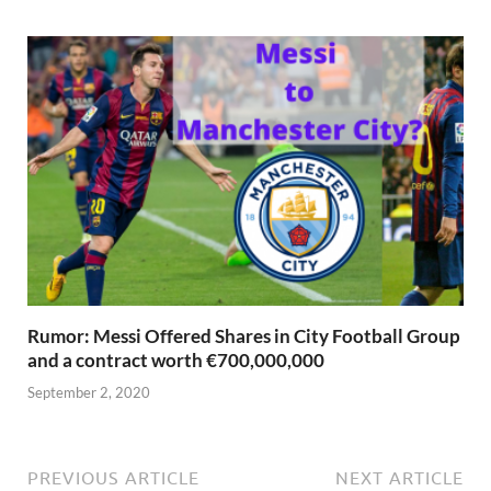
Rumor: Messi Offered Shares in City Football Group
and a contract worth €700,000,000
September 2, 2020
PREVIOUS ARTICLE
NEXT ARTICLE