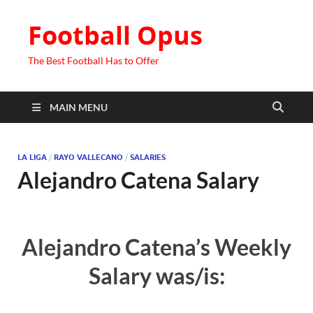
Football Opus
The Best Football Has to Offer
MAIN MENU
LA LIGA
/
RAYO VALLECANO
/
SALARIES
Alejandro Catena Salary
Alejandro Catena’s Weekly
Salary was/is: