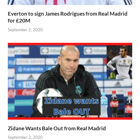
Everton to sign James Rodrigues from Real Madrid
for £20M
September 2, 2020
Zidane Wants Bale Out from Real Madrid
September 2, 2020