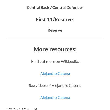
Central Back / Central Defender
First 11/Reserve:
Reserve
More resources:
Find out more on Wikipedia:
Alejandro Catena
See videos of Alejandro Catena
Alejandro Catena
* EUR / USD = 1.15