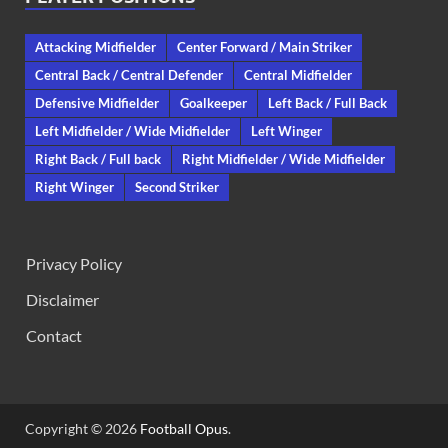
Attacking Midfielder
Center Forward / Main Striker
Central Back / Central Defender
Central Midfielder
Defensive Midfielder
Goalkeeper
Left Back / Full Back
Left Midfielder / Wide Midfielder
Left Winger
Right Back / Full back
Right Midfielder / Wide Midfielder
Right Winger
Second Striker
Privacy Policy
Disclaimer
Contact
Copyright © 2026
Football Opus
.