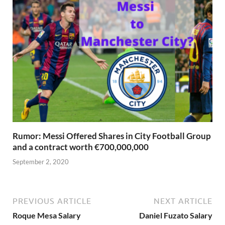
Rumor: Messi Offered Shares in City Football Group
and a contract worth €700,000,000
September 2, 2020
PREVIOUS ARTICLE
NEXT ARTICLE
Roque Mesa Salary
Daniel Fuzato Salary