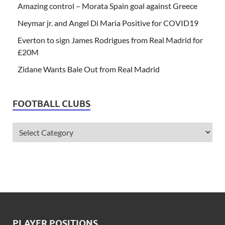
Amazing control – Morata Spain goal against Greece
Neymar jr. and Angel Di Maria Positive for COVID19
Everton to sign James Rodrigues from Real Madrid for
£20M
Zidane Wants Bale Out from Real Madrid
FOOTBALL CLUBS
PLAYER POSITIONS