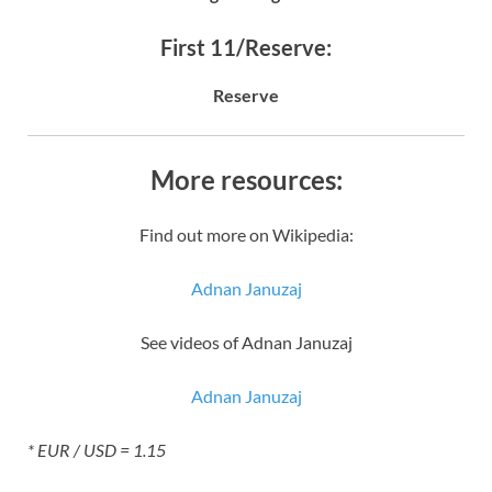
First 11/Reserve:
Reserve
More resources:
Find out more on Wikipedia:
Adnan Januzaj
See videos of Adnan Januzaj
Adnan Januzaj
* EUR / USD = 1.15