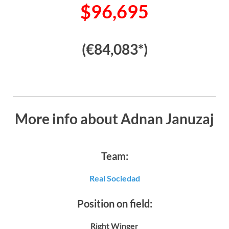
$96,695
(€84,083*)
More info about Adnan Januzaj
Team:
Real Sociedad
Position on field:
Right Winger