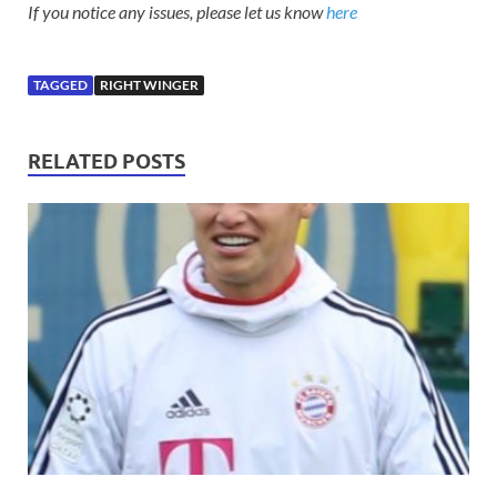
If you notice any issues, please let us know
here
TAGGED
RIGHT WINGER
RELATED POSTS