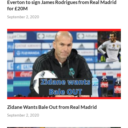
Everton to sign James Rodrigues from Real Madrid
for £20M
September 2, 2020
Zidane Wants Bale Out from Real Madrid
September 2, 2020