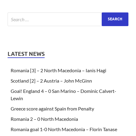
LATEST NEWS
Romania [3] – 2 North Macedonia – Ianis Hagi
Scotland [2] – 2 Austria – John McGinn
Goal! England 4 – 0 San Marino – Dominic Calvert-
Lewin
Greece score against Spain from Penalty
Romania 2 – 0 North Macedonia
Romania goal 1-0 North Macedonia – Florin Tanase