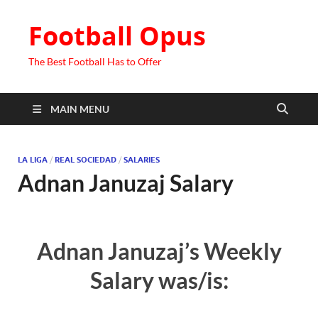
Football Opus
The Best Football Has to Offer
MAIN MENU
LA LIGA
/
REAL SOCIEDAD
/
SALARIES
Adnan Januzaj Salary
Adnan Januzaj’s Weekly
Salary was/is: