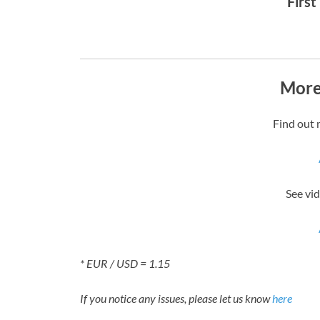
First
More
Find out 
See vid
* EUR / USD = 1.15
If you notice any issues, please let us know
here