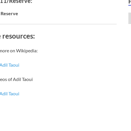
 11/Reserve:
Reserve
 resources:
more on Wikipedia:
Adil Taoui
eos of Adil Taoui
Adil Taoui