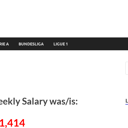
RIE A
BUNDESLIGA
LIGUE 1
eekly Salary was/is:
1,414