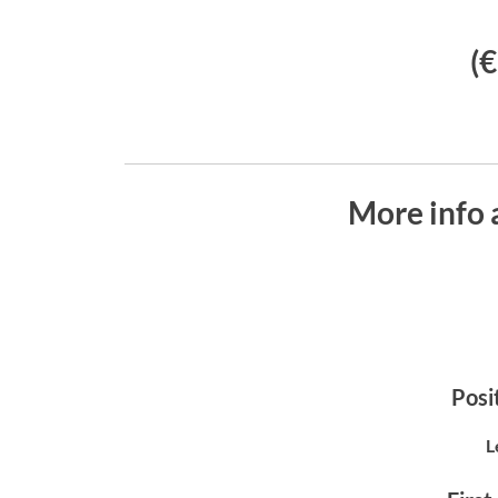
(
More info 
Posit
L