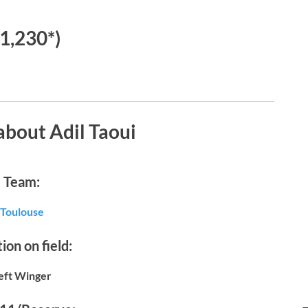
€1,230*)
about Adil Taoui
Team:
Toulouse
ion on field:
eft Winger