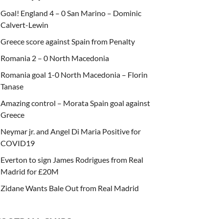
Goal! England 4 – 0 San Marino – Dominic
Calvert-Lewin
Greece score against Spain from Penalty
Romania 2 – 0 North Macedonia
Romania goal 1-0 North Macedonia – Florin
Tanase
Amazing control – Morata Spain goal against
Greece
Neymar jr. and Angel Di Maria Positive for
COVID19
Everton to sign James Rodrigues from Real
Madrid for £20M
Zidane Wants Bale Out from Real Madrid