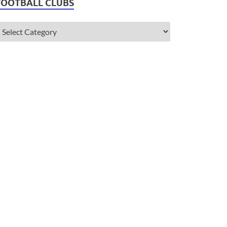
FOOTBALL CLUBS