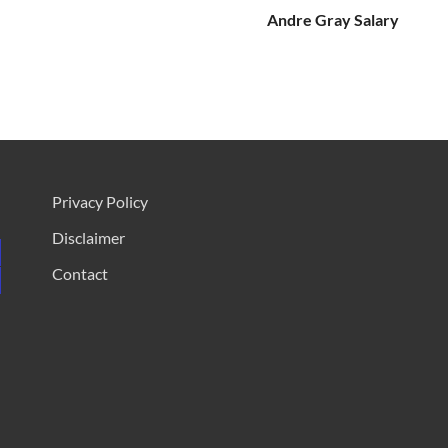
Andre Gray Salary
Privacy Policy
Disclaimer
Contact