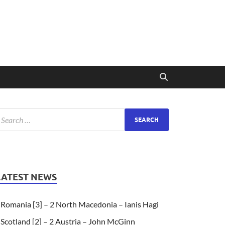
LATEST NEWS
Romania [3] – 2 North Macedonia – Ianis Hagi
Scotland [2] – 2 Austria – John McGinn