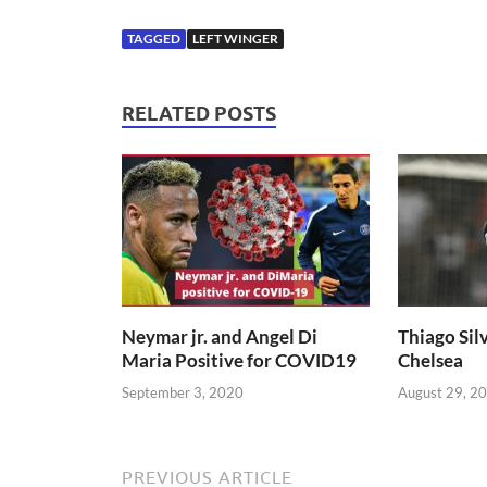
TAGGED
LEFT WINGER
RELATED POSTS
Neymar jr. and Angel Di
Thiago Silv
Maria Positive for COVID19
Chelsea
September 3, 2020
August 29, 2
PREVIOUS ARTICLE