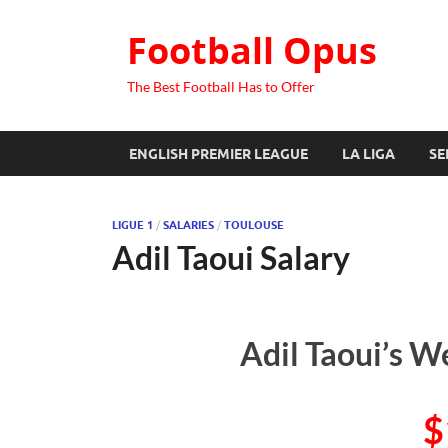
Football Opus
The Best Football Has to Offer
ENGLISH PREMIER LEAGUE
LA LIGA
SE
LIGUE 1
/
SALARIES
/
TOULOUSE
Adil Taoui Salary
Adil Taoui’s W
$