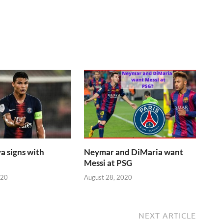
a signs with
Neymar and DiMaria want
Messi at PSG
020
August 28, 2020
NEXT ARTICLE