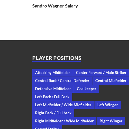
Sandro Wagner Salary
PLAYER POSITIONS
Attacking Midfielder
Center Forward / Main Striker
Central Back / Central Defender
Central Midfielder
Defensive Midfielder
Goalkeeper
Left Back / Full Back
Left Midfielder / Wide Midfielder
Left Winger
Right Back / Full back
Right Midfielder / Wide Midfielder
Right Winger
Second Striker