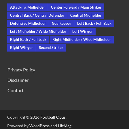
Attacking Midfielder
Center Forward / Main Striker
Central Back / Central Defender
Central Midfielder
Defensive Midfielder
Goalkeeper
Left Back / Full Back
Left Midfielder / Wide Midfielder
Left Winger
Right Back / Full back
Right Midfielder / Wide Midfielder
Right Winger
Second Striker
Privacy Policy
Disclaimer
Contact
Copyright © 2026
Football Opus
.
Powered by
WordPress
and
HitMag
.