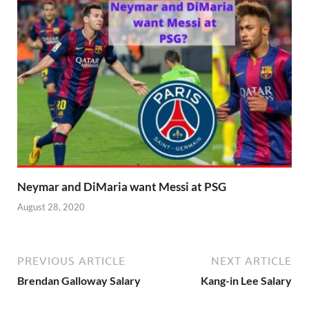
Neymar and DiMaria want Messi at PSG
August 28, 2020
PREVIOUS ARTICLE
NEXT ARTICLE
Brendan Galloway Salary
Kang-in Lee Salary