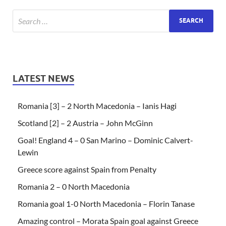
LATEST NEWS
Romania [3] – 2 North Macedonia – Ianis Hagi
Scotland [2] – 2 Austria – John McGinn
Goal! England 4 – 0 San Marino – Dominic Calvert-
Lewin
Greece score against Spain from Penalty
Romania 2 – 0 North Macedonia
Romania goal 1-0 North Macedonia – Florin Tanase
Amazing control – Morata Spain goal against Greece