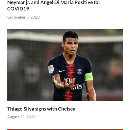
Neymar jr. and Angel Di Maria Positive for
COVID19
September 3, 2020
Thiago Silva signs with Chelsea
August 29, 2020