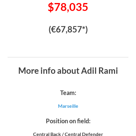
$78,035
(€67,857*)
More info about Adil Rami
Team:
Marseille
Position on field:
Central Back / Central Defender