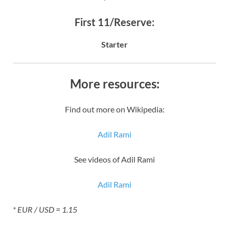
First 11/Reserve:
Starter
More resources:
Find out more on Wikipedia:
Adil Rami
See videos of Adil Rami
Adil Rami
* EUR / USD = 1.15