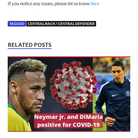
If you notice any issues, please let us know
here
TAGGED
CENTRAL BACK / CENTRAL DEFENDER
RELATED POSTS