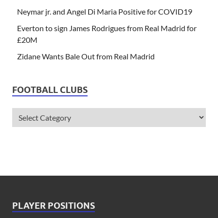
Neymar jr. and Angel Di Maria Positive for COVID19
Everton to sign James Rodrigues from Real Madrid for
£20M
Zidane Wants Bale Out from Real Madrid
FOOTBALL CLUBS
PLAYER POSITIONS