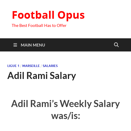
Football Opus
The Best Football Has to Offer
MAIN MENU
LIGUE 1
/
MARSEILLE
/
SALARIES
Adil Rami Salary
Adil Rami’s Weekly Salary
was/is: