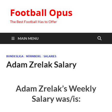
Football Opus
The Best Football Has to Offer
MAIN MENU
BUNDESLIGA
/
NÜRNBERG
/
SALARIES
Adam Zrelak Salary
Adam Zrelak’s Weekly
Salary was/is: