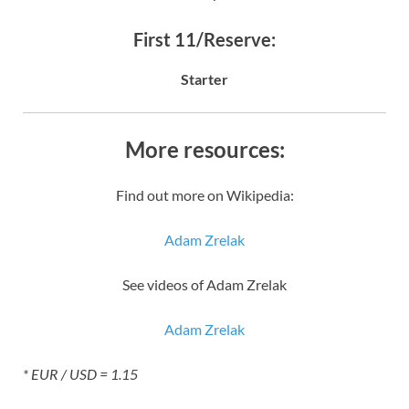
First 11/Reserve:
Starter
More resources:
Find out more on Wikipedia:
Adam Zrelak
See videos of Adam Zrelak
Adam Zrelak
* EUR / USD = 1.15