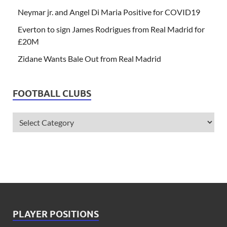
Neymar jr. and Angel Di Maria Positive for COVID19
Everton to sign James Rodrigues from Real Madrid for
£20M
Zidane Wants Bale Out from Real Madrid
FOOTBALL CLUBS
PLAYER POSITIONS