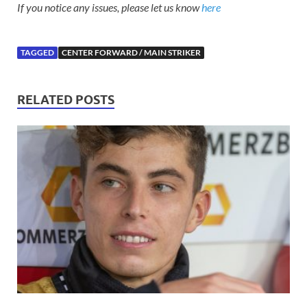
If you notice any issues, please let us know
here
TAGGED
CENTER FORWARD / MAIN STRIKER
RELATED POSTS