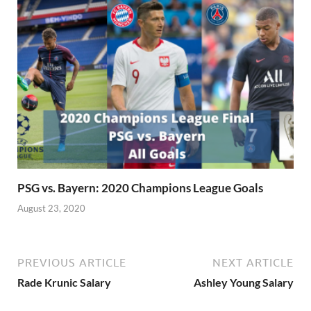
PSG vs. Bayern: 2020 Champions League Goals
August 23, 2020
PREVIOUS ARTICLE
NEXT ARTICLE
Rade Krunic Salary
Ashley Young Salary