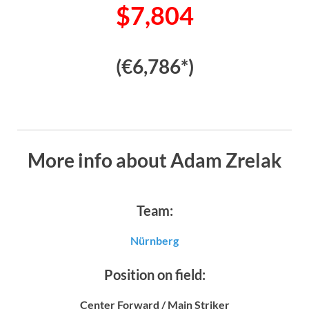
$7,804
(€6,786*)
More info about Adam Zrelak
Team:
Nürnberg
Position on field:
Center Forward / Main Striker