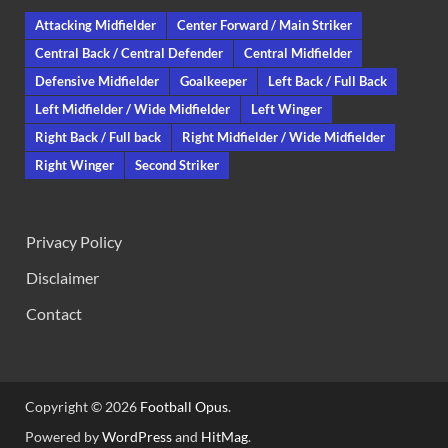
Attacking Midfielder
Center Forward / Main Striker
Central Back / Central Defender
Central Midfielder
Defensive Midfielder
Goalkeeper
Left Back / Full Back
Left Midfielder / Wide Midfielder
Left Winger
Right Back / Full back
Right Midfielder / Wide Midfielder
Right Winger
Second Striker
Privacy Policy
Disclaimer
Contact
Copyright © 2026
Football Opus
.
Powered by
WordPress
and
HitMag
.