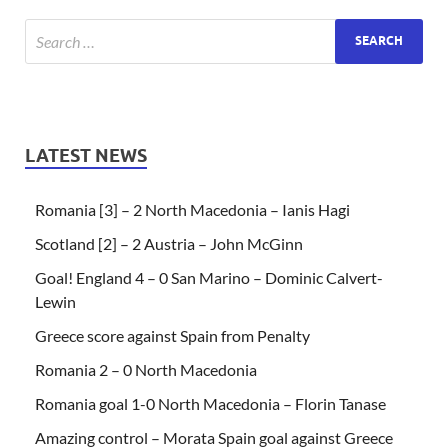
LATEST NEWS
Romania [3] – 2 North Macedonia – Ianis Hagi
Scotland [2] – 2 Austria – John McGinn
Goal! England 4 – 0 San Marino – Dominic Calvert-
Lewin
Greece score against Spain from Penalty
Romania 2 – 0 North Macedonia
Romania goal 1-0 North Macedonia – Florin Tanase
Amazing control – Morata Spain goal against Greece