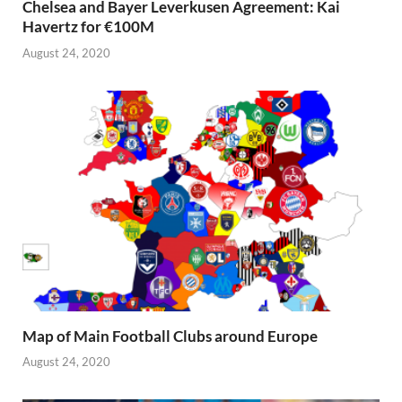
Chelsea and Bayer Leverkusen Agreement: Kai
Havertz for €100M
August 24, 2020
Map of Main Football Clubs around Europe
August 24, 2020