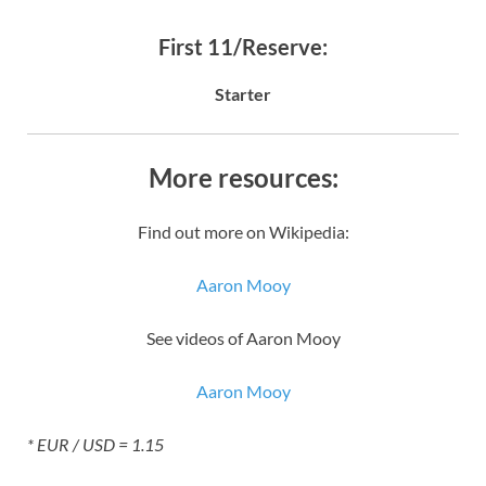
First 11/Reserve:
Starter
More resources:
Find out more on Wikipedia:
Aaron Mooy
See videos of Aaron Mooy
Aaron Mooy
* EUR / USD = 1.15