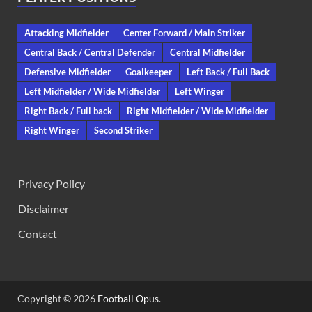
Attacking Midfielder
Center Forward / Main Striker
Central Back / Central Defender
Central Midfielder
Defensive Midfielder
Goalkeeper
Left Back / Full Back
Left Midfielder / Wide Midfielder
Left Winger
Right Back / Full back
Right Midfielder / Wide Midfielder
Right Winger
Second Striker
Privacy Policy
Disclaimer
Contact
Copyright © 2026
Football Opus
.