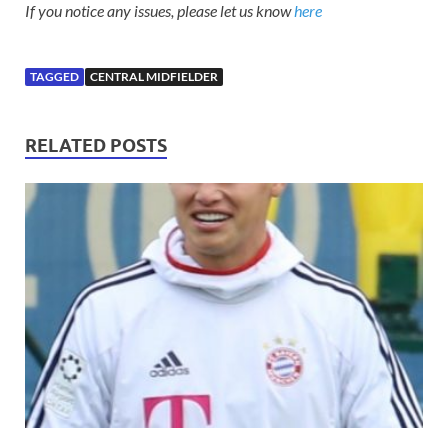
If you notice any issues, please let us know
here
TAGGED
CENTRAL MIDFIELDER
RELATED POSTS