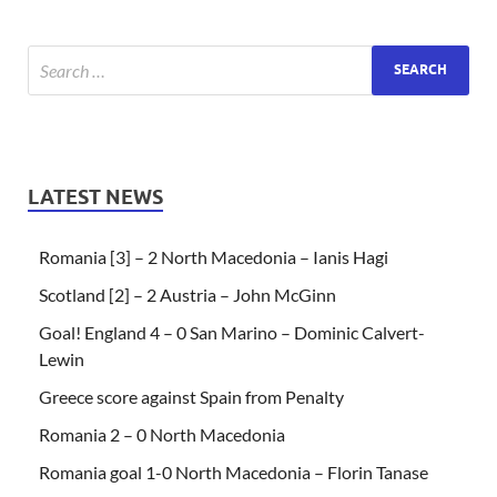
LATEST NEWS
Romania [3] – 2 North Macedonia – Ianis Hagi
Scotland [2] – 2 Austria – John McGinn
Goal! England 4 – 0 San Marino – Dominic Calvert-
Lewin
Greece score against Spain from Penalty
Romania 2 – 0 North Macedonia
Romania goal 1-0 North Macedonia – Florin Tanase