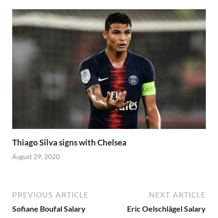
Thiago Silva signs with Chelsea
August 29, 2020
PREVIOUS ARTICLE
NEXT ARTICLE
Sofiane Boufal Salary
Eric Oelschlägel Salary