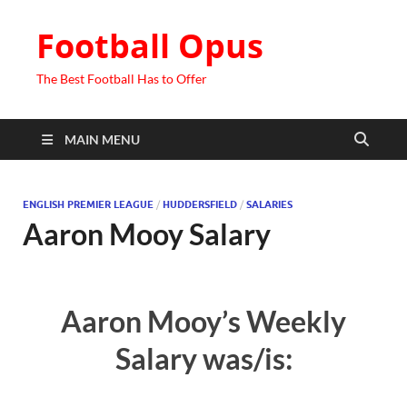
Football Opus
The Best Football Has to Offer
MAIN MENU
ENGLISH PREMIER LEAGUE
/
HUDDERSFIELD
/
SALARIES
Aaron Mooy Salary
Aaron Mooy’s Weekly
Salary was/is: