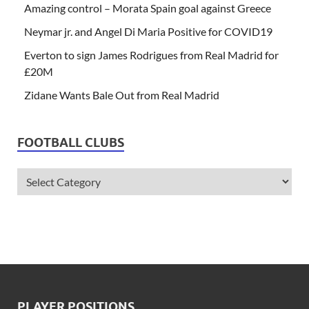
Amazing control – Morata Spain goal against Greece
Neymar jr. and Angel Di Maria Positive for COVID19
Everton to sign James Rodrigues from Real Madrid for
£20M
Zidane Wants Bale Out from Real Madrid
FOOTBALL CLUBS
PLAYER POSITIONS