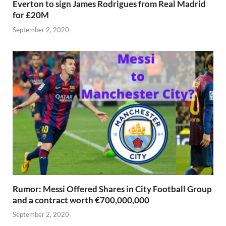
Everton to sign James Rodrigues from Real Madrid
for £20M
September 2, 2020
Rumor: Messi Offered Shares in City Football Group
and a contract worth €700,000,000
September 2, 2020