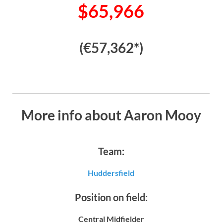
$65,966
(€57,362*)
More info about Aaron Mooy
Team:
Huddersfield
Position on field:
Central Midfielder