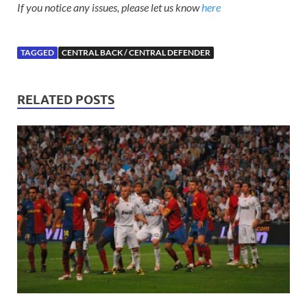
If you notice any issues, please let us know
here
TAGGED
CENTRAL BACK / CENTRAL DEFENDER
RELATED POSTS