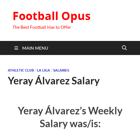
Football Opus
The Best Football Has to Offer
MAIN MENU
ATHLETIC CLUB
/
LA LIGA
/
SALARIES
Yeray Álvarez Salary
Yeray Álvarez’s Weekly
Salary was/is: