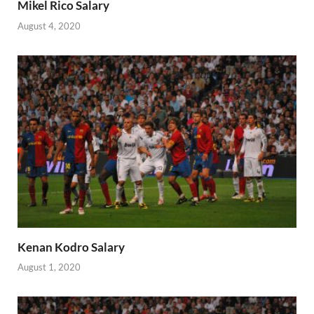
Mikel Rico Salary
August 4, 2020
Kenan Kodro Salary
August 1, 2020