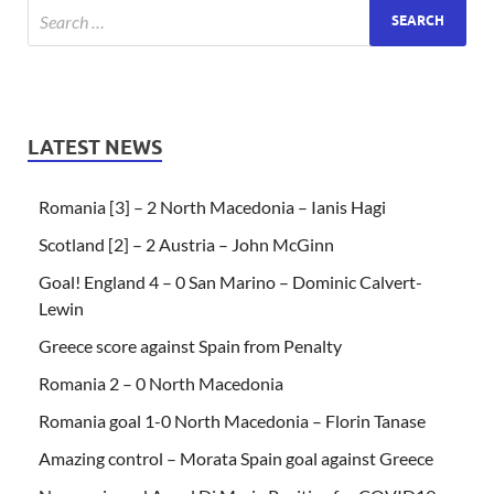
LATEST NEWS
Romania [3] – 2 North Macedonia – Ianis Hagi
Scotland [2] – 2 Austria – John McGinn
Goal! England 4 – 0 San Marino – Dominic Calvert-
Lewin
Greece score against Spain from Penalty
Romania 2 – 0 North Macedonia
Romania goal 1-0 North Macedonia – Florin Tanase
Amazing control – Morata Spain goal against Greece