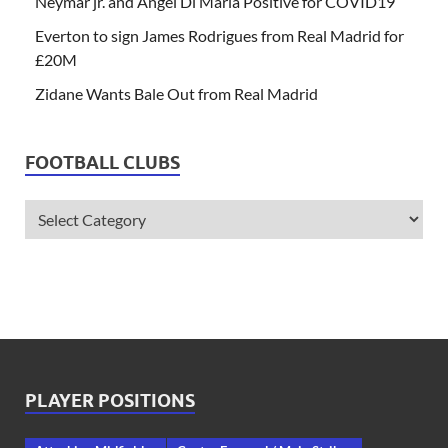
Neymar jr. and Angel Di Maria Positive for COVID19
Everton to sign James Rodrigues from Real Madrid for
£20M
Zidane Wants Bale Out from Real Madrid
FOOTBALL CLUBS
PLAYER POSITIONS