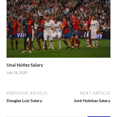
Unai Núñez Salary
July 26, 2020
PREVIOUS ARTICLE
NEXT ARTICLE
Douglas Luiz Salary
José Holebas Salary