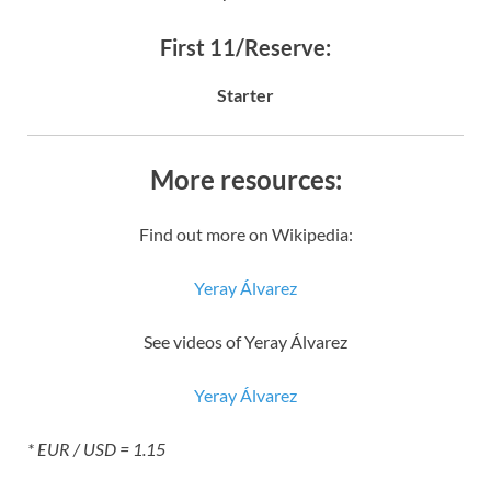
First 11/Reserve:
Starter
More resources:
Find out more on Wikipedia:
Yeray Álvarez
See videos of Yeray Álvarez
Yeray Álvarez
* EUR / USD = 1.15