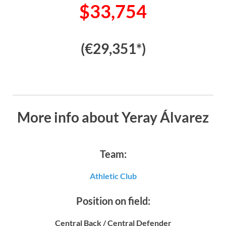
$33,754
(€29,351*)
More info about Yeray Álvarez
Team:
Athletic Club
Position on field:
Central Back / Central Defender