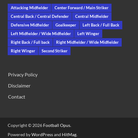
Attacking Midfielder
Center Forward / Main Striker
Central Back / Central Defender
Central Midfielder
Defensive Midfielder
Goalkeeper
Left Back / Full Back
Left Midfielder / Wide Midfielder
Left Winger
Right Back / Full back
Right Midfielder / Wide Midfielder
Right Winger
Second Striker
Privacy Policy
Disclaimer
Contact
Copyright © 2026
Football Opus
.
Powered by
WordPress
and
HitMag
.