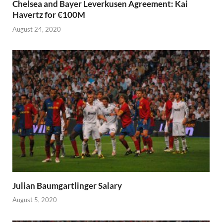
Chelsea and Bayer Leverkusen Agreement: Kai
Havertz for €100M
August 24, 2020
Julian Baumgartlinger Salary
August 5, 2020