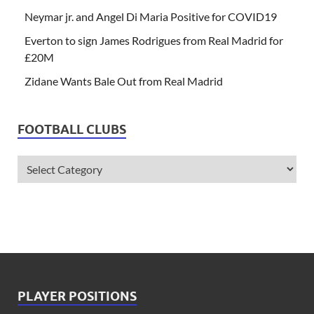
Neymar jr. and Angel Di Maria Positive for COVID19
Everton to sign James Rodrigues from Real Madrid for
£20M
Zidane Wants Bale Out from Real Madrid
FOOTBALL CLUBS
PLAYER POSITIONS