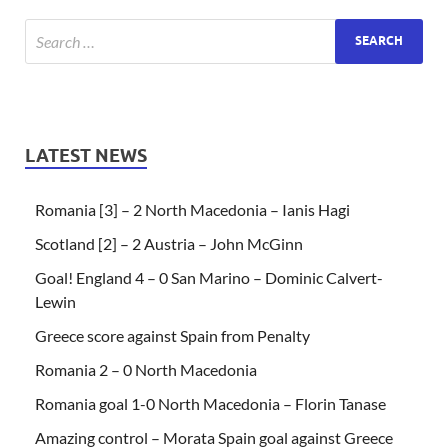
LATEST NEWS
Romania [3] – 2 North Macedonia – Ianis Hagi
Scotland [2] – 2 Austria – John McGinn
Goal! England 4 – 0 San Marino – Dominic Calvert-
Lewin
Greece score against Spain from Penalty
Romania 2 – 0 North Macedonia
Romania goal 1-0 North Macedonia – Florin Tanase
Amazing control – Morata Spain goal against Greece