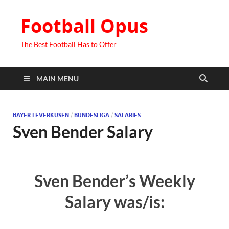
Football Opus
The Best Football Has to Offer
MAIN MENU
BAYER LEVERKUSEN
/
BUNDESLIGA
/
SALARIES
Sven Bender Salary
Sven Bender’s Weekly
Salary was/is: