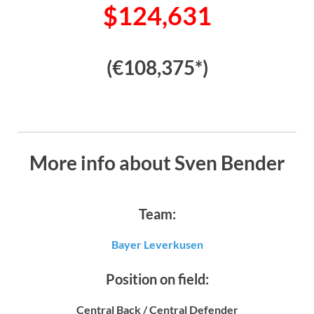
$124,631
(€108,375*)
More info about Sven Bender
Team:
Bayer Leverkusen
Position on field:
Central Back / Central Defender