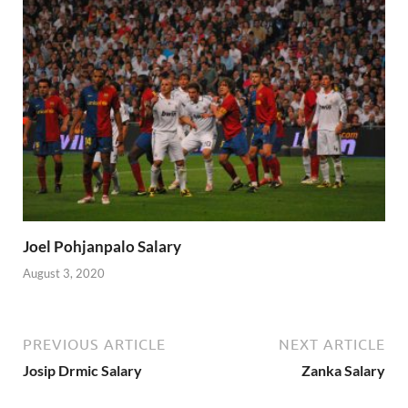
Joel Pohjanpalo Salary
August 3, 2020
PREVIOUS ARTICLE
NEXT ARTICLE
Josip Drmic Salary
Zanka Salary