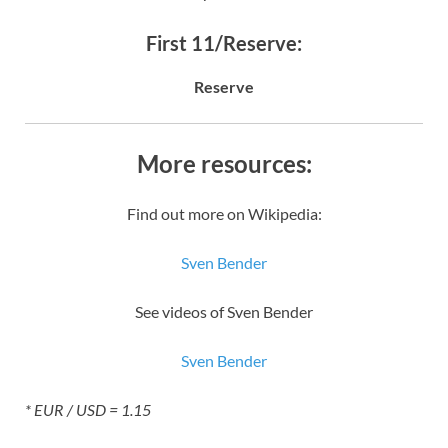
First 11/Reserve:
Reserve
More resources:
Find out more on Wikipedia:
Sven Bender
See videos of Sven Bender
Sven Bender
* EUR / USD = 1.15