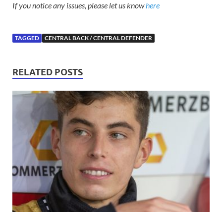
If you notice any issues, please let us know
here
TAGGED
CENTRAL BACK / CENTRAL DEFENDER
RELATED POSTS