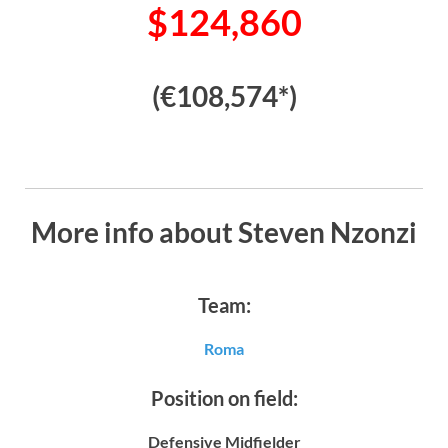
$124,860
(€108,574*)
More info about Steven Nzonzi
Team:
Roma
Position on field:
Defensive Midfielder