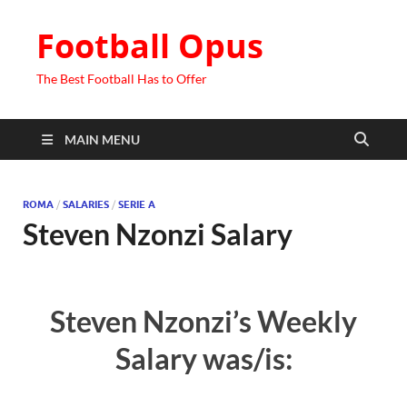
Football Opus
The Best Football Has to Offer
MAIN MENU
ROMA
/
SALARIES
/
SERIE A
Steven Nzonzi Salary
Steven Nzonzi’s Weekly
Salary was/is: