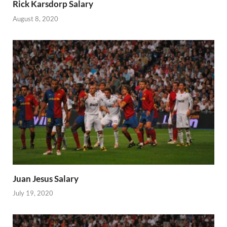
Rick Karsdorp Salary
August 8, 2020
Juan Jesus Salary
July 19, 2020