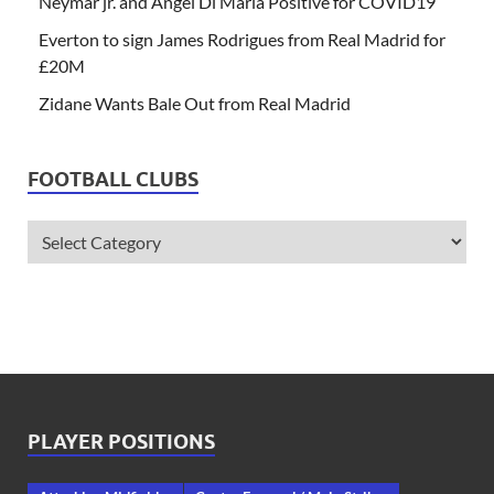
Neymar jr. and Angel Di Maria Positive for COVID19
Everton to sign James Rodrigues from Real Madrid for
£20M
Zidane Wants Bale Out from Real Madrid
FOOTBALL CLUBS
PLAYER POSITIONS