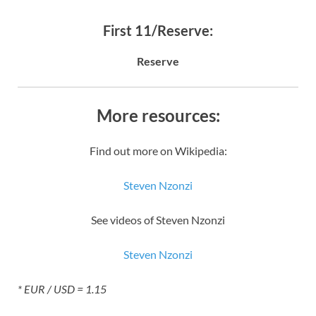
First 11/Reserve:
Reserve
More resources:
Find out more on Wikipedia:
Steven Nzonzi
See videos of Steven Nzonzi
Steven Nzonzi
* EUR / USD = 1.15