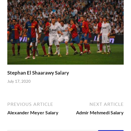
Stephan El Shaarawy Salary
July 17, 2020
PREVIOUS ARTICLE
NEXT ARTICLE
Alexander Meyer Salary
Admir Mehmedi Salary