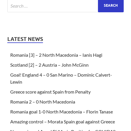
LATEST NEWS
Romania [3] – 2 North Macedonia – Ianis Hagi
Scotland [2] – 2 Austria – John McGinn
Goal! England 4 – 0 San Marino – Dominic Calvert-
Lewin
Greece score against Spain from Penalty
Romania 2 – 0 North Macedonia
Romania goal 1-0 North Macedonia – Florin Tanase
Amazing control – Morata Spain goal against Greece