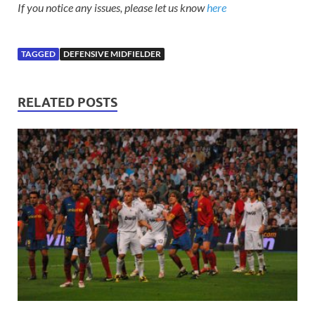
If you notice any issues, please let us know
here
TAGGED
DEFENSIVE MIDFIELDER
RELATED POSTS