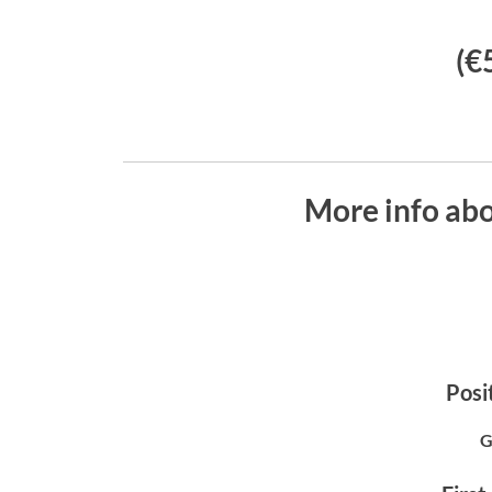
(€
More info abo
Posit
G