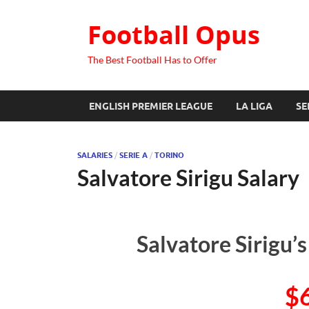
Football Opus
The Best Football Has to Offer
ENGLISH PREMIER LEAGUE
LA LIGA
SE
SALARIES
/
SERIE A
/
TORINO
Salvatore Sirigu Salary
Salvatore Sirigu’
$