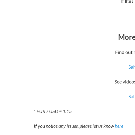
First
More
Find out 
Sal
See videos
Sal
* EUR / USD = 1.15
If you notice any issues, please let us know
here