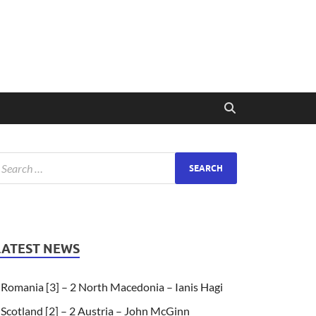
LATEST NEWS
Romania [3] – 2 North Macedonia – Ianis Hagi
Scotland [2] – 2 Austria – John McGinn