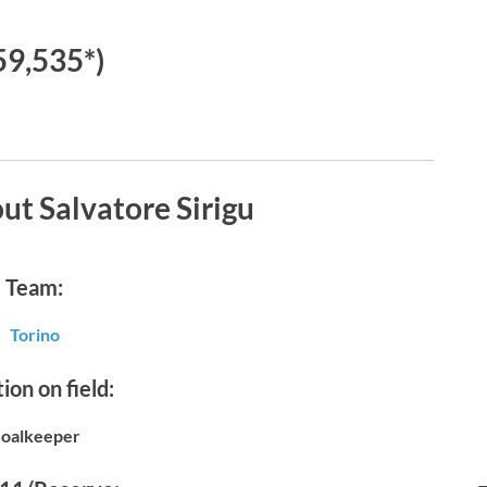
59,535*)
ut Salvatore Sirigu
Team:
Torino
ion on field:
oalkeeper