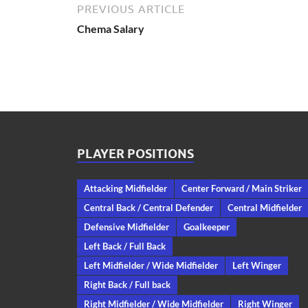
PREVIOUS ARTICLE
Chema Salary
PLAYER POSITIONS
Attacking Midfielder
Center Forward / Main Striker
Central Back / Central Defender
Central Midfielder
Defensive Midfielder
Goalkeeper
Left Back / Full Back
Left Midfielder / Wide Midfielder
Left Winger
Right Back / Full back
Right Midfielder / Wide Midfielder
Right Winger