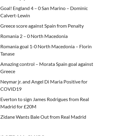
Goal! England 4 – 0 San Marino – Dominic
Calvert-Lewin
Greece score against Spain from Penalty
Romania 2 – 0 North Macedonia
Romania goal 1-0 North Macedonia – Florin
Tanase
Amazing control – Morata Spain goal against
Greece
Neymar jr. and Angel Di Maria Positive for
COVID19
Everton to sign James Rodrigues from Real
Madrid for £20M
Zidane Wants Bale Out from Real Madrid