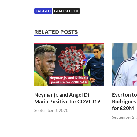
TAGGED
GOALKEEPER
RELATED POSTS
Neymar jr. and Angel Di
Everton to
Maria Positive for COVID19
Rodrigues
for £20M
September 3, 2020
September 2,