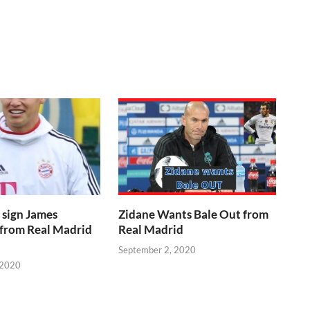
 sign James
Zidane Wants Bale Out from
 from Real Madrid
Real Madrid
September 2, 2020
 2020