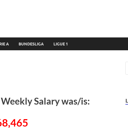
RIE A
BUNDESLIGA
LIGUE 1
s Weekly Salary was/is:
68,465