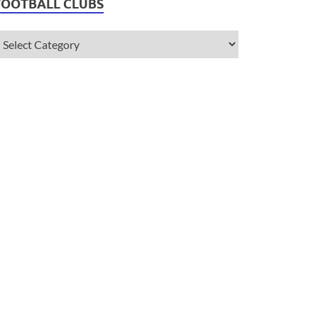
FOOTBALL CLUBS