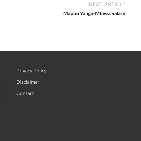
NEXT ARTICLE
Mapou Yanga-Mbiwa Salary
Privacy Policy
Disclaimer
Contact