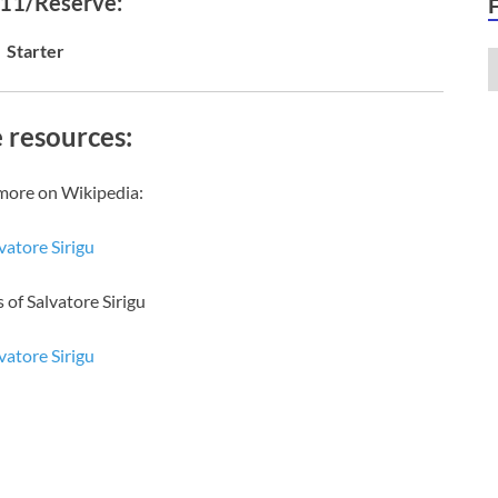
 11/Reserve:
Starter
 resources:
more on Wikipedia:
vatore Sirigu
 of Salvatore Sirigu
vatore Sirigu