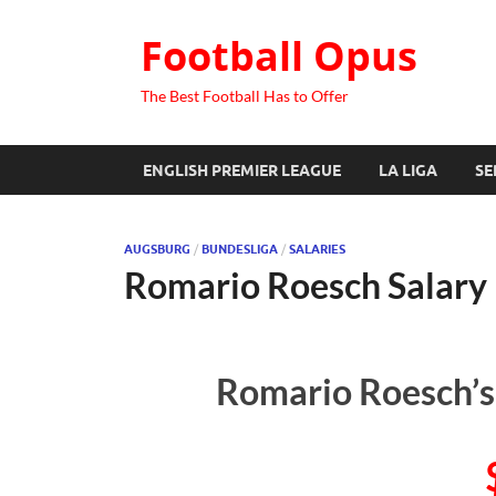
Football Opus
The Best Football Has to Offer
ENGLISH PREMIER LEAGUE
LA LIGA
SE
AUGSBURG
/
BUNDESLIGA
/
SALARIES
Romario Roesch Salary
Romario Roesch’s