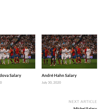
dova Salary
André Hahn Salary
20
July 30, 2020
NEXT ARTICLE
Míchel Salary