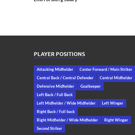
PLAYER POSITIONS
Attacking Midfielder
Center Forward / Main Striker
Central Back / Central Defender
Central Midfielder
Defensive Midfielder
Goalkeeper
Left Back / Full Back
Left Midfielder / Wide Midfielder
Left Winger
Right Back / Full back
Right Midfielder / Wide Midfielder
Right Winger
Second Striker