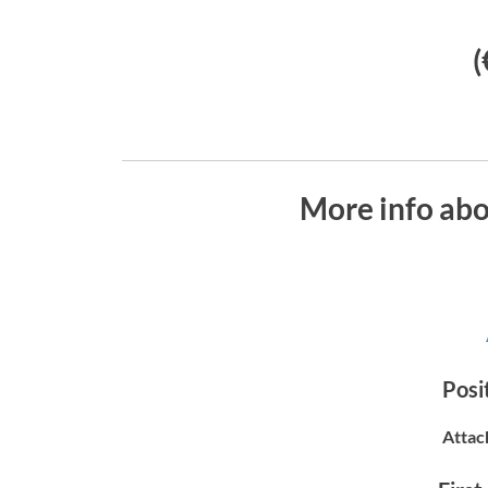
(
More info ab
Posit
Attac