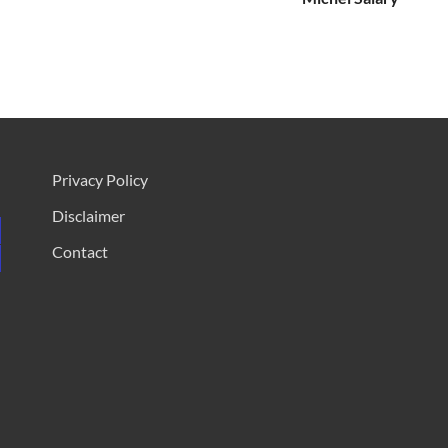
Privacy Policy
Disclaimer
Contact