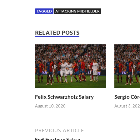
TAGGED
ATTACKING MIDFIELDER
RELATED POSTS
Felix Schwarzholz Salary
Sergio Cór
August 10, 2020
August 3, 20
PREVIOUS ARTICLE
Emil Forsberg Salary