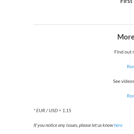
First
More
Find out 
Rom
See video
Rom
* EUR / USD = 1.15
If you notice any issues, please let us know
here