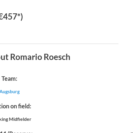
€457*)
out Romario Roesch
Team:
Augsburg
ion on field:
king Midfielder