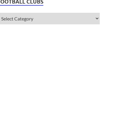
FOOTBALL CLUBS