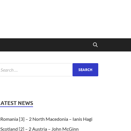
LATEST NEWS
Romania [3] – 2 North Macedonia – Ianis Hagi
Scotland [2] – 2 Austria – John McGinn