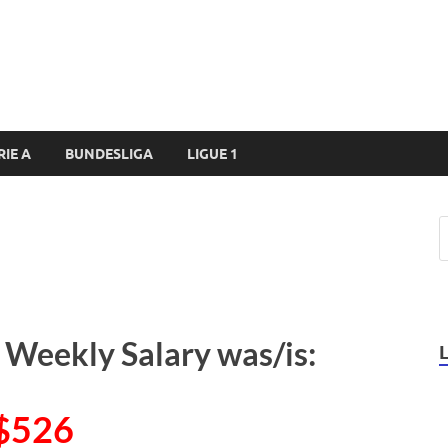
RIE A
BUNDESLIGA
LIGUE 1
 Weekly Salary was/is:
$526