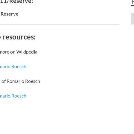
 11/Reserve:
Reserve
 resources:
more on Wikipedia:
ario Roesch
s of Romario Roesch
ario Roesch