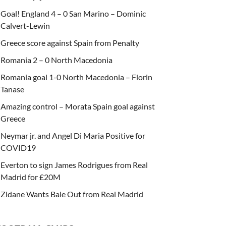
Goal! England 4 – 0 San Marino – Dominic
Calvert-Lewin
Greece score against Spain from Penalty
Romania 2 – 0 North Macedonia
Romania goal 1-0 North Macedonia – Florin
Tanase
Amazing control – Morata Spain goal against
Greece
Neymar jr. and Angel Di Maria Positive for
COVID19
Everton to sign James Rodrigues from Real
Madrid for £20M
Zidane Wants Bale Out from Real Madrid