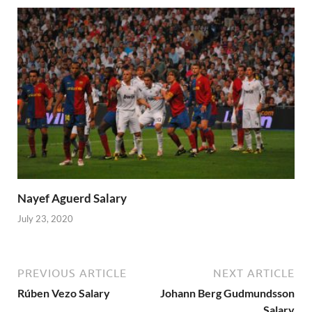
Nayef Aguerd Salary
July 23, 2020
PREVIOUS ARTICLE
NEXT ARTICLE
Rúben Vezo Salary
Johann Berg Gudmundsson
Salary