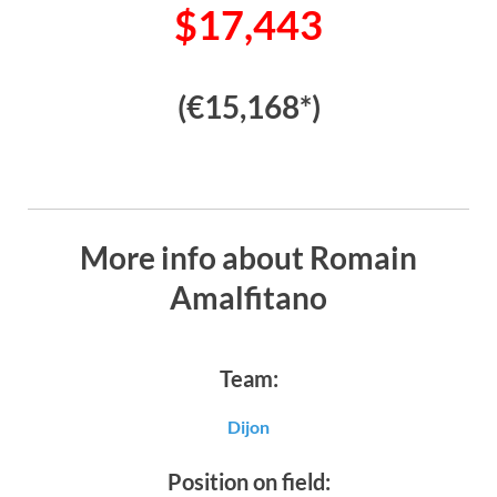
$17,443
(€15,168*)
More info about Romain
Amalfitano
Team:
Dijon
Position on field: