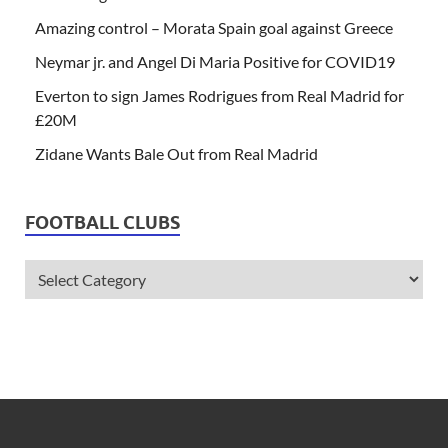
Amazing control – Morata Spain goal against Greece
Neymar jr. and Angel Di Maria Positive for COVID19
Everton to sign James Rodrigues from Real Madrid for
£20M
Zidane Wants Bale Out from Real Madrid
FOOTBALL CLUBS