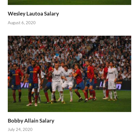
Wesley Lautoa Salary
August 6, 2020
Bobby Allain Salary
July 24, 2020