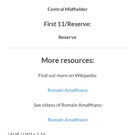
Central Midfielder
First 11/Reserve:
Reserve
More resources:
Find out more on Wikipedia:
Romain Amalfitano
See videos of Romain Amalfitano
Romain Amalfitano
* EUR / USD = 1.15