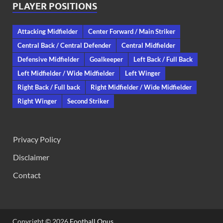
PLAYER POSITIONS
Attacking Midfielder
Center Forward / Main Striker
Central Back / Central Defender
Central Midfielder
Defensive Midfielder
Goalkeeper
Left Back / Full Back
Left Midfielder / Wide Midfielder
Left Winger
Right Back / Full back
Right Midfielder / Wide Midfielder
Right Winger
Second Striker
Privacy Policy
Disclaimer
Contact
Copyright © 2026
Football Opus
.