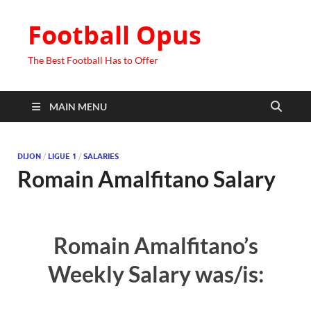
Football Opus
The Best Football Has to Offer
MAIN MENU
DIJON
/
LIGUE 1
/
SALARIES
Romain Amalfitano Salary
Romain Amalfitano’s
Weekly Salary was/is: