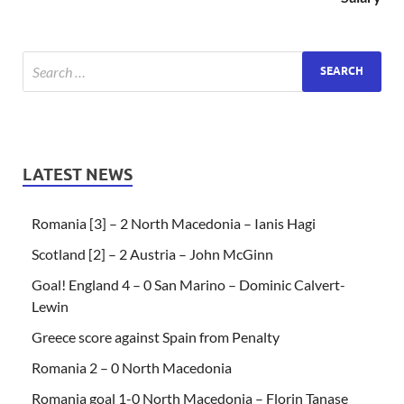
LATEST NEWS
Romania [3] – 2 North Macedonia – Ianis Hagi
Scotland [2] – 2 Austria – John McGinn
Goal! England 4 – 0 San Marino – Dominic Calvert-
Lewin
Greece score against Spain from Penalty
Romania 2 – 0 North Macedonia
Romania goal 1-0 North Macedonia – Florin Tanase