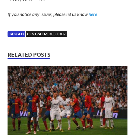
If you notice any issues, please let us know
here
TAGGED
CENTRAL MIDFIELDER
RELATED POSTS