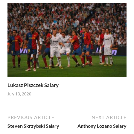
Lukasz Piszczek Salary
July 13, 2020
PREVIOUS ARTICLE
NEXT ARTICLE
Steven Skrzybski Salary
Anthony Lozano Salary