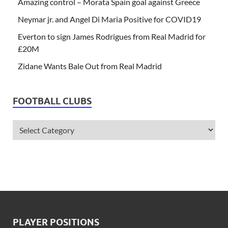
Amazing control – Morata Spain goal against Greece
Neymar jr. and Angel Di Maria Positive for COVID19
Everton to sign James Rodrigues from Real Madrid for
£20M
Zidane Wants Bale Out from Real Madrid
FOOTBALL CLUBS
PLAYER POSITIONS