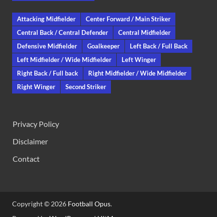
Attacking Midfielder
Center Forward / Main Striker
Central Back / Central Defender
Central Midfielder
Defensive Midfielder
Goalkeeper
Left Back / Full Back
Left Midfielder / Wide Midfielder
Left Winger
Right Back / Full back
Right Midfielder / Wide Midfielder
Right Winger
Second Striker
Privacy Policy
Disclaimer
Contact
Copyright © 2026
Football Opus
.