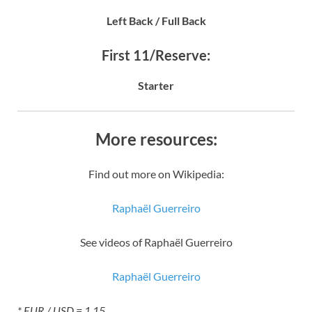
Left Back / Full Back
First 11/Reserve:
Starter
More resources:
Find out more on Wikipedia:
Raphaël Guerreiro
See videos of Raphaël Guerreiro
Raphaël Guerreiro
* EUR / USD = 1.15