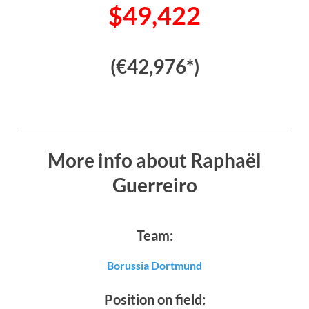
$49,422
(€42,976*)
More info about Raphaël
Guerreiro
Team:
Borussia Dortmund
Position on field: