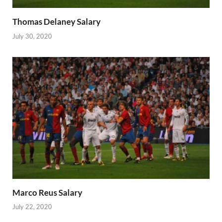
Thomas Delaney Salary
July 30, 2020
Marco Reus Salary
July 22, 2020