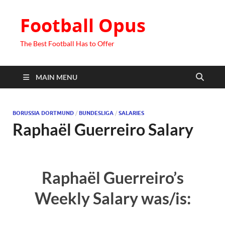
Football Opus
The Best Football Has to Offer
MAIN MENU
BORUSSIA DORTMUND
/
BUNDESLIGA
/
SALARIES
Raphaël Guerreiro Salary
Raphaël Guerreiro’s
Weekly Salary was/is: