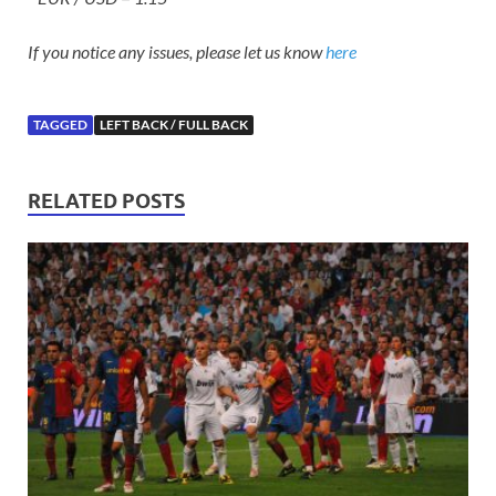
If you notice any issues, please let us know
here
TAGGED
LEFT BACK / FULL BACK
RELATED POSTS