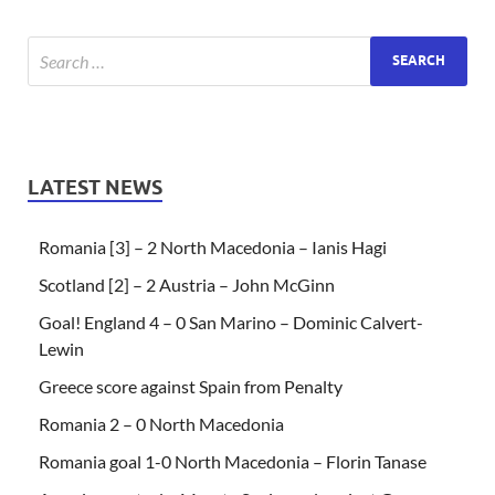
LATEST NEWS
Romania [3] – 2 North Macedonia – Ianis Hagi
Scotland [2] – 2 Austria – John McGinn
Goal! England 4 – 0 San Marino – Dominic Calvert-
Lewin
Greece score against Spain from Penalty
Romania 2 – 0 North Macedonia
Romania goal 1-0 North Macedonia – Florin Tanase