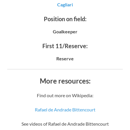
Cagliari
Position on field:
Goalkeeper
First 11/Reserve:
Reserve
More resources:
Find out more on Wikipedia:
Rafael de Andrade Bittencourt
See videos of Rafael de Andrade Bittencourt