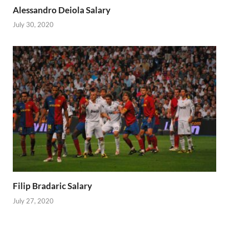
Alessandro Deiola Salary
July 30, 2020
Filip Bradaric Salary
July 27, 2020