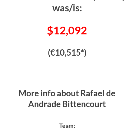
was/is:
$12,092
(€10,515*)
More info about Rafael de
Andrade Bittencourt
Team: