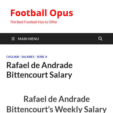
Football Opus
The Best Football Has to Offer
MAIN MENU
CAGLIARI
/
SALARIES
/
SERIE A
Rafael de Andrade
Bittencourt Salary
Rafael de Andrade
Bittencourt’s Weekly Salary