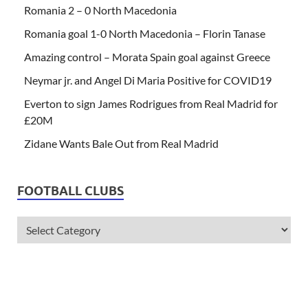
Romania 2 – 0 North Macedonia
Romania goal 1-0 North Macedonia – Florin Tanase
Amazing control – Morata Spain goal against Greece
Neymar jr. and Angel Di Maria Positive for COVID19
Everton to sign James Rodrigues from Real Madrid for
£20M
Zidane Wants Bale Out from Real Madrid
FOOTBALL CLUBS