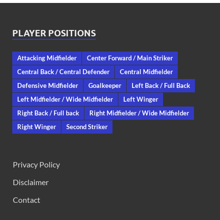
PLAYER POSITIONS
Attacking Midfielder
Center Forward / Main Striker
Central Back / Central Defender
Central Midfielder
Defensive Midfielder
Goalkeeper
Left Back / Full Back
Left Midfielder / Wide Midfielder
Left Winger
Right Back / Full back
Right Midfielder / Wide Midfielder
Right Winger
Second Striker
Privacy Policy
Disclaimer
Contact