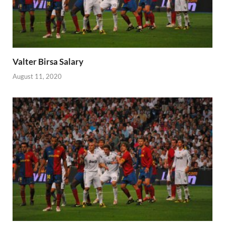
Valter Birsa Salary
August 11, 2020