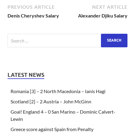
PREVIOUS ARTICLE
NEXT ARTICLE
Denis Cheryshev Salary
Alexander Djiku Salary
LATEST NEWS
Romania [3] – 2 North Macedonia – Ianis Hagi
Scotland [2] – 2 Austria – John McGinn
Goal! England 4 – 0 San Marino – Dominic Calvert-
Lewin
Greece score against Spain from Penalty