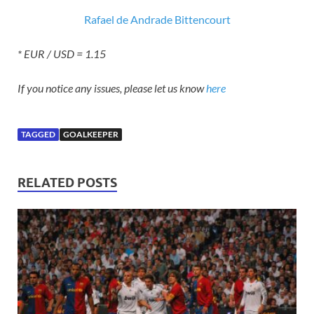
Rafael de Andrade Bittencourt
* EUR / USD = 1.15
If you notice any issues, please let us know
here
TAGGED
GOALKEEPER
RELATED POSTS