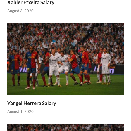
Xabier Etxeita Salary
August 3, 2020
Yangel Herrera Salary
August 1, 2020