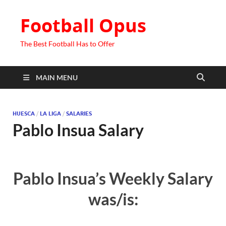
Football Opus
The Best Football Has to Offer
MAIN MENU
HUESCA
/
LA LIGA
/
SALARIES
Pablo Insua Salary
Pablo Insua’s Weekly Salary
was/is: