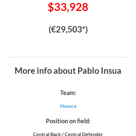
$33,928
(€29,503*)
More info about Pablo Insua
Team:
Huesca
Position on field:
Central Back / Central Defender