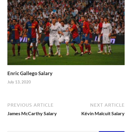
Enric Gallego Salary
July 13, 2020
PREVIOUS ARTICLE
NEXT ARTICLE
James McCarthy Salary
Kévin Malcuit Salary