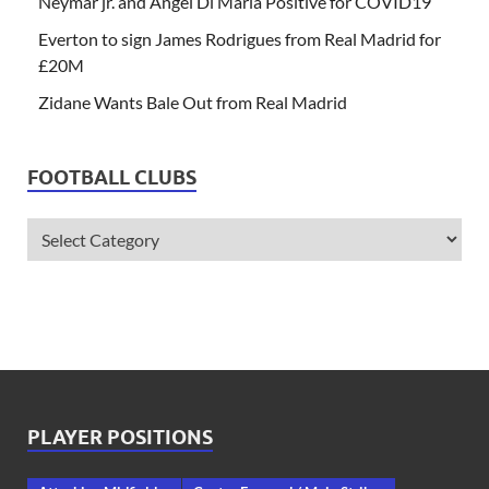
Neymar jr. and Angel Di Maria Positive for COVID19
Everton to sign James Rodrigues from Real Madrid for
£20M
Zidane Wants Bale Out from Real Madrid
FOOTBALL CLUBS
PLAYER POSITIONS