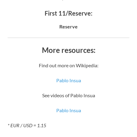
First 11/Reserve:
Reserve
More resources:
Find out more on Wikipedia:
Pablo Insua
See videos of Pablo Insua
Pablo Insua
* EUR / USD = 1.15