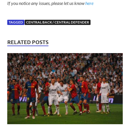
If you notice any issues, please let us know
here
TAGGED
CENTRAL BACK / CENTRAL DEFENDER
RELATED POSTS