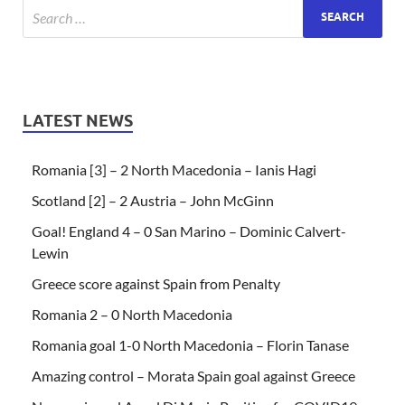
LATEST NEWS
Romania [3] – 2 North Macedonia – Ianis Hagi
Scotland [2] – 2 Austria – John McGinn
Goal! England 4 – 0 San Marino – Dominic Calvert-
Lewin
Greece score against Spain from Penalty
Romania 2 – 0 North Macedonia
Romania goal 1-0 North Macedonia – Florin Tanase
Amazing control – Morata Spain goal against Greece