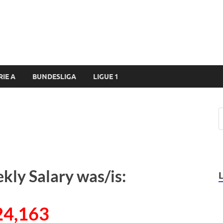
RIE A
BUNDESLIGA
LIGUE 1
kly Salary was/is:
24,163