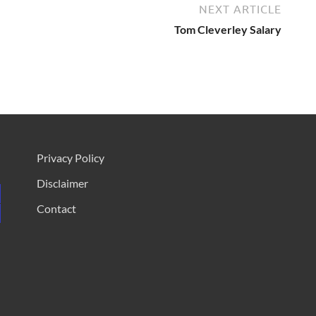
NEXT ARTICLE
Tom Cleverley Salary
Privacy Policy
Disclaimer
Contact