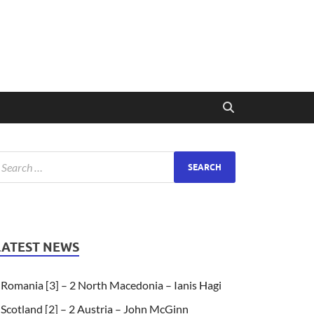
LATEST NEWS
Romania [3] – 2 North Macedonia – Ianis Hagi
Scotland [2] – 2 Austria – John McGinn