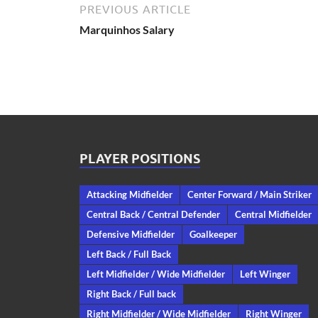
PREVIOUS ARTICLE
Marquinhos Salary
PLAYER POSITIONS
Attacking Midfielder
Center Forward / Main Striker
Central Back / Central Defender
Central Midfielder
Defensive Midfielder
Goalkeeper
Left Back / Full Back
Left Midfielder / Wide Midfielder
Left Winger
Right Back / Full back
Right Midfielder / Wide Midfielder
Right Winger