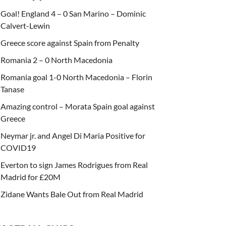
Goal! England 4 – 0 San Marino – Dominic
Calvert-Lewin
Greece score against Spain from Penalty
Romania 2 – 0 North Macedonia
Romania goal 1-0 North Macedonia – Florin
Tanase
Amazing control – Morata Spain goal against
Greece
Neymar jr. and Angel Di Maria Positive for
COVID19
Everton to sign James Rodrigues from Real
Madrid for £20M
Zidane Wants Bale Out from Real Madrid