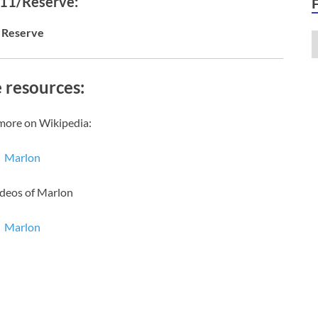
 11/Reserve:
Reserve
 resources:
more on Wikipedia:
Marlon
ideos of Marlon
Marlon