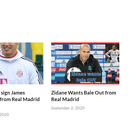
 sign James
Zidane Wants Bale Out from
 from Real Madrid
Real Madrid
September 2, 2020
 2020