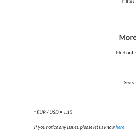
First
More
Find out 
See v
* EUR / USD = 1.15
If you notice any issues, please let us know
here