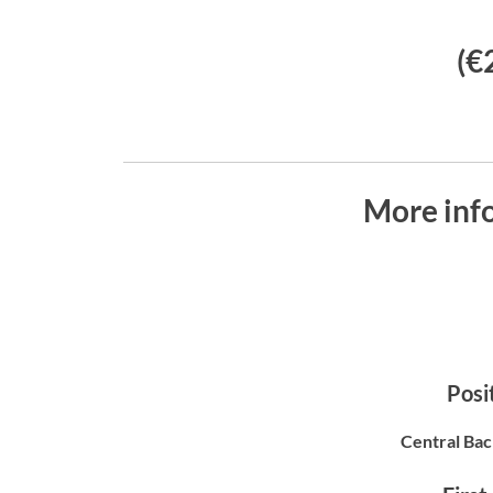
(€
More inf
Posit
Central Bac