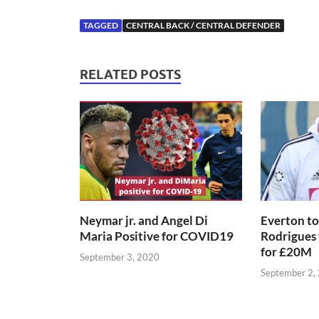
TAGGED
CENTRAL BACK / CENTRAL DEFENDER
RELATED POSTS
Neymar jr. and Angel Di
Everton to
Maria Positive for COVID19
Rodrigues
for £20M
September 3, 2020
September 2,