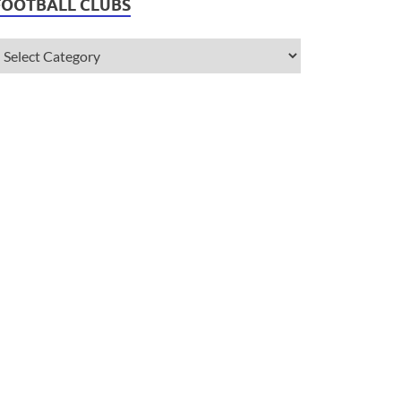
FOOTBALL CLUBS