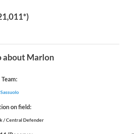
21,011*)
o about Marlon
Team:
Sassuolo
ion on field:
k / Central Defender