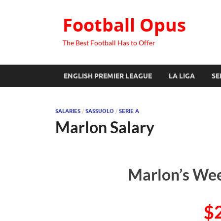
Football Opus
The Best Football Has to Offer
ENGLISH PREMIER LEAGUE
LA LIGA
SE
SALARIES
/
SASSUOLO
/
SERIE A
Marlon Salary
Marlon’s Wee
$