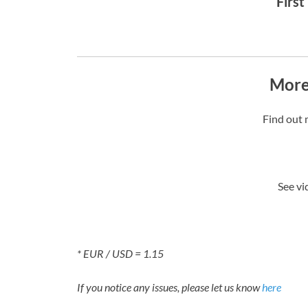
First
More
Find out 
See vi
* EUR / USD = 1.15
If you notice any issues, please let us know
here