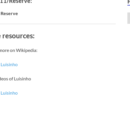
 11/Reserve:
Reserve
 resources:
more on Wikipedia:
Luisinho
deos of Luisinho
Luisinho