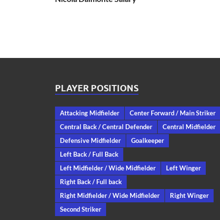
PLAYER POSITIONS
Attacking Midfielder
Center Forward / Main Striker
Central Back / Central Defender
Central Midfielder
Defensive Midfielder
Goalkeeper
Left Back / Full Back
Left Midfielder / Wide Midfielder
Left Winger
Right Back / Full back
Right Midfielder / Wide Midfielder
Right Winger
Second Striker