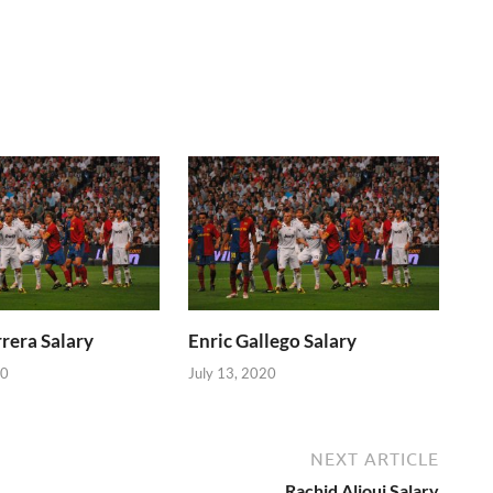
rera Salary
Enric Gallego Salary
20
July 13, 2020
NEXT ARTICLE
Rachid Alioui Salary