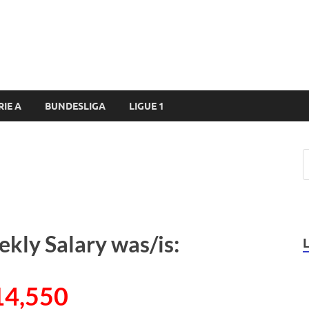
RIE A
BUNDESLIGA
LIGUE 1
ekly Salary was/is:
14,550