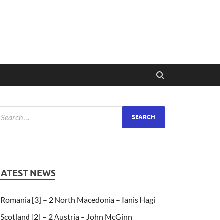
LATEST NEWS
Romania [3] – 2 North Macedonia – Ianis Hagi
Scotland [2] – 2 Austria – John McGinn