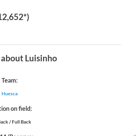
12,652*)
 about Luisinho
Team:
Huesca
ion on field:
Back / Full Back