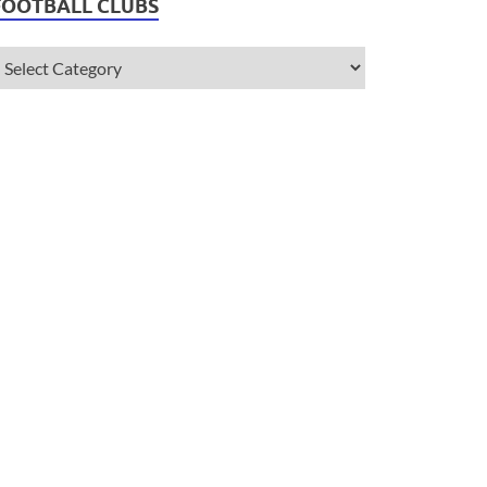
FOOTBALL CLUBS