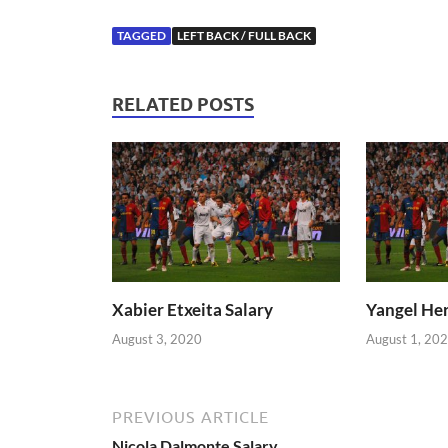
TAGGED
LEFT BACK / FULL BACK
RELATED POSTS
Xabier Etxeita Salary
Yangel Her
August 3, 2020
August 1, 20
PREVIOUS ARTICLE
Nicola Dalmonte Salary