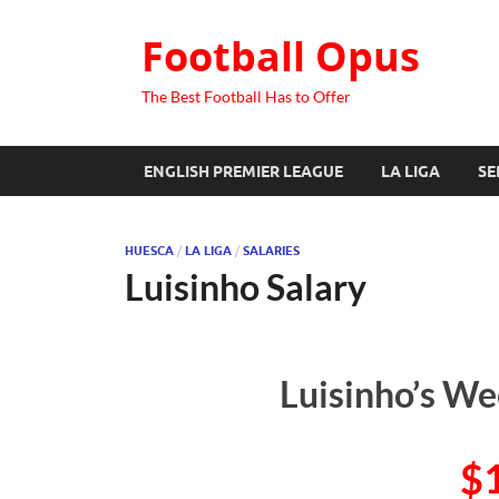
Football Opus
The Best Football Has to Offer
ENGLISH PREMIER LEAGUE
LA LIGA
SE
HUESCA
/
LA LIGA
/
SALARIES
Luisinho Salary
Luisinho’s We
$