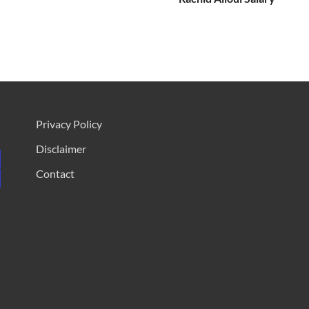
Privacy Policy
Disclaimer
Contact