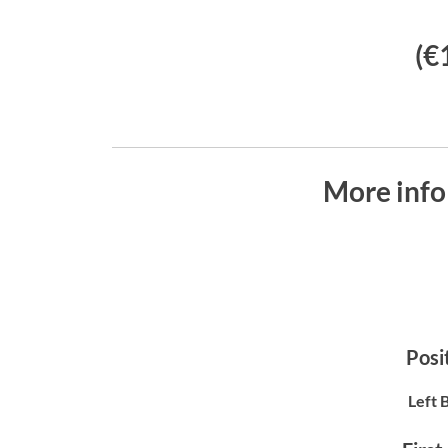
(€
More info
Posit
Left 