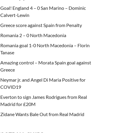
Goal! England 4 – 0 San Marino – Dominic
Calvert-Lewin
Greece score against Spain from Penalty
Romania 2 – 0 North Macedonia
Romania goal 1-0 North Macedonia – Florin
Tanase
Amazing control – Morata Spain goal against
Greece
Neymar jr. and Angel Di Maria Positive for
COVID19
Everton to sign James Rodrigues from Real
Madrid for £20M
Zidane Wants Bale Out from Real Madrid