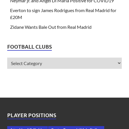
Neymar jr. and Angel Di Maria Positive for COVID19
Everton to sign James Rodrigues from Real Madrid for
£20M
Zidane Wants Bale Out from Real Madrid
FOOTBALL CLUBS
PLAYER POSITIONS