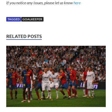
If you notice any issues, please let us know
here
TAGGED
GOALKEEPER
RELATED POSTS