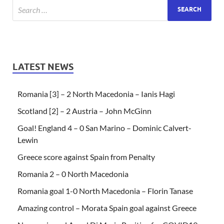
LATEST NEWS
Romania [3] – 2 North Macedonia – Ianis Hagi
Scotland [2] – 2 Austria – John McGinn
Goal! England 4 – 0 San Marino – Dominic Calvert-
Lewin
Greece score against Spain from Penalty
Romania 2 – 0 North Macedonia
Romania goal 1-0 North Macedonia – Florin Tanase
Amazing control – Morata Spain goal against Greece