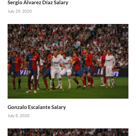
Sergio Álvarez Díaz Salary
July 29, 2020
Gonzalo Escalante Salary
July 8, 2020