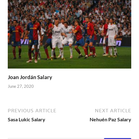
Joan Jordán Salary
June 27, 2020
PREVIOUS ARTICLE
NEXT ARTICLE
Sasa Lukic Salary
Nehuén Paz Salary