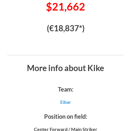
$21,662
(€18,837*)
More info about Kike
Team:
Eibar
Position on field:
Center Forward / Main Striker