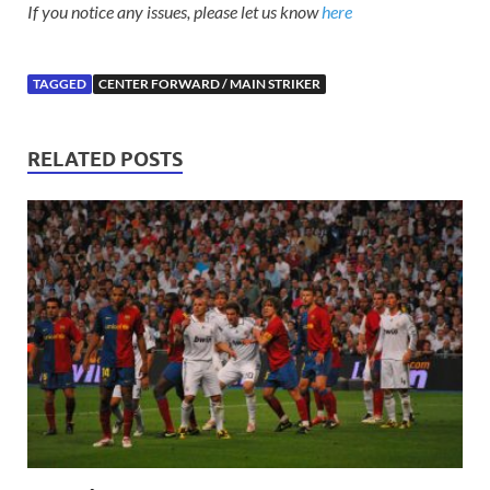
If you notice any issues, please let us know
here
TAGGED
CENTER FORWARD / MAIN STRIKER
RELATED POSTS