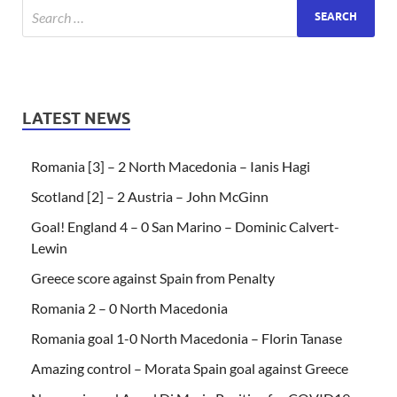
LATEST NEWS
Romania [3] – 2 North Macedonia – Ianis Hagi
Scotland [2] – 2 Austria – John McGinn
Goal! England 4 – 0 San Marino – Dominic Calvert-
Lewin
Greece score against Spain from Penalty
Romania 2 – 0 North Macedonia
Romania goal 1-0 North Macedonia – Florin Tanase
Amazing control – Morata Spain goal against Greece