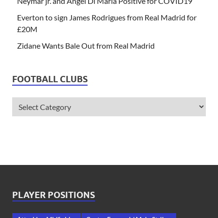
Neymar jr. and Angel Di Maria Positive for COVID19
Everton to sign James Rodrigues from Real Madrid for
£20M
Zidane Wants Bale Out from Real Madrid
FOOTBALL CLUBS
PLAYER POSITIONS