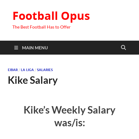
Football Opus
The Best Football Has to Offer
MAIN MENU
EIBAR
/
LA LIGA
/
SALARIES
Kike Salary
Kike’s Weekly Salary
was/is: