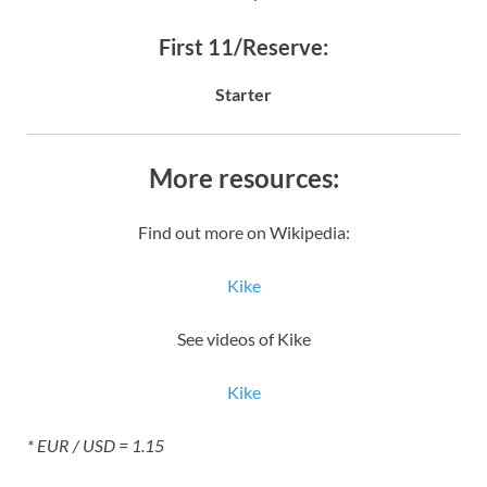
First 11/Reserve:
Starter
More resources:
Find out more on Wikipedia:
Kike
See videos of Kike
Kike
* EUR / USD = 1.15