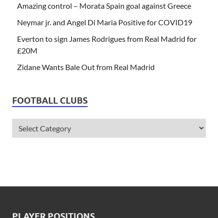
Amazing control – Morata Spain goal against Greece
Neymar jr. and Angel Di Maria Positive for COVID19
Everton to sign James Rodrigues from Real Madrid for
£20M
Zidane Wants Bale Out from Real Madrid
FOOTBALL CLUBS
PLAYER POSITIONS