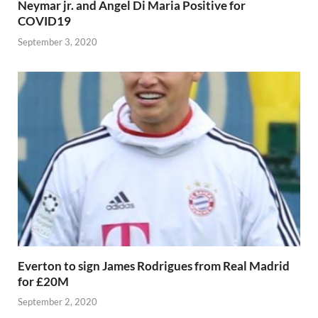
Neymar jr. and Angel Di Maria Positive for
COVID19
September 3, 2020
Everton to sign James Rodrigues from Real Madrid
for £20M
September 2, 2020