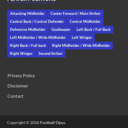
Attacking Midfielder
Center Forward / Main Striker
Central Back / Central Defender
Central Midfielder
Defensive Midfielder
Goalkeeper
Left Back / Full Back
Left Midfielder / Wide Midfielder
Left Winger
Right Back / Full back
Right Midfielder / Wide Midfielder
Right Winger
Second Striker
Privacy Policy
Disclaimer
Contact
Copyright © 2026
Football Opus
.