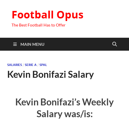
Football Opus
The Best Football Has to Offer
MAIN MENU
SALARIES
/
SERIE A
/
SPAL
Kevin Bonifazi Salary
Kevin Bonifazi’s Weekly
Salary was/is: