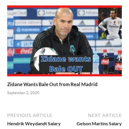
Zidane Wants Bale Out from Real Madrid
September 2, 2020
PREVIOUS ARTICLE
NEXT ARTICLE
Hendrik Weydandt Salary
Gelson Martins Salary