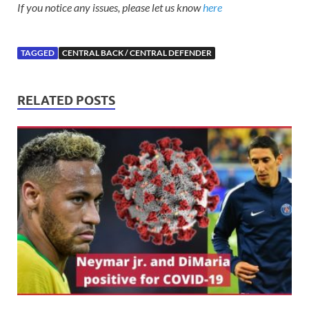
If you notice any issues, please let us know
here
TAGGED
CENTRAL BACK / CENTRAL DEFENDER
RELATED POSTS