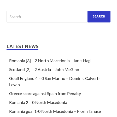
LATEST NEWS
Romania [3] – 2 North Macedonia – Ianis Hagi
Scotland [2] – 2 Austria – John McGinn
Goal! England 4 – 0 San Marino – Dominic Calvert-
Lewin
Greece score against Spain from Penalty
Romania 2 – 0 North Macedonia
Romania goal 1-0 North Macedonia – Florin Tanase