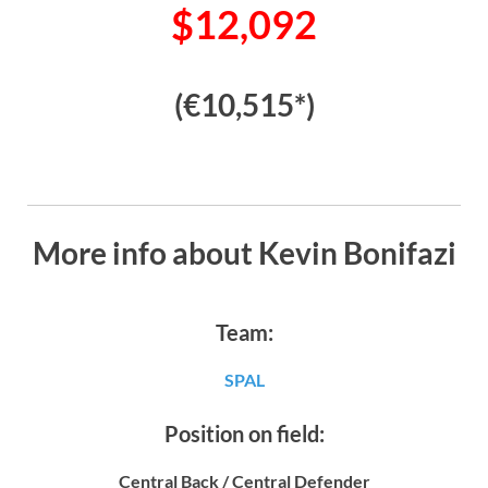
$12,092
(€10,515*)
More info about Kevin Bonifazi
Team:
SPAL
Position on field:
Central Back / Central Defender