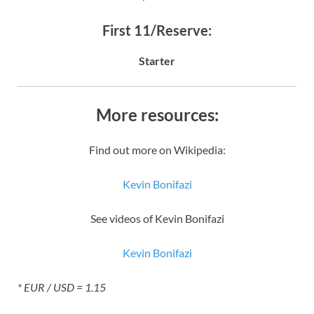
First 11/Reserve:
Starter
More resources:
Find out more on Wikipedia:
Kevin Bonifazi
See videos of Kevin Bonifazi
Kevin Bonifazi
* EUR / USD = 1.15