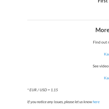
First
More
Find out 
Kar
See video
Kar
* EUR / USD = 1.15
If you notice any issues, please let us know
here