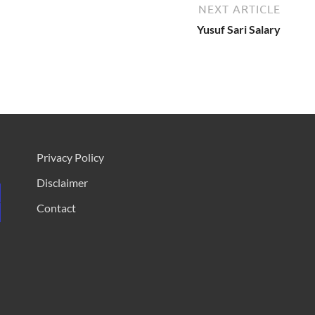
NEXT ARTICLE
Yusuf Sari Salary
Privacy Policy
Disclaimer
Contact