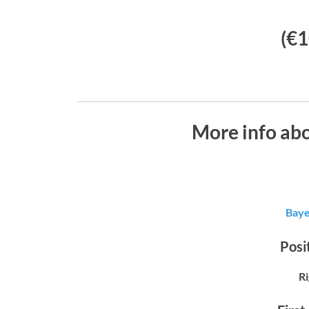
(€1
More info abo
Baye
Posit
R