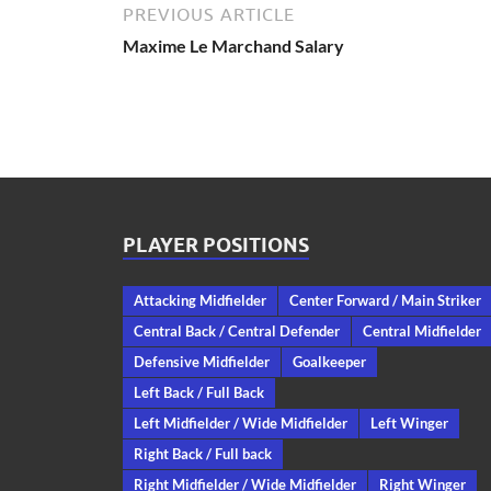
PREVIOUS ARTICLE
Maxime Le Marchand Salary
PLAYER POSITIONS
Attacking Midfielder
Center Forward / Main Striker
Central Back / Central Defender
Central Midfielder
Defensive Midfielder
Goalkeeper
Left Back / Full Back
Left Midfielder / Wide Midfielder
Left Winger
Right Back / Full back
Right Midfielder / Wide Midfielder
Right Winger