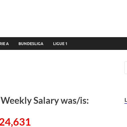
RIE A
BUNDESLIGA
LIGUE 1
 Weekly Salary was/is:
24,631