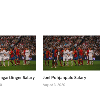
mgartlinger Salary
Joel Pohjanpalo Salary
20
August 3, 2020