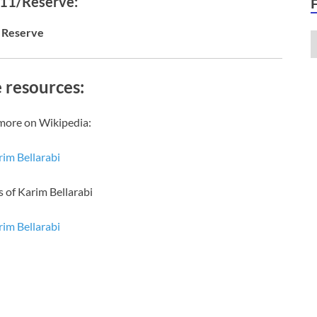
 11/Reserve:
Reserve
 resources:
more on Wikipedia:
im Bellarabi
s of Karim Bellarabi
im Bellarabi