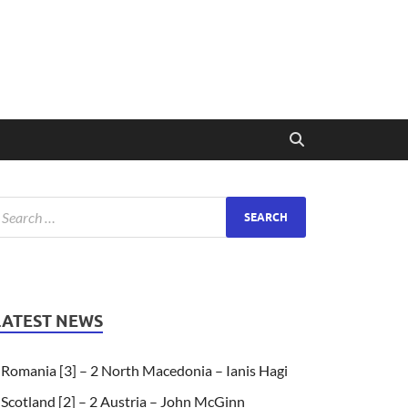
LATEST NEWS
Romania [3] – 2 North Macedonia – Ianis Hagi
Scotland [2] – 2 Austria – John McGinn