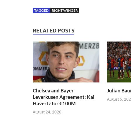
TAGGED
RIGHT WINGER
RELATED POSTS
Chelsea and Bayer
Julian Bau
Leverkusen Agreement: Kai
August 5, 20
Havertz for €100M
August 24, 2020