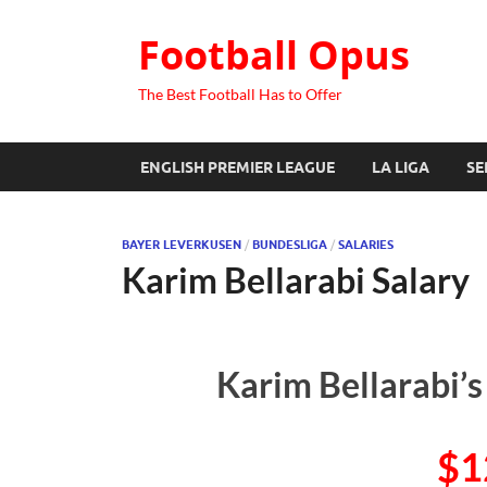
Football Opus
The Best Football Has to Offer
ENGLISH PREMIER LEAGUE
LA LIGA
SE
BAYER LEVERKUSEN
/
BUNDESLIGA
/
SALARIES
Karim Bellarabi Salary
Karim Bellarabi’s
$1