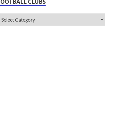
FOOTBALL CLUBS