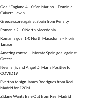
Goal! England 4 – 0 San Marino – Dominic
Calvert-Lewin
Greece score against Spain from Penalty
Romania 2 – 0 North Macedonia
Romania goal 1-0 North Macedonia – Florin
Tanase
Amazing control – Morata Spain goal against
Greece
Neymar jr. and Angel Di Maria Positive for
COVID19
Everton to sign James Rodrigues from Real
Madrid for £20M
Zidane Wants Bale Out from Real Madrid