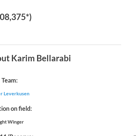
08,375*)
ut Karim Bellarabi
Team:
r Leverkusen
ion on field:
ight Winger